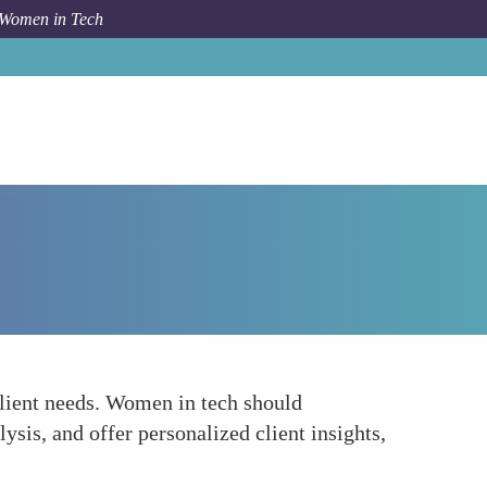
 Women in Tech
Forum Topic
Integration of AI and Machine Learning
lient needs. Women in tech should
ysis, and offer personalized client insights,