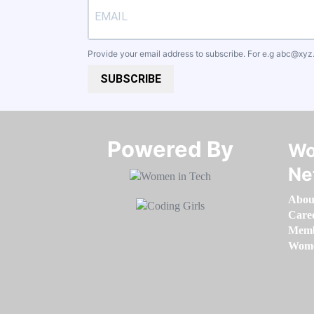
Provide your email address to subscribe. For e.g
abc@xyz
SUBSCRIBE
Powered By​​​​​​​
Wo
Ne
Abou
Care
Memb
Women