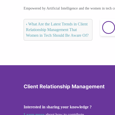
Empowered by Artificial Intelligence and the women in tech 
‹
What Are the Latest Trends in Client
Relationship Management That
Women in Tech Should Be Aware Of?
Client Relationship Management
Interested in sharing your knowledge ?
Learn more
about how to contribute.