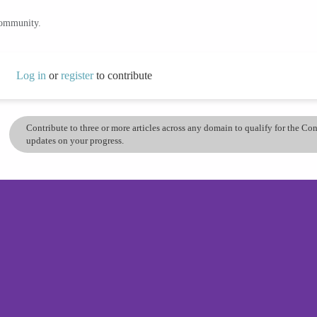
community.
Log in
or
register
to contribute
Contribute to three or more articles across any domain to qualify for the C
updates on your progress.