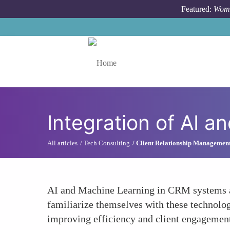
Skip to main content
Featured:
Wome
Toggle menu
Integration of AI 
All articles
Tech Consulting
Client Relationship Managemen
AI and Machine Learning in CRM systems ar
familiarize themselves with these technologi
improving efficiency and client engagemen