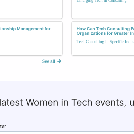
Emerging Tech in Consulting
ationship Management for
How Can Tech Consulting Fac
Organizations for Greater I
Tech Consulting in Specific Indus
See all
 latest Women in Tech events, 
ter.