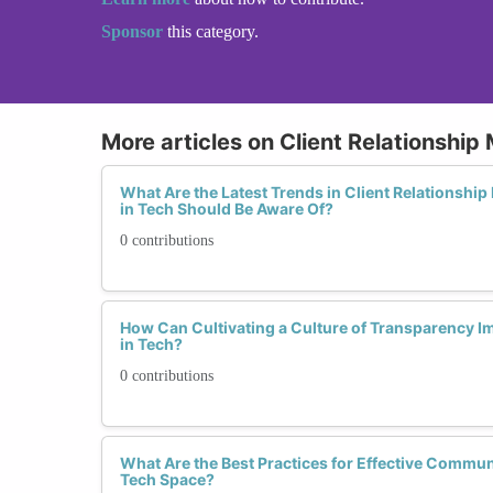
Sponsor
this category.
More articles on Client Relationshi
What Are the Latest Trends in Client Relations
in Tech Should Be Aware Of?
0 contributions
How Can Cultivating a Culture of Transparency I
in Tech?
0 contributions
What Are the Best Practices for Effective Communi
Tech Space?