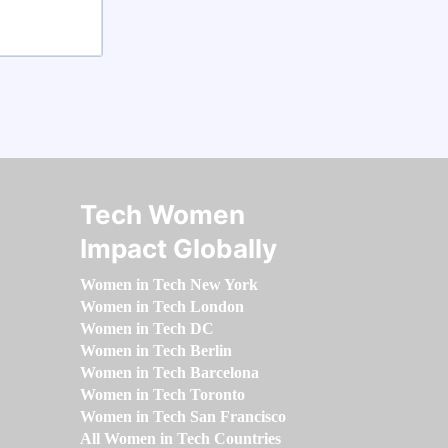
Tech Women
Impact Globally
Women in Tech New York
Women in Tech London
Women in Tech DC
Women in Tech Berlin
Women in Tech Barcelona
Women in Tech Toronto
Women in Tech San Francisco
All Women in Tech Countries