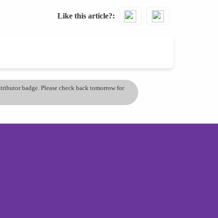
Like this article?
ontributor badge. Please check back tomorrow for