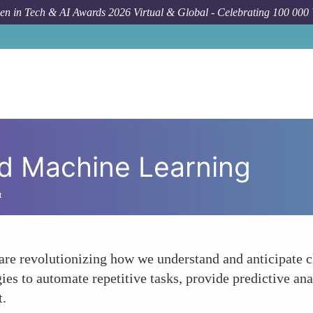
n in Tech & AI Awards 2026 Virtual & Global - Celebrating 100 000
and Machine Learning
t
e revolutionizing how we understand and anticipate c
es to automate repetitive tasks, provide predictive anal
t.