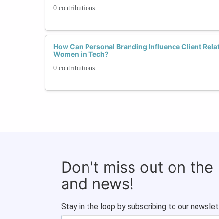
0 contributions
How Can Personal Branding Influence Client Rel
Women in Tech?
0 contributions
Don't miss out on the
and news!
Stay in the loop by subscribing to our newslet