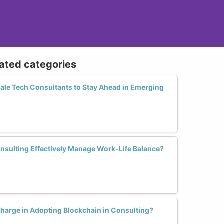
lated categories
male Tech Consultants to Stay Ahead in Emerging
sulting Effectively Manage Work-Life Balance?
arge in Adopting Blockchain in Consulting?