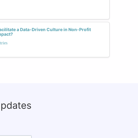
ilitate a Data-Driven Culture in Non-Profit
mpact?
tries
updates