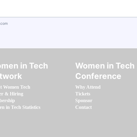
.com
men in Tech
Women in Tech
twork
Conference
t Women Tech
Why Attend
er & Hiring
Tickets
ership
Sponsor
 in Tech Statistics
Contact