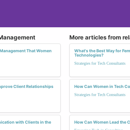
p Management
More articles from re
hip Management That Women
What's the Best Way for Fe
Technologies?
Strategies for Tech Consultants
mprove Client Relationships
How Can Women in Tech Con
Strategies for Tech Consultants
cation with Clients in the
How Can Women Lead the Ch