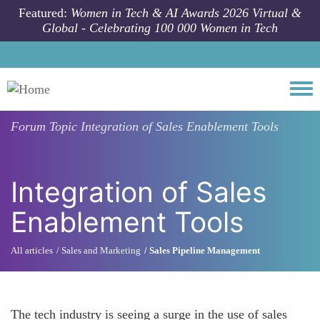
Skip to main content
Featured:
Women in Tech & AI Awards 2026 Virtual &
Global - Celebrating 100 000 Women in Tech
Togg
Forum Topic
Integration of Sales Enablement Tools
Integration of Sales
Enablement Tools
All articles
Sales and Marketing
Sales Pipeline Management
The tech industry is seeing a surge in the use of sales