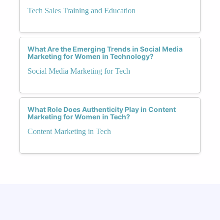
Tech Sales Training and Education
What Are the Emerging Trends in Social Media
Marketing for Women in Technology?
Social Media Marketing for Tech
What Role Does Authenticity Play in Content
Marketing for Women in Tech?
Content Marketing in Tech