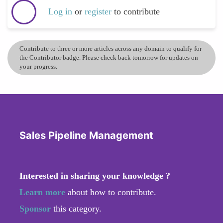
Log in
or
register
to contribute
Contribute to three or more articles across any domain to qualify for
the Contributor badge. Please check back tomorrow for updates on
your progress.
Sales Pipeline Management
Interested in sharing your knowledge ?
Learn more
about how to contribute.
Sponsor
this category.