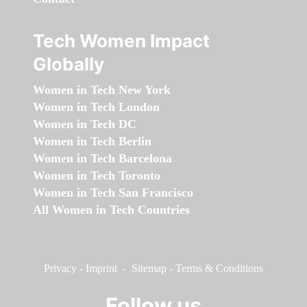
Tech Women Impact
Globally
Women in Tech New York
Women in Tech London
Women in Tech DC
Women in Tech Berlin
Women in Tech Barcelona
Women in Tech Toronto
Women in Tech San Francisco
All Women in Tech Countries
Privacy
-
Imprint
-
Sitemap
-
Terms & Conditions
Follow us