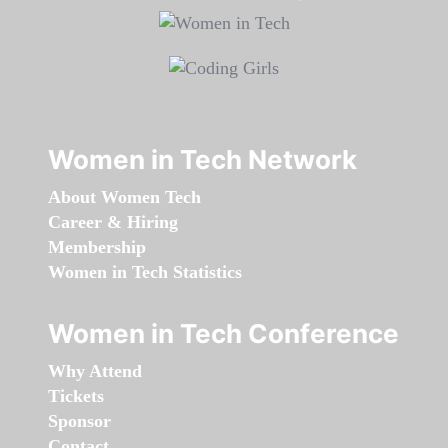
Women in Tech Network
About Women Tech
Career & Hiring
Membership
Women in Tech Statistics
Women in Tech Conference
Why Attend
Tickets
Sponsor
Contact