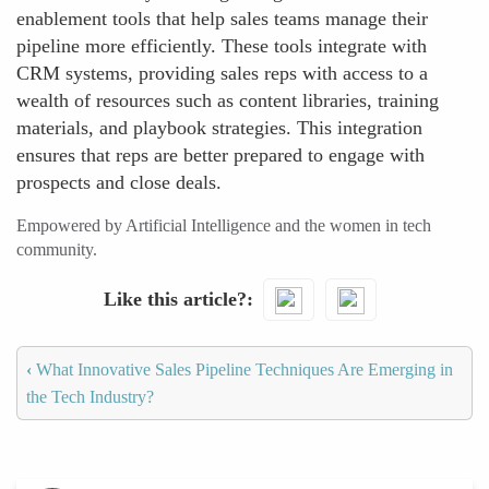
enablement tools that help sales teams manage their
pipeline more efficiently. These tools integrate with
CRM systems, providing sales reps with access to a
wealth of resources such as content libraries, training
materials, and playbook strategies. This integration
ensures that reps are better prepared to engage with
prospects and close deals.
Empowered by Artificial Intelligence and the women in tech
community.
Like this article?
‹
What Innovative Sales Pipeline Techniques Are Emerging in
the Tech Industry?