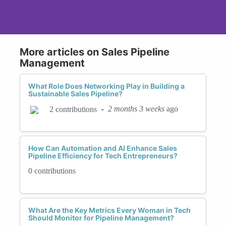
More articles on Sales Pipeline
Management
What Role Does Networking Play in Building a
Sustainable Sales Pipeline?
-
2 months 3 weeks
ago
2 contributions
How Can Automation and AI Enhance Sales
Pipeline Efficiency for Tech Entrepreneurs?
0 contributions
What Are the Key Metrics Every Woman in Tech
Should Monitor for Pipeline Management?