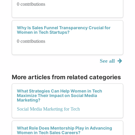
0 contributions
Why Is Sales Funnel Transparency Crucial for
Women in Tech Startups?
0 contributions
See all
More articles from related categories
What Strategies Can Help Women in Tech
Maximize Their Impact on Social Media
Marketing?
Social Media Marketing for Tech
What Role Does Mentorship Play in Advancing
Women in Tech Sales Careers?