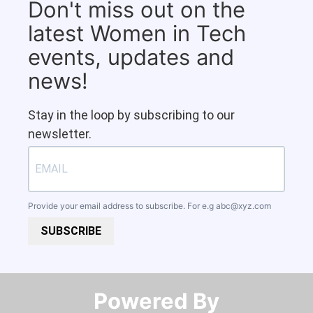
Don't miss out on the
latest Women in Tech
events, updates and
news!
Stay in the loop by subscribing to our
newsletter.
Provide your email address to subscribe. For e.g
abc@xyz.com
SUBSCRIBE
Powered By​​​​​​​