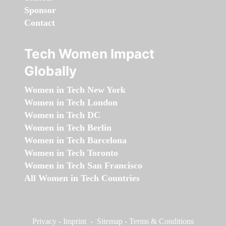
Sponsor
Contact
Tech Women Impact
Globally
Women in Tech New York
Women in Tech London
Women in Tech DC
Women in Tech Berlin
Women in Tech Barcelona
Women in Tech Toronto
Women in Tech San Francisco
All Women in Tech Countries
Privacy
-
Imprint
-
Sitemap
-
Terms & Conditions