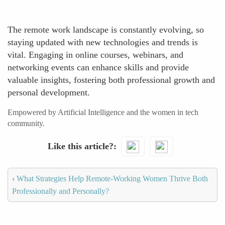
The remote work landscape is constantly evolving, so
staying updated with new technologies and trends is
vital. Engaging in online courses, webinars, and
networking events can enhance skills and provide
valuable insights, fostering both professional growth and
personal development.
Empowered by Artificial Intelligence and the women in tech
community.
Like this article?
‹
What Strategies Help Remote-Working Women Thrive Both
Professionally and Personally?