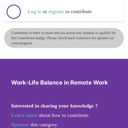
Log in
or
register
to contribute
Contribute to three or more articles across any domain to qualify for
the Contributor badge. Please check back tomorrow for updates on
your progress.
Work-Life Balance in Remote Work
Interested in sharing your knowledge ?
Learn more
about how to contribute.
Sponsor
this category.