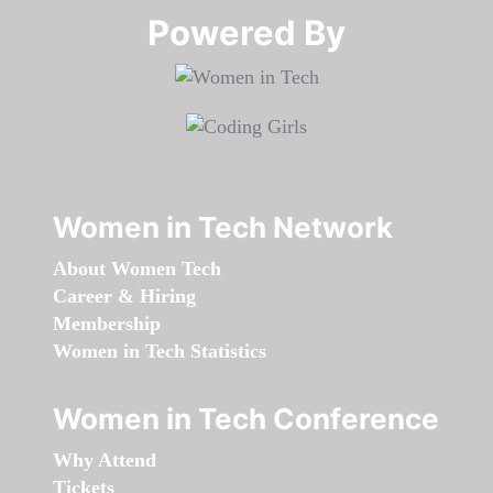
Powered By​​​​​​​
Women in Tech Network
About Women Tech
Career & Hiring
Membership
Women in Tech Statistics
Women in Tech Conference
Why Attend
Tickets