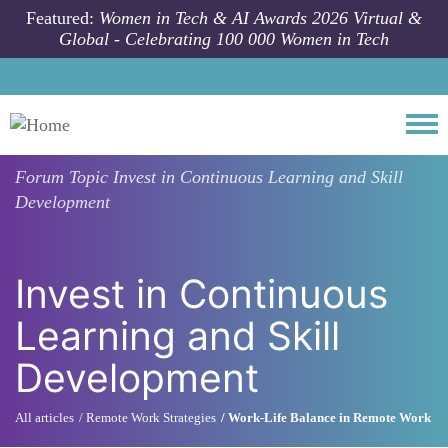
Skip to main content
Featured:
Women in Tech & AI Awards 2026 Virtual &
Global - Celebrating 100 000 Women in Tech
Togg
Forum Topic
Invest in Continuous Learning and Skill
Development
Invest in Continuous
Learning and Skill
Development
All articles
Remote Work Strategies
Work-Life Balance in Remote Work