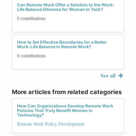
Can Remote Work Offer a Solution to the Work-
Life Balance Dilemma for Women in Tech?
0 contributions
How to Set Effective Boundaries for a Better
Work-Life Balance in Remote Work?
0 contributions
See all
More articles from related categories
How Can Organizations Develop Remote Work
Policies That Truly Benefit Women in
Technology?
Remote Work Policy Development