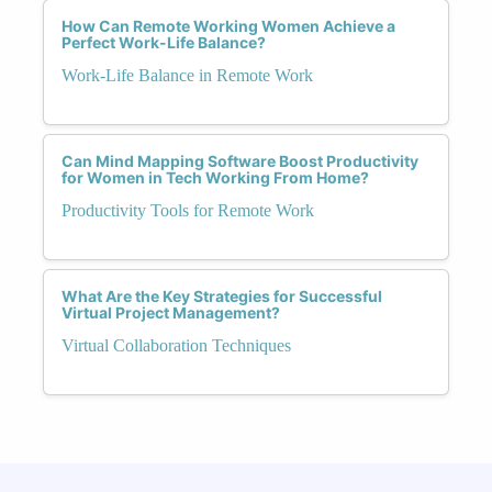
How Can Remote Working Women Achieve a
Perfect Work-Life Balance?
Work-Life Balance in Remote Work
Can Mind Mapping Software Boost Productivity
for Women in Tech Working From Home?
Productivity Tools for Remote Work
What Are the Key Strategies for Successful
Virtual Project Management?
Virtual Collaboration Techniques