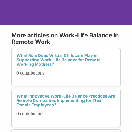
More articles on Work-Life Balance in
Remote Work
What Role Does Virtual Childcare Play in
Supporting Work-Life Balance for Remote-
Working Mothers?
0 contributions
What Innovative Work-Life Balance Practices Are
Remote Companies Implementing for Their
Female Employees?
0 contributions