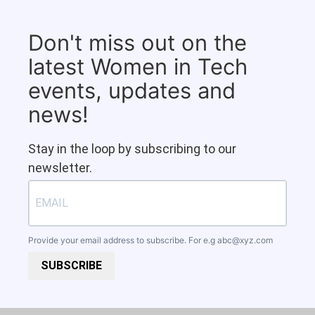
Don't miss out on the
latest Women in Tech
events, updates and
news!
Stay in the loop by subscribing to our
newsletter.
Provide your email address to subscribe. For e.g
abc@xyz.com
SUBSCRIBE