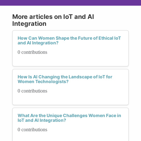
More articles on IoT and AI
Integration
How Can Women Shape the Future of Ethical IoT
and AI Integration?
0 contributions
How Is AI Changing the Landscape of IoT for
Women Technologists?
0 contributions
What Are the Unique Challenges Women Face in
IoT and AI Integration?
0 contributions