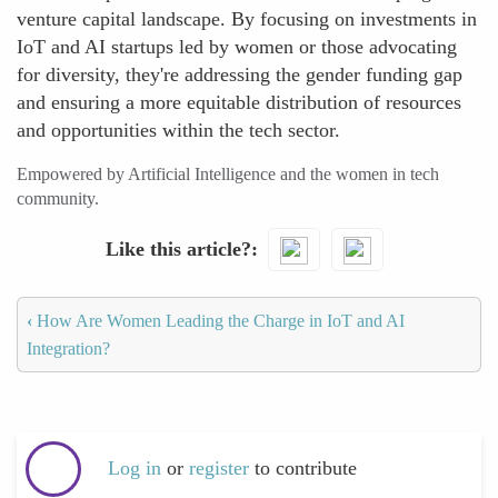
venture capital landscape. By focusing on investments in
IoT and AI startups led by women or those advocating
for diversity, they're addressing the gender funding gap
and ensuring a more equitable distribution of resources
and opportunities within the tech sector.
Empowered by Artificial Intelligence and the women in tech
community.
Like this article?
‹
How Are Women Leading the Charge in IoT and AI
Integration?
Log in
or
register
to contribute