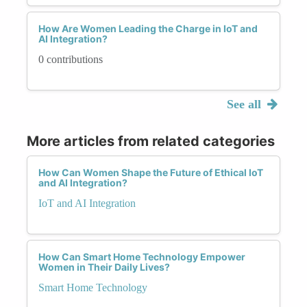
How Are Women Leading the Charge in IoT and
AI Integration?
0 contributions
See all
More articles from related categories
How Can Women Shape the Future of Ethical IoT
and AI Integration?
IoT and AI Integration
How Can Smart Home Technology Empower
Women in Their Daily Lives?
Smart Home Technology