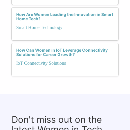
How Are Women Leading the Innovation in Smart
Home Tech?
Smart Home Technology
How Can Women in IoT Leverage Connectivity
Solutions for Career Growth?
IoT Connectivity Solutions
Don't miss out on the
latest Women in Tech