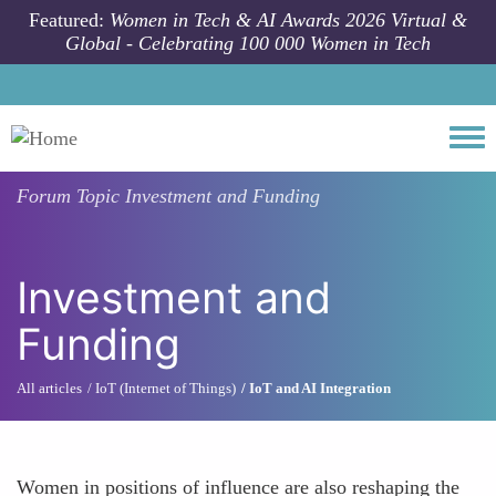
Skip to main content
Featured:
Women in Tech & AI Awards 2026 Virtual &
Global - Celebrating 100 000 Women in Tech
Togg
Forum Topic
Investment and Funding
Investment and
Funding
All articles
IoT (Internet of Things)
IoT and AI Integration
Women in positions of influence are also reshaping the