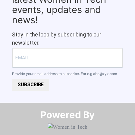
events, updates and
news!
Stay in the loop by subscribing to our
newsletter.
Provide your email address to subscribe. For e.g
abc@xyz.com
SUBSCRIBE
Powered By​​​​​​​