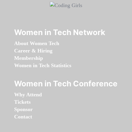
Women in Tech Network
About Women Tech
Career & Hiring
Membership
Women in Tech Statistics
Women in Tech Conference
Why Attend
Tickets
Sponsor
Contact