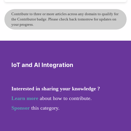
Contribute to three or more articles across any domain to qualify for
the Contributor badge. Please check back tomorrow for updates on
your progress.
IoT and AI Integration
Interested in sharing your knowledge ?
Learn more
about how to contribute.
Sponsor
this category.