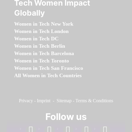
Tech Women Impact
Globally
Women in Tech New York
Women in Tech London
Women in Tech DC
Women in Tech Berlin
Women in Tech Barcelona
Women in Tech Toronto
Women in Tech San Francisco
All Women in Tech Countries
Privacy
-
Imprint
-
Sitemap
-
Terms & Conditions
Follow us
facebook
linkedin
instagram
twitter
youtube