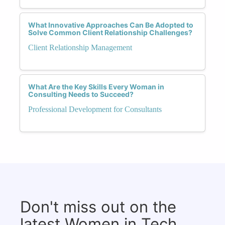
What Innovative Approaches Can Be Adopted to
Solve Common Client Relationship Challenges?
Client Relationship Management
What Are the Key Skills Every Woman in
Consulting Needs to Succeed?
Professional Development for Consultants
Don't miss out on the
latest Women in Tech