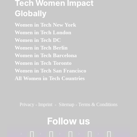
Tech Women Impact
Globally
Women in Tech New York
Women in Tech London
Women in Tech DC
Women in Tech Berlin
Women in Tech Barcelona
Women in Tech Toronto
Women in Tech San Francisco
All Women in Tech Countries
Privacy
-
Imprint
-
Sitemap
-
Terms & Conditions
Follow us
facebook
linkedin
instagram
twitter
youtube