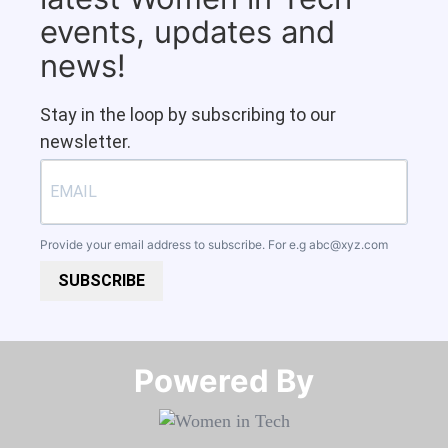
events, updates and
news!
Stay in the loop by subscribing to our
newsletter.
Provide your email address to subscribe. For e.g
abc@xyz.com
SUBSCRIBE
Powered By​​​​​​​