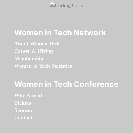
Women in Tech Network
About Women Tech
Career & Hiring
Membership
Women in Tech Statistics
Women in Tech Conference
Why Attend
Tickets
Sponsor
Contact