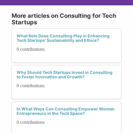
More articles on Consulting for Tech
Startups
What Role Does Consulting Play in Enhancing
Tech Startups' Sustainability and Ethics?
0 contributions
Why Should Tech Startups Invest in Consulting
to Foster Innovation and Growth?
0 contributions
In What Ways Can Consulting Empower Women
Entrepreneurs in the Tech Space?
0 contributions