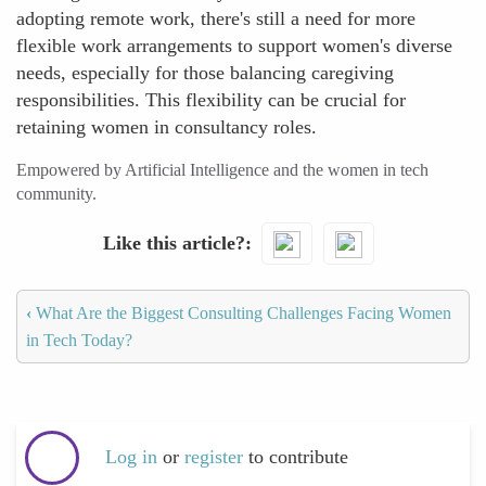
adopting remote work, there's still a need for more
flexible work arrangements to support women's diverse
needs, especially for those balancing caregiving
responsibilities. This flexibility can be crucial for
retaining women in consultancy roles.
Empowered by Artificial Intelligence and the women in tech
community.
Like this article?
‹
What Are the Biggest Consulting Challenges Facing Women
in Tech Today?
Log in
or
register
to contribute