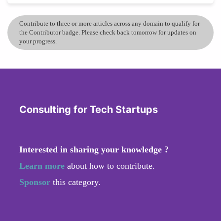
Contribute to three or more articles across any domain to qualify for
the Contributor badge. Please check back tomorrow for updates on
your progress.
Consulting for Tech Startups
Interested in sharing your knowledge ?
Learn more
about how to contribute.
Sponsor
this category.