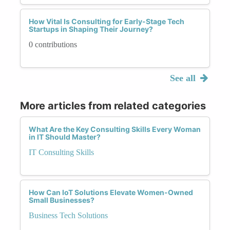
How Vital Is Consulting for Early-Stage Tech
Startups in Shaping Their Journey?
0 contributions
See all
More articles from related categories
What Are the Key Consulting Skills Every Woman
in IT Should Master?
IT Consulting Skills
How Can IoT Solutions Elevate Women-Owned
Small Businesses?
Business Tech Solutions