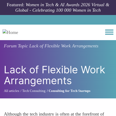
Skip to main content
Featured:
Women in Tech & AI Awards 2026 Virtual &
Global - Celebrating 100 000 Women in Tech
Togg
Forum Topic
Lack of Flexible Work Arrangements
Lack of Flexible Work
Arrangements
All articles
Tech Consulting
Consulting for Tech Startups
Although the tech industry is often at the forefront of