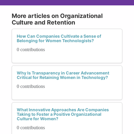
More articles on Organizational
Culture and Retention
How Can Companies Cultivate a Sense of
Belonging for Women Technologists?
0 contributions
Why Is Transparency in Career Advancement
Critical for Retaining Women in Technology?
0 contributions
What Innovative Approaches Are Companies
Taking to Foster a Positive Organizational
Culture for Women?
0 contributions