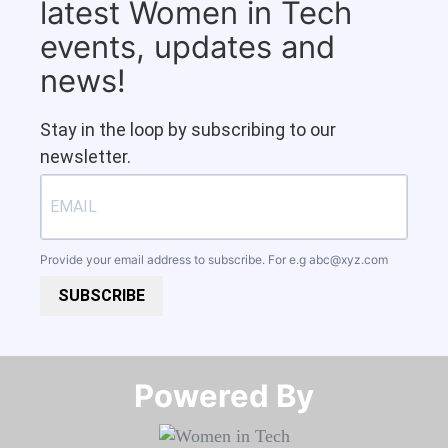
latest Women in Tech
events, updates and
news!
Stay in the loop by subscribing to our
newsletter.
Provide your email address to subscribe. For e.g
abc@xyz.com
SUBSCRIBE
Powered By​​​​​​​