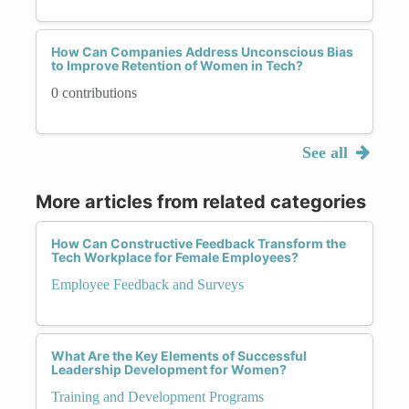
How Can Companies Address Unconscious Bias
to Improve Retention of Women in Tech?
0 contributions
See all
More articles from related categories
How Can Constructive Feedback Transform the
Tech Workplace for Female Employees?
Employee Feedback and Surveys
What Are the Key Elements of Successful
Leadership Development for Women?
Training and Development Programs