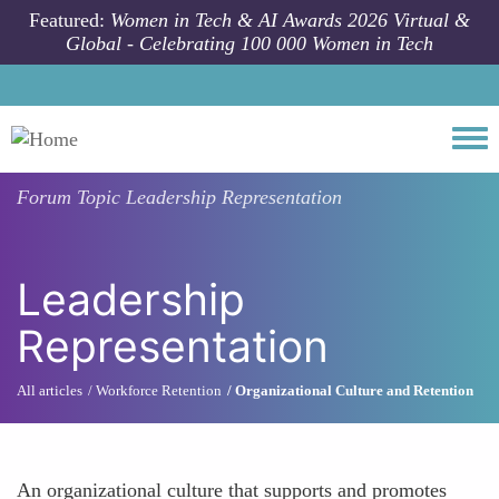
Skip to main content
Featured:
Women in Tech & AI Awards 2026 Virtual &
Global - Celebrating 100 000 Women in Tech
Togg
Forum Topic
Leadership Representation
Leadership
Representation
All articles
Workforce Retention
Organizational Culture and Retention
An organizational culture that supports and promotes