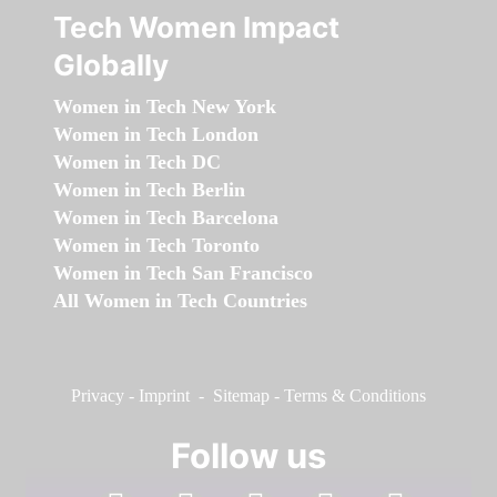
Tech Women Impact
Globally
Women in Tech New York
Women in Tech London
Women in Tech DC
Women in Tech Berlin
Women in Tech Barcelona
Women in Tech Toronto
Women in Tech San Francisco
All Women in Tech Countries
Privacy
-
Imprint
-
Sitemap
-
Terms & Conditions
Follow us