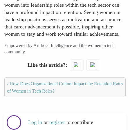
women into leadership roles within the tech sector can
have a profound impact on retention. Seeing women in
leadership positions serves as motivation and assurance
that career advancement is possible, inspiring other
women to stay and work toward similar achievements.
Empowered by Artificial Intelligence and the women in tech
community.
Like this article?
‹
How Does Organizational Culture Impact the Retention Rates
of Women in Tech Roles?
Log in
or
register
to contribute