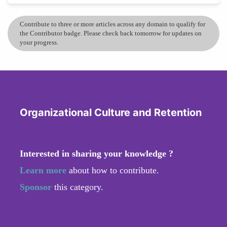
Contribute to three or more articles across any domain to qualify for
the Contributor badge. Please check back tomorrow for updates on
your progress.
Organizational Culture and Retention
Interested in sharing your knowledge ?
Learn more
about how to contribute.
Sponsor
this category.