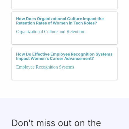
How Does Organizational Culture Impact the
Retention Rates of Women in Tech Roles?
Organizational Culture and Retention
How Do Effective Employee Recognition Systems
Impact Women's Career Advancement?
Employee Recognition Systems
Don't miss out on the