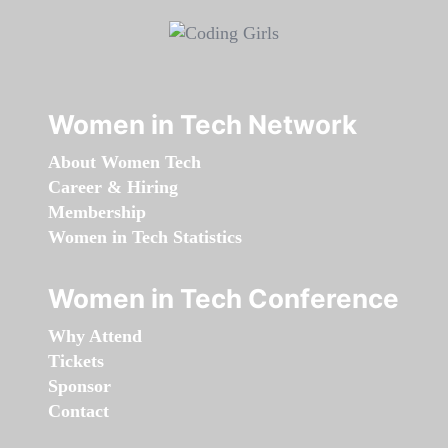
Women in Tech Network
About Women Tech
Career & Hiring
Membership
Women in Tech Statistics
Women in Tech Conference
Why Attend
Tickets
Sponsor
Contact