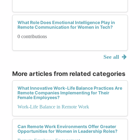
What Role Does Emotional Intelligence Play in
Remote Communication for Women in Tech?
0 contributions
See all
More articles from related categories
What Innovative Work-Life Balance Practices Are
Remote Companies Implementing for Their
Female Employees?
Work-Life Balance in Remote Work
Can Remote Work Environments Offer Greater
Opportunities for Women in Leadership Roles?