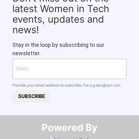
latest Women in Tech
events, updates and
news!
Stay in the loop by subscribing to our
newsletter.
Provide your email address to subscribe. For e.g
abc@xyz.com
SUBSCRIBE
Powered By​​​​​​​