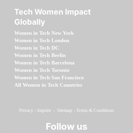
Tech Women Impact
Globally
Women in Tech New York
Women in Tech London
Women in Tech DC
Women in Tech Berlin
Women in Tech Barcelona
Women in Tech Toronto
Women in Tech San Francisco
All Women in Tech Countries
Privacy
-
Imprint
-
Sitemap
-
Terms & Conditions
Follow us