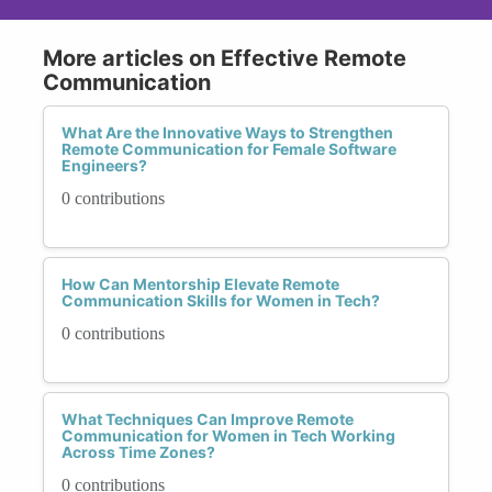
More articles on Effective Remote
Communication
What Are the Innovative Ways to Strengthen
Remote Communication for Female Software
Engineers?
0 contributions
How Can Mentorship Elevate Remote
Communication Skills for Women in Tech?
0 contributions
What Techniques Can Improve Remote
Communication for Women in Tech Working
Across Time Zones?
0 contributions