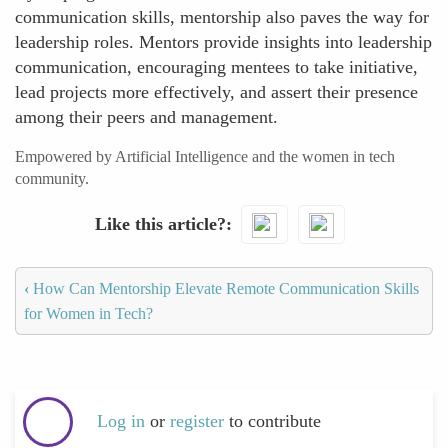
communication skills, mentorship also paves the way for
leadership roles. Mentors provide insights into leadership
communication, encouraging mentees to take initiative,
lead projects more effectively, and assert their presence
among their peers and management.
Empowered by Artificial Intelligence and the women in tech
community.
Like this article?
‹
How Can Mentorship Elevate Remote Communication Skills
for Women in Tech?
Log in
or
register
to contribute