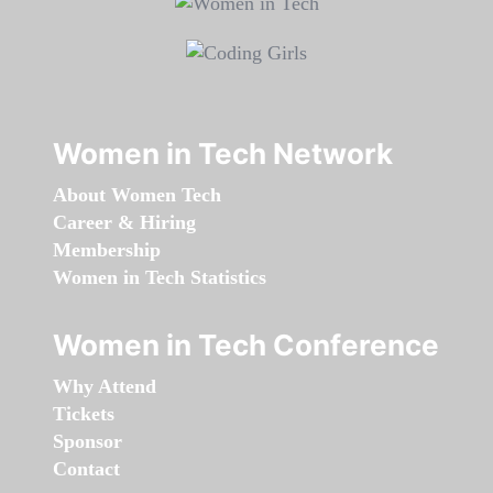
Women in Tech Network
About Women Tech
Career & Hiring
Membership
Women in Tech Statistics
Women in Tech Conference
Why Attend
Tickets
Sponsor
Contact