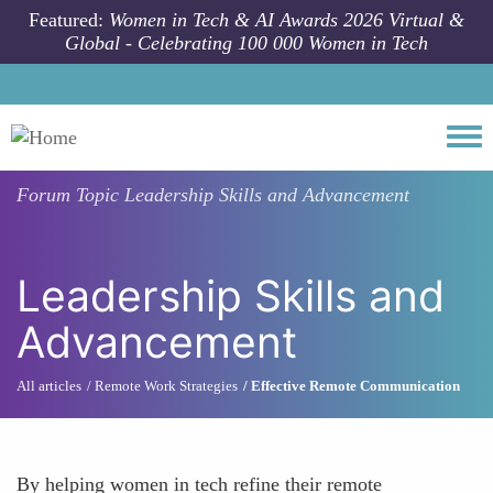
Skip to main content
Featured:
Women in Tech & AI Awards 2026 Virtual &
Global - Celebrating 100 000 Women in Tech
Togg
Forum Topic
Leadership Skills and Advancement
Leadership Skills and
Advancement
All articles
Remote Work Strategies
Effective Remote Communication
By helping women in tech refine their remote