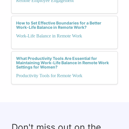
Remote Employee Engagement
How to Set Effective Boundaries for a Better
Work-Life Balance in Remote Work?
Work-Life Balance in Remote Work
What Productivity Tools Are Essential for
Maintaining Work-Life Balance in Remote Work
Settings for Women?
Productivity Tools for Remote Work
Don't miss out on the