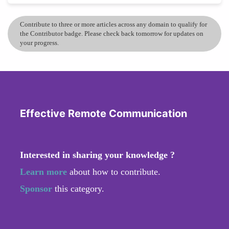
Contribute to three or more articles across any domain to qualify for
the Contributor badge. Please check back tomorrow for updates on
your progress.
Effective Remote Communication
Interested in sharing your knowledge ?
Learn more
about how to contribute.
Sponsor
this category.