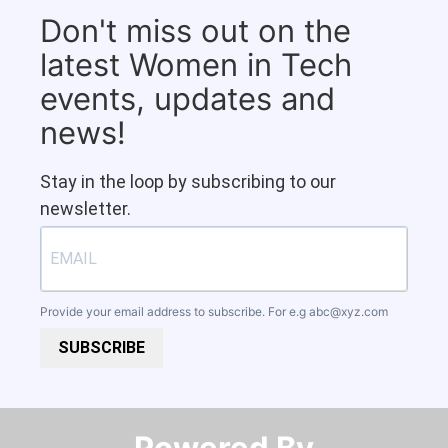
Don't miss out on the
latest Women in Tech
events, updates and
news!
Stay in the loop by subscribing to our
newsletter.
Provide your email address to subscribe. For e.g
abc@xyz.com
SUBSCRIBE
Powered By​​​​​​​