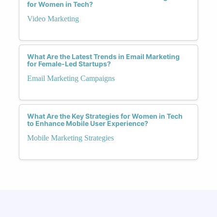
for Women in Tech?
Video Marketing
What Are the Latest Trends in Email Marketing
for Female-Led Startups?
Email Marketing Campaigns
What Are the Key Strategies for Women in Tech
to Enhance Mobile User Experience?
Mobile Marketing Strategies