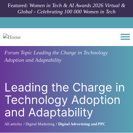
Skip to main content
Featured:
Women in Tech & AI Awards 2026 Virtual &
Global - Celebrating 100 000 Women in Tech
Togg
Forum Topic
Leading the Charge in Technology
Adoption and Adaptability
Leading the Charge in
Technology Adoption
and Adaptability
All articles
Digital Marketing
Digital Advertising and PPC