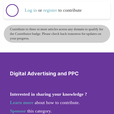
Log in
or
register
to contribute
Contribute to three or more articles across any domain to qualify for
the Contributor badge. Please check back tomorrow for updates on
your progress.
Digital Advertising and PPC
Interested in sharing your knowledge ?
Learn more
about how to contribute.
Sponsor
this category.