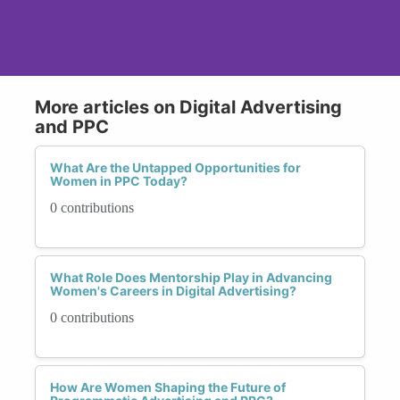
More articles on Digital Advertising
and PPC
What Are the Untapped Opportunities for
Women in PPC Today?
0 contributions
What Role Does Mentorship Play in Advancing
Women's Careers in Digital Advertising?
0 contributions
How Are Women Shaping the Future of