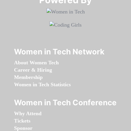
Women in Tech Network
About Women Tech
Career & Hiring
Membership
Women in Tech Statistics
Women in Tech Conference
Why Attend
Tickets
Sponsor