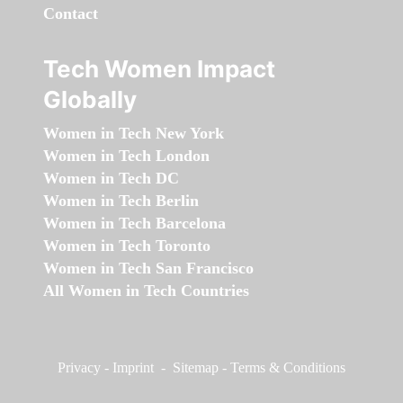
Contact
Tech Women Impact
Globally
Women in Tech New York
Women in Tech London
Women in Tech DC
Women in Tech Berlin
Women in Tech Barcelona
Women in Tech Toronto
Women in Tech San Francisco
All Women in Tech Countries
Privacy
-
Imprint
-
Sitemap
-
Terms & Conditions