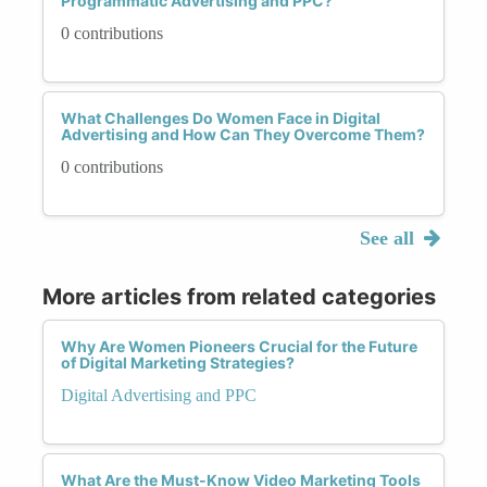
Programmatic Advertising and PPC?
0 contributions
What Challenges Do Women Face in Digital
Advertising and How Can They Overcome Them?
0 contributions
See all
More articles from related categories
Why Are Women Pioneers Crucial for the Future
of Digital Marketing Strategies?
Digital Advertising and PPC
What Are the Must-Know Video Marketing Tools