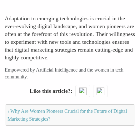
Adaptation to emerging technologies is crucial in the
ever-evolving digital landscape, and women pioneers are
often at the forefront of this revolution. Their willingness
to experiment with new tools and technologies ensures
that digital marketing strategies remain cutting-edge and
highly competitive.
Empowered by Artificial Intelligence and the women in tech
community.
Like this article?
‹
Why Are Women Pioneers Crucial for the Future of Digital
Marketing Strategies?