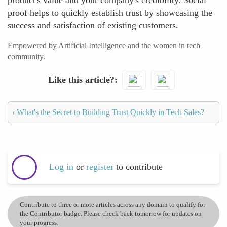
product's value and your company's credibility. Social
proof helps to quickly establish trust by showcasing the
success and satisfaction of existing customers.
Empowered by Artificial Intelligence and the women in tech
community.
Like this article?
‹
What's the Secret to Building Trust Quickly in Tech Sales?
Log in
or
register
to contribute
Contribute to three or more articles across any domain to qualify for
the Contributor badge. Please check back tomorrow for updates on
your progress.