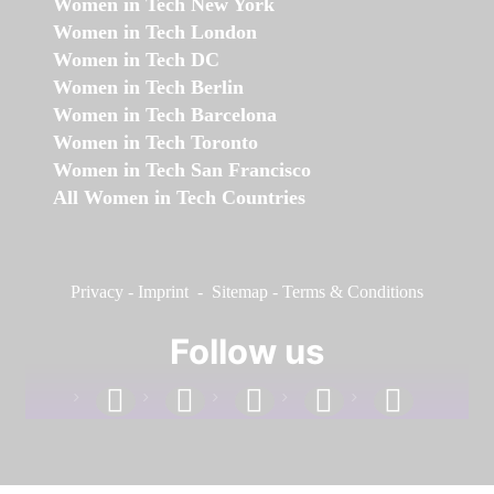
Women in Tech New York
Women in Tech London
Women in Tech DC
Women in Tech Berlin
Women in Tech Barcelona
Women in Tech Toronto
Women in Tech San Francisco
All Women in Tech Countries
Privacy
-
Imprint
-
Sitemap
-
Terms & Conditions
Follow us
facebook
linkedin
instagram
twitter
youtube