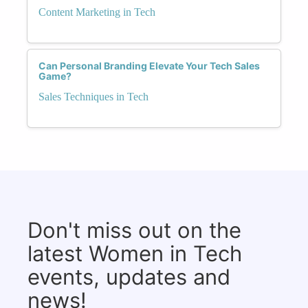
Content Marketing in Tech
Can Personal Branding Elevate Your Tech Sales
Game?
Sales Techniques in Tech
Don't miss out on the
latest Women in Tech
events, updates and
news!