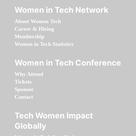
Women in Tech Network
About Women Tech
Career & Hiring
Membership
Women in Tech Statistics
Women in Tech Conference
Why Attend
Tickets
Sponsor
Contact
Tech Women Impact
Globally