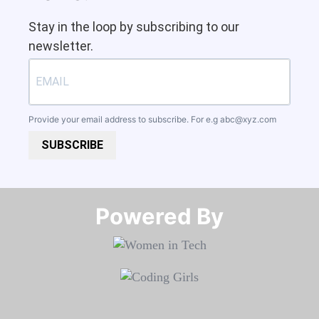
Stay in the loop by subscribing to our
newsletter.
Provide your email address to subscribe. For e.g
abc@xyz.com
SUBSCRIBE
Powered By​​​​​​​