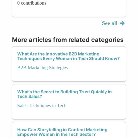
0 contributions
See all
More articles from related categories
What Are the Innovative B2B Marketing
Techniques Every Woman in Tech Should Know?
B2B Marketing Strategies
What's the Secret to Building Trust Quickly in
Tech Sales?
Sales Techniques in Tech
How Can Storytelling in Content Marketing
Empower Women in the Tech Sector?