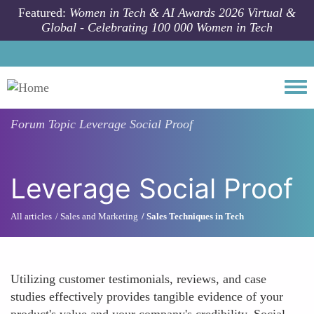
Skip to main content
Featured:
Women in Tech & AI Awards 2026 Virtual &
Global - Celebrating 100 000 Women in Tech
Togg
Forum Topic
Leverage Social Proof
Leverage Social Proof
All articles
Sales and Marketing
Sales Techniques in Tech
Utilizing customer testimonials, reviews, and case
studies effectively provides tangible evidence of your