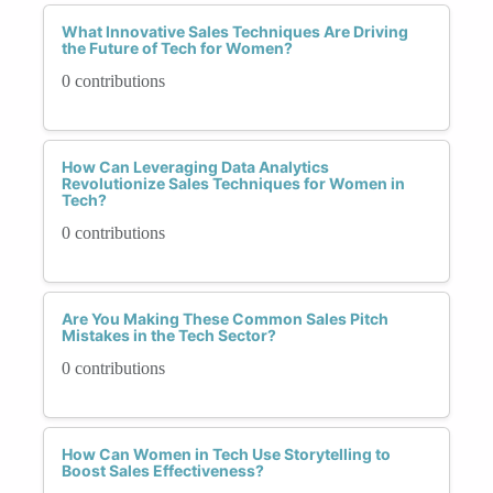
What Innovative Sales Techniques Are Driving
the Future of Tech for Women?
0 contributions
How Can Leveraging Data Analytics
Revolutionize Sales Techniques for Women in
Tech?
0 contributions
Are You Making These Common Sales Pitch
Mistakes in the Tech Sector?
0 contributions
How Can Women in Tech Use Storytelling to
Boost Sales Effectiveness?