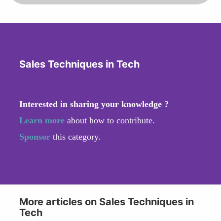
Sales Techniques in Tech
Interested in sharing your knowledge ?
Learn more
about how to contribute.
Sponsor
this category.
More articles on Sales Techniques in
Tech