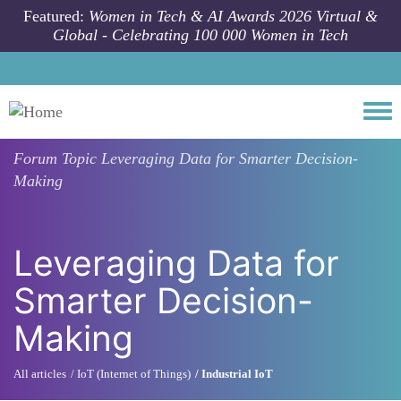
Skip to main content
Featured:
Women in Tech & AI Awards 2026 Virtual &
Global - Celebrating 100 000 Women in Tech
Togg
Forum Topic
Leveraging Data for Smarter Decision-
Making
Leveraging Data for
Smarter Decision-
Making
All articles
IoT (Internet of Things)
Industrial IoT