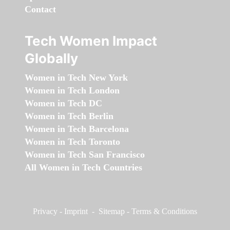
Contact
Tech Women Impact
Globally
Women in Tech New York
Women in Tech London
Women in Tech DC
Women in Tech Berlin
Women in Tech Barcelona
Women in Tech Toronto
Women in Tech San Francisco
All Women in Tech Countries
Privacy
-
Imprint
-
Sitemap
-
Terms & Conditions