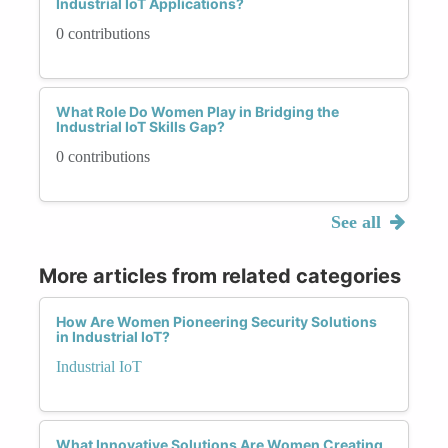
Industrial IoT Applications?
0 contributions
What Role Do Women Play in Bridging the
Industrial IoT Skills Gap?
0 contributions
See all
More articles from related categories
How Are Women Pioneering Security Solutions
in Industrial IoT?
Industrial IoT
What Innovative Solutions Are Women Creating