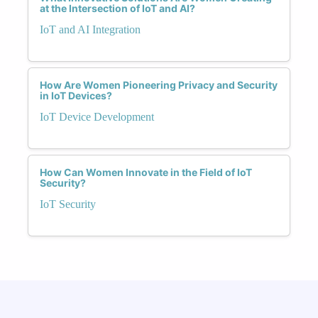
at the Intersection of IoT and AI?
IoT and AI Integration
How Are Women Pioneering Privacy and Security
in IoT Devices?
IoT Device Development
How Can Women Innovate in the Field of IoT
Security?
IoT Security