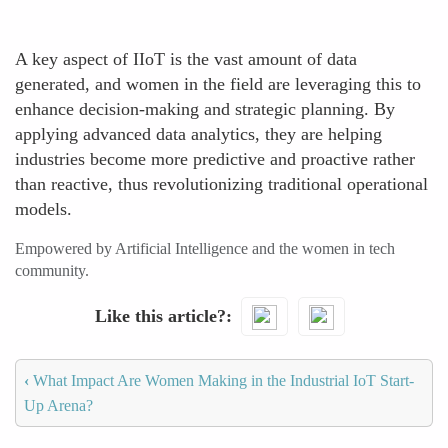
A key aspect of IIoT is the vast amount of data
generated, and women in the field are leveraging this to
enhance decision-making and strategic planning. By
applying advanced data analytics, they are helping
industries become more predictive and proactive rather
than reactive, thus revolutionizing traditional operational
models.
Empowered by Artificial Intelligence and the women in tech
community.
Like this article?
‹
What Impact Are Women Making in the Industrial IoT Start-
Up Arena?