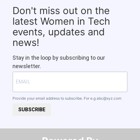
Don't miss out on the
latest Women in Tech
events, updates and
news!
Stay in the loop by subscribing to our
newsletter.
Provide your email address to subscribe. For e.g
abc@xyz.com
SUBSCRIBE