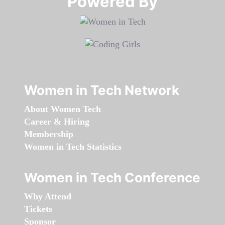
Powered By​​​​​​​
Women in Tech Network
About Women Tech
Career & Hiring
Membership
Women in Tech Statistics
Women in Tech Conference
Why Attend
Tickets
Sponsor