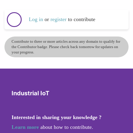
Log in
or
register
to contribute
Contribute to three or more articles across any domain to qualify for
the Contributor badge. Please check back tomorrow for updates on
your progress.
Industrial IoT
Interested in sharing your knowledge ?
Learn more
about how to contribute.