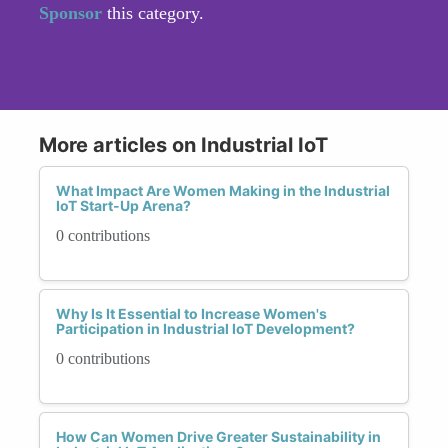
Sponsor
this category.
More articles on Industrial IoT
What Impact Are Women Making in the Industrial
IoT Start-Up Arena?
0 contributions
Why Is It Essential to Increase Women's
Participation in Industrial IoT Development?
0 contributions
How Can Women Drive Greater Sustainability in