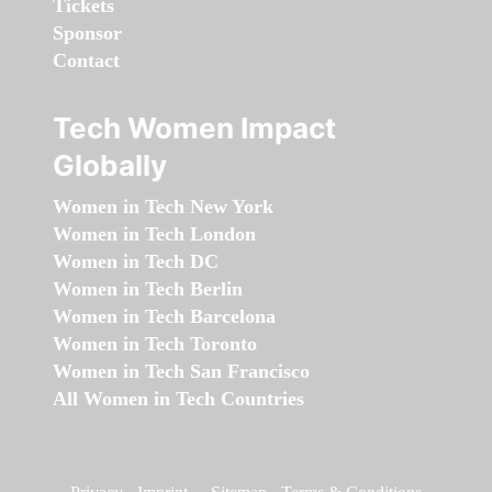
Tickets
Sponsor
Contact
Tech Women Impact
Globally
Women in Tech New York
Women in Tech London
Women in Tech DC
Women in Tech Berlin
Women in Tech Barcelona
Women in Tech Toronto
Women in Tech San Francisco
All Women in Tech Countries