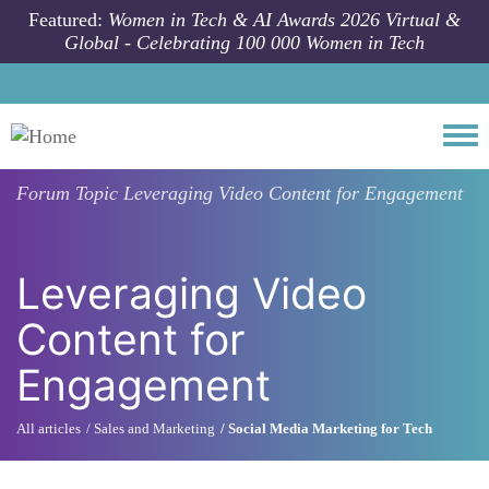
Skip to main content
Featured:
Women in Tech & AI Awards 2026 Virtual &
Global - Celebrating 100 000 Women in Tech
Togg
Forum Topic
Leveraging Video Content for Engagement
Leveraging Video
Content for
Engagement
All articles
Sales and Marketing
Social Media Marketing for Tech