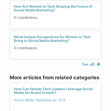
How Are Women in Tech Shaping the Future of
Social Media Marketing?
0 contributions
What Unique Perspectives Do Women in Tech
Bring to Social Media Marketing?
0 contributions
See all
More articles from related categories
How Can Female Tech Leaders Leverage Social
Media for Brand Growth?
Social Media Marketing for Tech