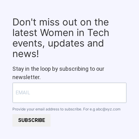
Don't miss out on the
latest Women in Tech
events, updates and
news!
Stay in the loop by subscribing to our
newsletter.
Provide your email address to subscribe. For e.g
abc@xyz.com
SUBSCRIBE