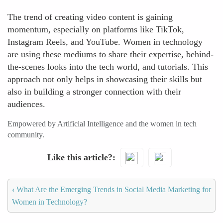
The trend of creating video content is gaining
momentum, especially on platforms like TikTok,
Instagram Reels, and YouTube. Women in technology
are using these mediums to share their expertise, behind-
the-scenes looks into the tech world, and tutorials. This
approach not only helps in showcasing their skills but
also in building a stronger connection with their
audiences.
Empowered by Artificial Intelligence and the women in tech
community.
Like this article?
‹
What Are the Emerging Trends in Social Media Marketing for
Women in Technology?