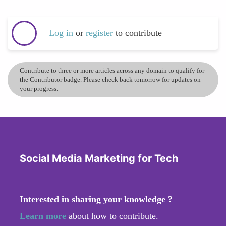
Log in
or
register
to contribute
Contribute to three or more articles across any domain to qualify for
the Contributor badge. Please check back tomorrow for updates on
your progress.
Social Media Marketing for Tech
Interested in sharing your knowledge ?
Learn more
about how to contribute.