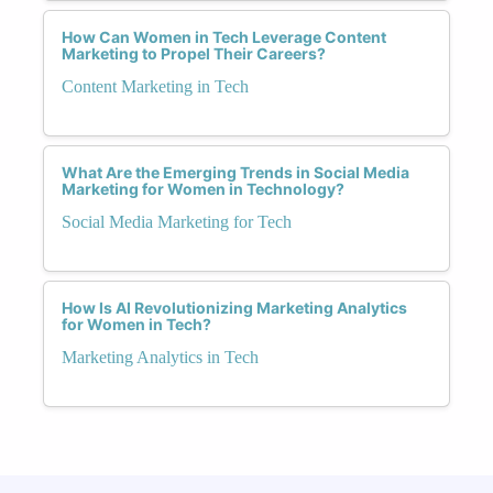
How Can Women in Tech Leverage Content
Marketing to Propel Their Careers?
Content Marketing in Tech
What Are the Emerging Trends in Social Media
Marketing for Women in Technology?
Social Media Marketing for Tech
How Is AI Revolutionizing Marketing Analytics
for Women in Tech?
Marketing Analytics in Tech