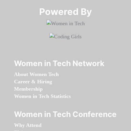
Powered By​​​​​​​
Women in Tech Network
About Women Tech
Career & Hiring
Membership
Women in Tech Statistics
Women in Tech Conference
Why Attend