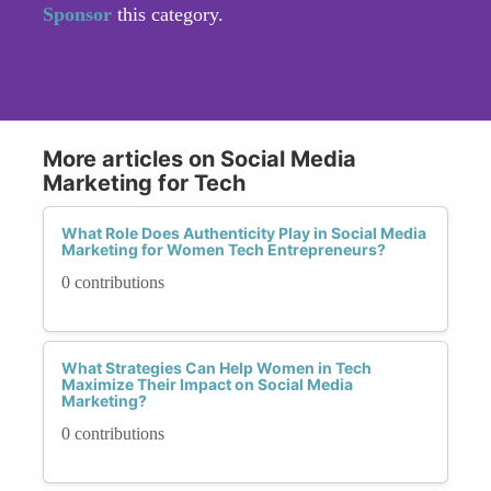
Sponsor
this category.
More articles on Social Media
Marketing for Tech
What Role Does Authenticity Play in Social Media
Marketing for Women Tech Entrepreneurs?
0 contributions
What Strategies Can Help Women in Tech
Maximize Their Impact on Social Media
Marketing?
0 contributions