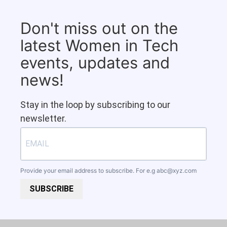
Don't miss out on the
latest Women in Tech
events, updates and
news!
Stay in the loop by subscribing to our
newsletter.
Provide your email address to subscribe. For e.g
abc@xyz.com
SUBSCRIBE