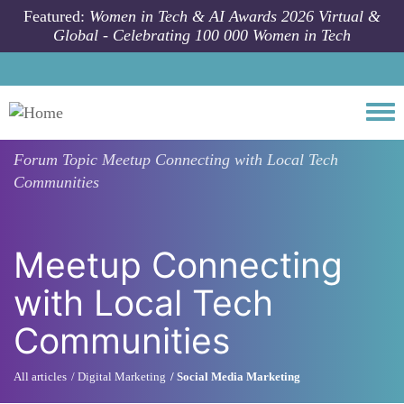
Skip to main content
Featured:
Women in Tech & AI Awards 2026 Virtual &
Global - Celebrating 100 000 Women in Tech
Togg
Forum Topic
Meetup Connecting with Local Tech
Communities
Meetup Connecting
with Local Tech
Communities
All articles
Digital Marketing
Social Media Marketing