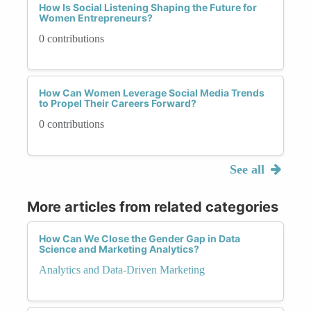
How Is Social Listening Shaping the Future for
Women Entrepreneurs?
0 contributions
How Can Women Leverage Social Media Trends
to Propel Their Careers Forward?
0 contributions
See all
More articles from related categories
How Can We Close the Gender Gap in Data
Science and Marketing Analytics?
Analytics and Data-Driven Marketing