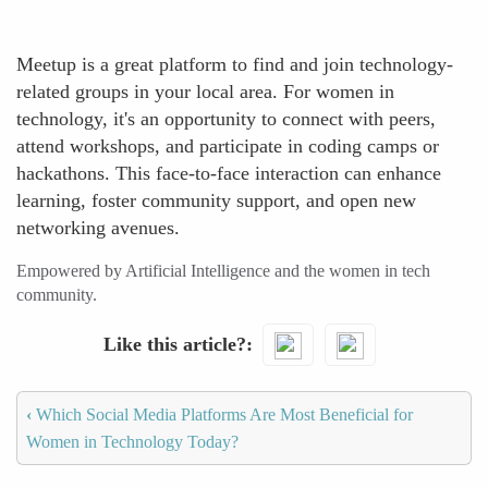
Meetup is a great platform to find and join technology-
related groups in your local area. For women in
technology, it's an opportunity to connect with peers,
attend workshops, and participate in coding camps or
hackathons. This face-to-face interaction can enhance
learning, foster community support, and open new
networking avenues.
Empowered by Artificial Intelligence and the women in tech
community.
Like this article?
‹
Which Social Media Platforms Are Most Beneficial for
Women in Technology Today?