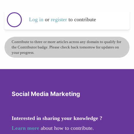
Log in
or
register
to contribute
Contribute to three or more articles across any domain to qualify for
the Contributor badge. Please check back tomorrow for updates on
your progress.
Social Media Marketing
Interested in sharing your knowledge ?
Learn more
about how to contribute.