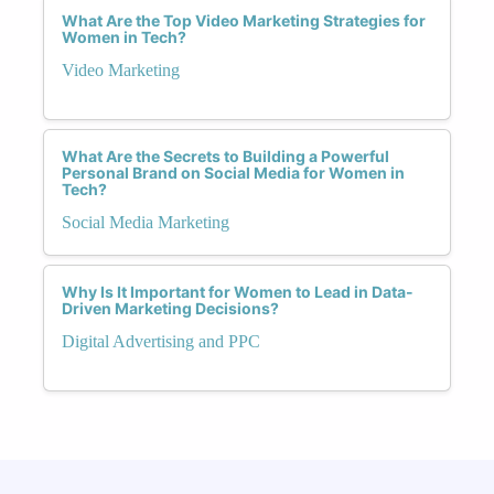
What Are the Top Video Marketing Strategies for
Women in Tech?
Video Marketing
What Are the Secrets to Building a Powerful
Personal Brand on Social Media for Women in
Tech?
Social Media Marketing
Why Is It Important for Women to Lead in Data-
Driven Marketing Decisions?
Digital Advertising and PPC