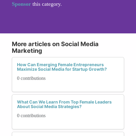
Sponsor
this category.
More articles on Social Media
Marketing
How Can Emerging Female Entrepreneurs
Maximize Social Media for Startup Growth?
0 contributions
What Can We Learn From Top Female Leaders
About Social Media Strategies?
0 contributions