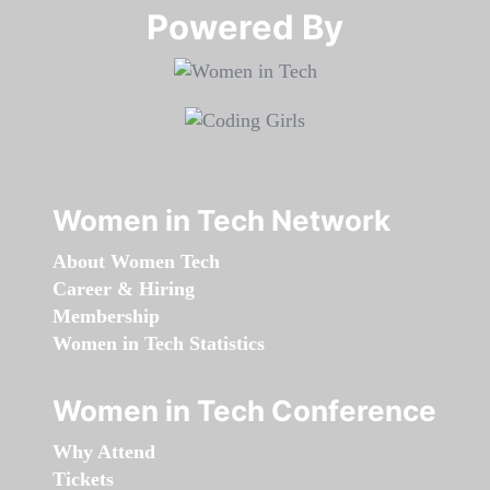
Powered By​​​​​​​
Women in Tech Network
About Women Tech
Career & Hiring
Membership
Women in Tech Statistics
Women in Tech Conference
Why Attend
Tickets