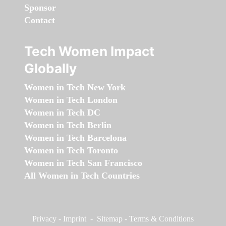
Sponsor
Contact
Tech Women Impact
Globally
Women in Tech New York
Women in Tech London
Women in Tech DC
Women in Tech Berlin
Women in Tech Barcelona
Women in Tech Toronto
Women in Tech San Francisco
All Women in Tech Countries
Privacy
-
Imprint
-
Sitemap
-
Terms & Conditions