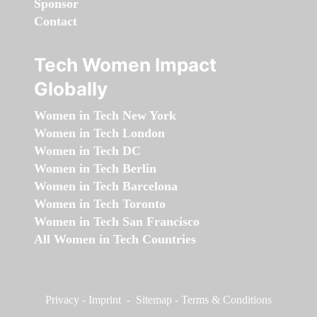
Sponsor
Contact
Tech Women Impact
Globally
Women in Tech New York
Women in Tech London
Women in Tech DC
Women in Tech Berlin
Women in Tech Barcelona
Women in Tech Toronto
Women in Tech San Francisco
All Women in Tech Countries
Privacy
-
Imprint
-
Sitemap
-
Terms & Conditions