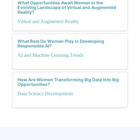
What Opportunities Await Women in the
Evolving Landscape of Virtual and Augmented
Reality?
Virtual and Augmented Reality
What Role Do Women Play in Developing
Responsible AI?
AI and Machine Learning Trends
How Are Women Transforming Big Data into Big
Opportunities?
Data Science Developments