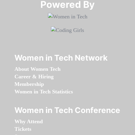
Powered By​​​​​​​
Women in Tech Network
About Women Tech
Career & Hiring
Membership
Women in Tech Statistics
Women in Tech Conference
Why Attend
Tickets