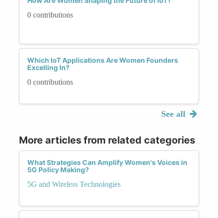
How Are Women Shaping the Future of IoT?
0 contributions
Which IoT Applications Are Women Founders
Excelling In?
0 contributions
See all
More articles from related categories
What Strategies Can Amplify Women's Voices in
5G Policy Making?
5G and Wireless Technologies