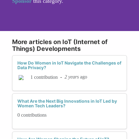
Sponsor
this category.
More articles on IoT (Internet of
Things) Developments
How Do Women in IoT Navigate the Challenges of
Data Privacy?
-
2 years
ago
1 contribution
What Are the Next Big Innovations in IoT Led by
Women Tech Leaders?
0 contributions