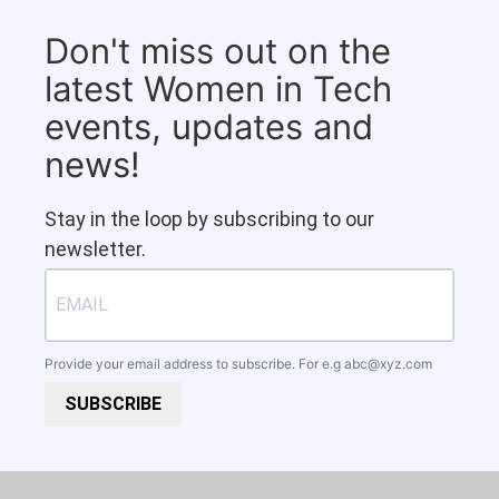
Don't miss out on the
latest Women in Tech
events, updates and
news!
Stay in the loop by subscribing to our
newsletter.
Provide your email address to subscribe. For e.g
abc@xyz.com
SUBSCRIBE