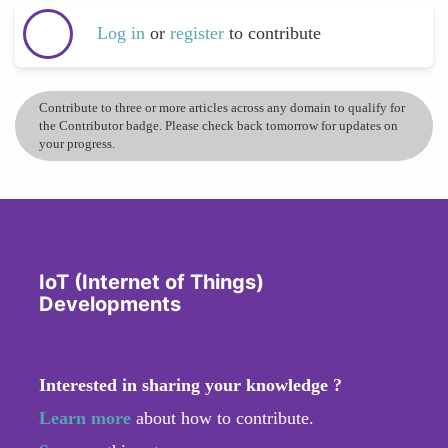
Log in
or
register
to contribute
Contribute to three or more articles across any domain to qualify for
the Contributor badge. Please check back tomorrow for updates on
your progress.
IoT (Internet of Things)
Developments
Interested in sharing your knowledge ?
Learn more
about how to contribute.