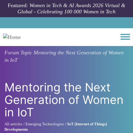
Skip to main content
Featured:
Women in Tech & AI Awards 2026 Virtual &
Global - Celebrating 100 000 Women in Tech
Togg
Forum Topic
Mentoring the Next Generation of Women
in IoT
Mentoring the Next
Generation of Women
in IoT
All articles
Emerging Technologies
IoT (Internet of Things)
Developments