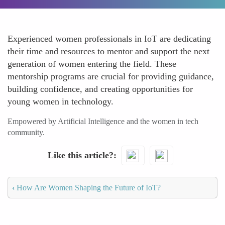
Experienced women professionals in IoT are dedicating
their time and resources to mentor and support the next
generation of women entering the field. These
mentorship programs are crucial for providing guidance,
building confidence, and creating opportunities for
young women in technology.
Empowered by Artificial Intelligence and the women in tech
community.
Like this article?
‹
How Are Women Shaping the Future of IoT?