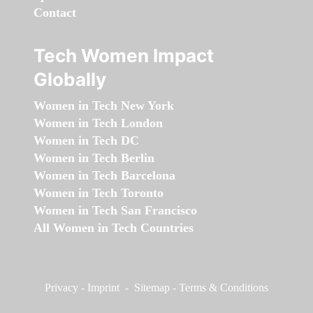
Contact
Tech Women Impact
Globally
Women in Tech New York
Women in Tech London
Women in Tech DC
Women in Tech Berlin
Women in Tech Barcelona
Women in Tech Toronto
Women in Tech San Francisco
All Women in Tech Countries
Privacy
-
Imprint
-
Sitemap
-
Terms & Conditions