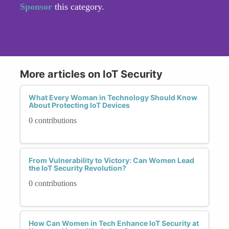
Sponsor
this category.
More articles on IoT Security
What Every Woman in Technology Should Know
About Protecting IoT Devices
0 contributions
From Vulnerability to Victory: Can Women Lead
the IoT Security Revolution?
0 contributions
How Can Women in Tech Enhance IoT Security at