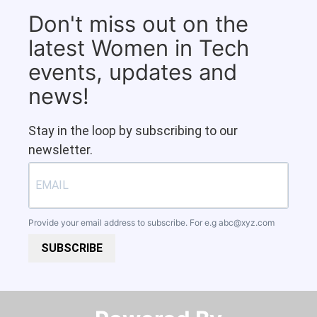
Don't miss out on the
latest Women in Tech
events, updates and
news!
Stay in the loop by subscribing to our
newsletter.
Provide your email address to subscribe. For e.g
abc@xyz.com
SUBSCRIBE