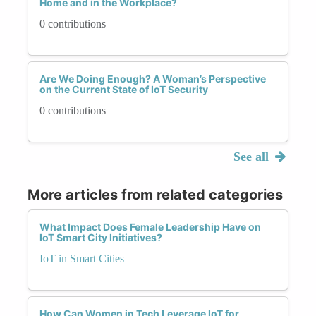
Home and in the Workplace?
0 contributions
Are We Doing Enough? A Woman’s Perspective
on the Current State of IoT Security
0 contributions
See all
More articles from related categories
What Impact Does Female Leadership Have on
IoT Smart City Initiatives?
IoT in Smart Cities
How Can Women in Tech Leverage IoT for