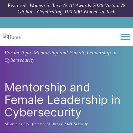
Skip to main content
Featured:
Women in Tech & AI Awards 2026 Virtual &
Global - Celebrating 100 000 Women in Tech
Togg
Forum Topic
Mentorship and Female Leadership in
Cybersecurity
Mentorship and
Female Leadership in
Cybersecurity
All articles
IoT (Internet of Things)
IoT Security