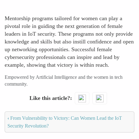
Mentorship programs tailored for women can play a
pivotal role in guiding the next generation of female
leaders in IoT security. These programs not only provide
knowledge and skills but also instill confidence and open
up networking opportunities. Successful female
cybersecurity professionals can inspire and lead by
example, showing that victory is within reach.
Empowered by Artificial Intelligence and the women in tech
community.
Like this article?
‹
From Vulnerability to Victory: Can Women Lead the IoT
Security Revolution?