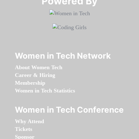
Powered By​​​​​​​
Women in Tech Network
About Women Tech
Career & Hiring
Membership
Women in Tech Statistics
Women in Tech Conference
Why Attend
Tickets
Sponsor