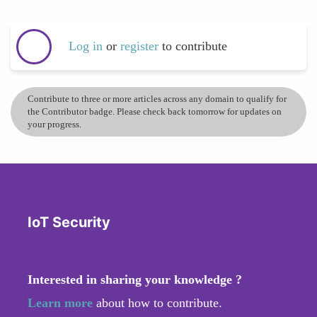
Log in
or
register
to contribute
Contribute to three or more articles across any domain to qualify for
the Contributor badge. Please check back tomorrow for updates on
your progress.
IoT Security
Interested in sharing your knowledge ?
Learn more
about how to contribute.