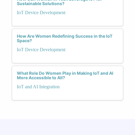
Sustainable Solutions?
IoT Device Development
How Are Women Redefining Success in the IoT
Space?
IoT Device Development
What Role Do Women Play in Making IoT and AI
More Accessible to All?
IoT and AI Integration