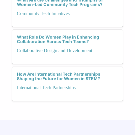
Women-Led Community Tech Programs?
Community Tech Initiatives
What Role Do Women Play in Enhancing
Collaboration Across Tech Teams?
Collaborative Design and Development
How Are International Tech Partnerships
Shaping the Future for Women in STEM?
International Tech Partnerships