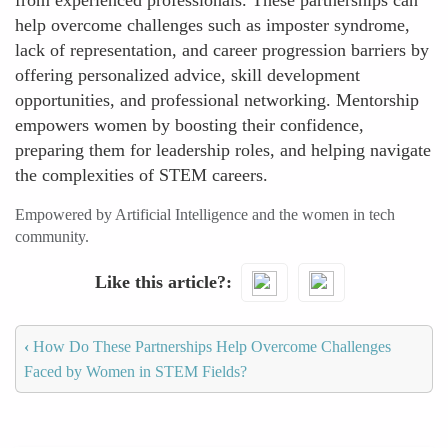
from experienced professionals. These partnerships can
help overcome challenges such as imposter syndrome,
lack of representation, and career progression barriers by
offering personalized advice, skill development
opportunities, and professional networking. Mentorship
empowers women by boosting their confidence,
preparing them for leadership roles, and helping navigate
the complexities of STEM careers.
Empowered by Artificial Intelligence and the women in tech
community.
Like this article?
‹
How Do These Partnerships Help Overcome Challenges
Faced by Women in STEM Fields?