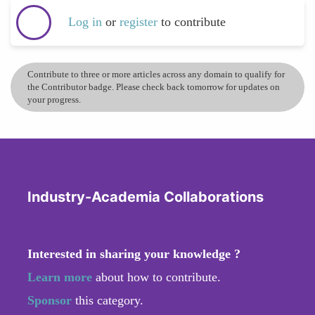
Log in
or
register
to contribute
Contribute to three or more articles across any domain to qualify for
the Contributor badge. Please check back tomorrow for updates on
your progress.
Industry-Academia Collaborations
Interested in sharing your knowledge ?
Learn more
about how to contribute.
Sponsor
this category.