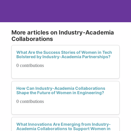
More articles on Industry-Academia
Collaborations
What Are the Success Stories of Women in Tech
Bolstered by Industry-Academia Partnerships?
0 contributions
How Can Industry-Academia Collaborations
Shape the Future of Women in Engineering?
0 contributions
What Innovations Are Emerging from Industry-
Academia Collaborations to Support Women in