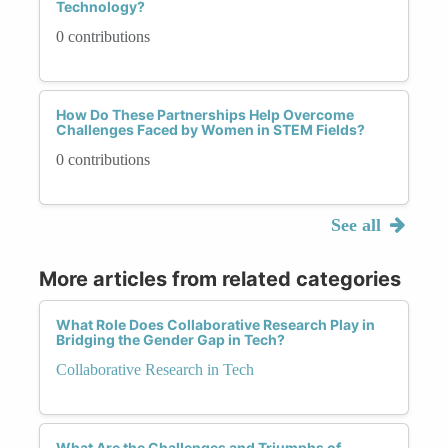
Technology?
0 contributions
How Do These Partnerships Help Overcome
Challenges Faced by Women in STEM Fields?
0 contributions
See all
More articles from related categories
What Role Does Collaborative Research Play in
Bridging the Gender Gap in Tech?
Collaborative Research in Tech
What Are the Challenges and Triumphs of