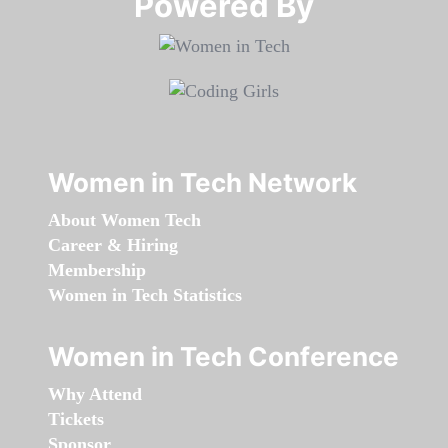
Powered By​​​​​​​
Women in Tech Network
About Women Tech
Career & Hiring
Membership
Women in Tech Statistics
Women in Tech Conference
Why Attend
Tickets
Sponsor