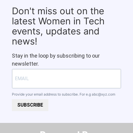
Don't miss out on the
latest Women in Tech
events, updates and
news!
Stay in the loop by subscribing to our
newsletter.
Provide your email address to subscribe. For e.g
abc@xyz.com
SUBSCRIBE