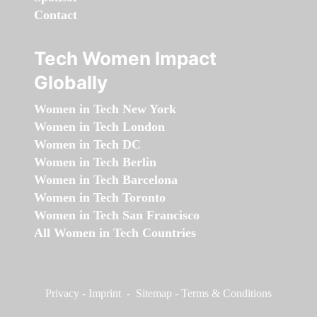
Contact
Tech Women Impact
Globally
Women in Tech New York
Women in Tech London
Women in Tech DC
Women in Tech Berlin
Women in Tech Barcelona
Women in Tech Toronto
Women in Tech San Francisco
All Women in Tech Countries
Privacy
-
Imprint
-
Sitemap
-
Terms & Conditions