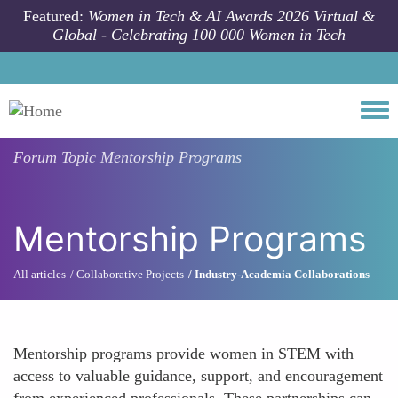
Skip to main content
Featured:
Women in Tech & AI Awards 2026 Virtual &
Global - Celebrating 100 000 Women in Tech
Togg
Forum Topic
Mentorship Programs
Mentorship Programs
All articles
Collaborative Projects
Industry-Academia Collaborations
Mentorship programs provide women in STEM with
access to valuable guidance, support, and encouragement