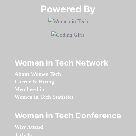
Powered By​​​​​​​
Women in Tech Network
About Women Tech
Career & Hiring
Membership
Women in Tech Statistics
Women in Tech Conference
Why Attend
Tickets