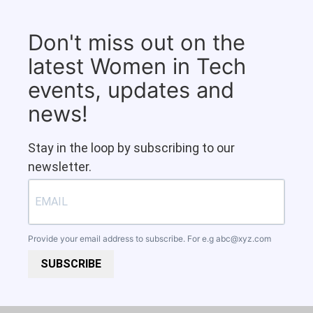
Don't miss out on the
latest Women in Tech
events, updates and
news!
Stay in the loop by subscribing to our
newsletter.
Provide your email address to subscribe. For e.g
abc@xyz.com
SUBSCRIBE