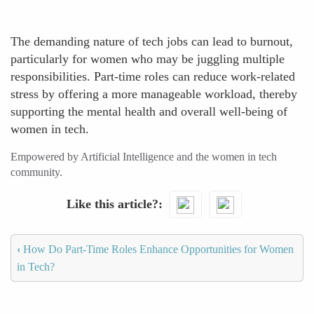
The demanding nature of tech jobs can lead to burnout,
particularly for women who may be juggling multiple
responsibilities. Part-time roles can reduce work-related
stress by offering a more manageable workload, thereby
supporting the mental health and overall well-being of
women in tech.
Empowered by Artificial Intelligence and the women in tech
community.
Like this article?
‹
How Do Part-Time Roles Enhance Opportunities for Women
in Tech?