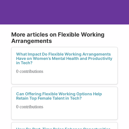
More articles on Flexible Working
Arrangements
What Impact Do Flexible Working Arrangements
Have on Women’s Mental Health and Productivity
in Tech?
0 contributions
Can Offering Flexible Working Options Help
Retain Top Female Talent in Tech?
0 contributions