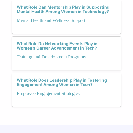
What Role Can Mentorship Play in Supporting
Mental Health Among Women in Technology?
Mental Health and Wellness Support
What Role Do Networking Events Play in
Women’s Career Advancement in Tech?
Training and Development Programs
What Role Does Leadership Play in Fostering
Engagement Among Women in Tech?
Employee Engagement Strategies