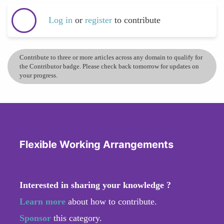
Log in
or
register
to contribute
Contribute to three or more articles across any domain to qualify for
the Contributor badge. Please check back tomorrow for updates on
your progress.
Flexible Working Arrangements
Interested in sharing your knowledge ?
Learn more
about how to contribute.
Sponsor
this category.