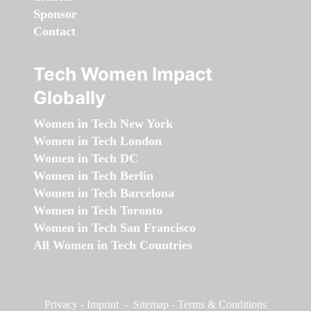
Sponsor
Contact
Tech Women Impact
Globally
Women in Tech New York
Women in Tech London
Women in Tech DC
Women in Tech Berlin
Women in Tech Barcelona
Women in Tech Toronto
Women in Tech San Francisco
All Women in Tech Countries
Privacy
-
Imprint
-
Sitemap
-
Terms & Conditions