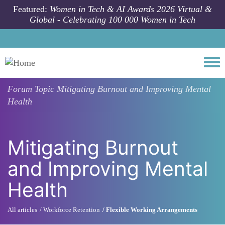
Skip to main content
Featured:
Women in Tech & AI Awards 2026 Virtual &
Global - Celebrating 100 000 Women in Tech
Togg
Forum Topic
Mitigating Burnout and Improving Mental
Health
Mitigating Burnout
and Improving Mental
Health
All articles
Workforce Retention
Flexible Working Arrangements