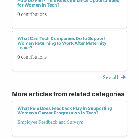
How Do Part-Time Roles Enhance Opportunities
for Women in Tech?
0 contributions
What Can Tech Companies Do to Support
Women Returning to Work After Maternity
Leave?
0 contributions
See all
More articles from related categories
What Role Does Feedback Play in Supporting
Women's Career Progression in Tech?
Employee Feedback and Surveys