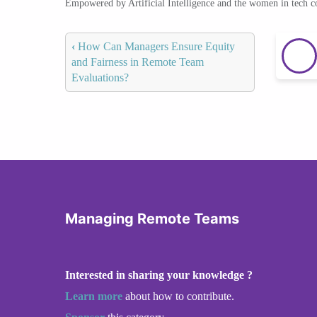
Empowered by Artificial Intelligence and the women in tech 
‹
How Can Managers Ensure Equity
and Fairness in Remote Team
Evaluations?
Managing Remote Teams
Interested in sharing your knowledge ?
Learn more
about how to contribute.