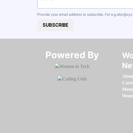
Provide your email address to subscribe. For e.g
abc@xyz
SUBSCRIBE
Powered By​​​​​​​
Wo
Ne
Abou
Care
Memb
Women