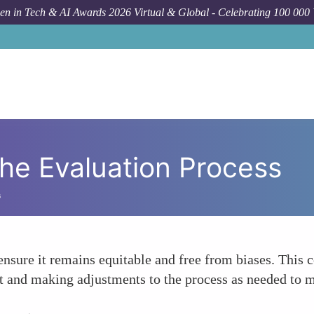
n in Tech & AI Awards 2026 Virtual & Global - Celebrating 100 000
the Evaluation Process
s
ensure it remains equitable and free from biases. This 
nt and making adjustments to the process as needed to m