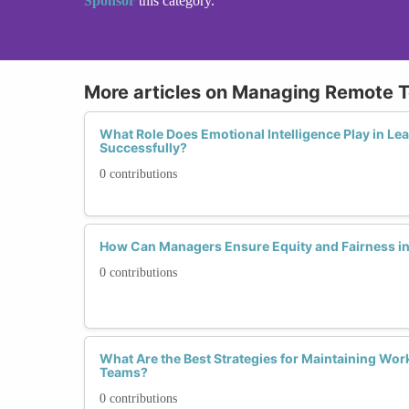
Sponsor
this category.
More articles on Managing Remote 
What Role Does Emotional Intelligence Play in L
Successfully?
0 contributions
How Can Managers Ensure Equity and Fairness i
0 contributions
What Are the Best Strategies for Maintaining Wor
Teams?
0 contributions