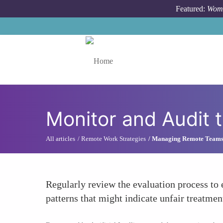
Skip to main content
Featured:
Wome
Toggle menu
Monitor and Audit 
All articles
Remote Work Strategies
Managing Remote Team
Regularly review the evaluation process to 
patterns that might indicate unfair treatme