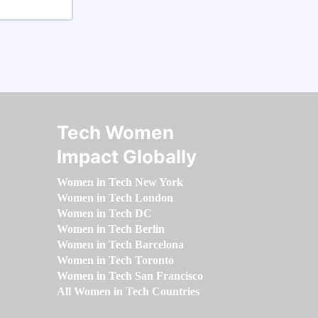
Tech Women
Impact Globally
Women in Tech New York
Women in Tech London
Women in Tech DC
Women in Tech Berlin
Women in Tech Barcelona
Women in Tech Toronto
Women in Tech San Francisco
All Women in Tech Countries