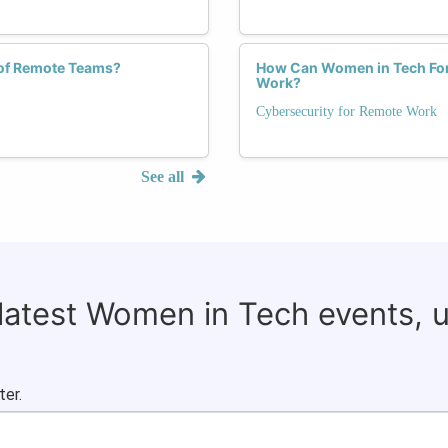
of Remote Teams?
How Can Women in Tech Forg
Work?
Cybersecurity for Remote Work
See all
 latest Women in Tech events, 
ter.