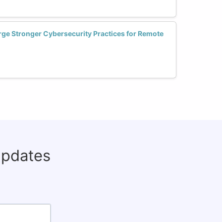
e Stronger Cybersecurity Practices for Remote
updates