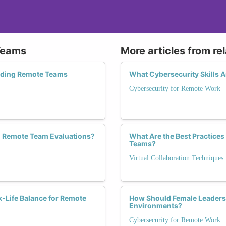
Teams
More articles from re
eading Remote Teams
What Cybersecurity Skills 
Cybersecurity for Remote Work
n Remote Team Evaluations?
What Are the Best Practices 
Teams?
Virtual Collaboration Techniques
k-Life Balance for Remote
How Should Female Leaders 
Environments?
Cybersecurity for Remote Work