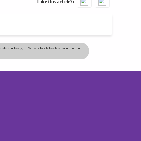
Like this article?
ontributor badge. Please check back tomorrow for