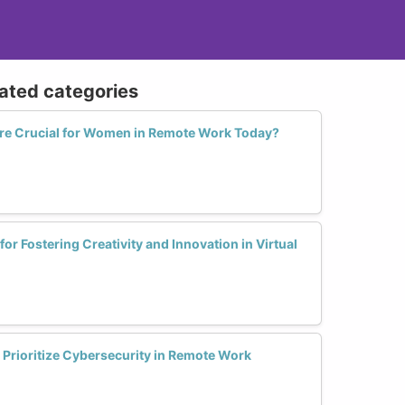
lated categories
Are Crucial for Women in Remote Work Today?
for Fostering Creativity and Innovation in Virtual
Prioritize Cybersecurity in Remote Work