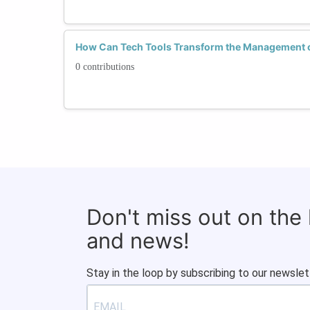
How Can Tech Tools Transform the Management 
0 contributions
Don't miss out on the
and news!
Stay in the loop by subscribing to our newslet