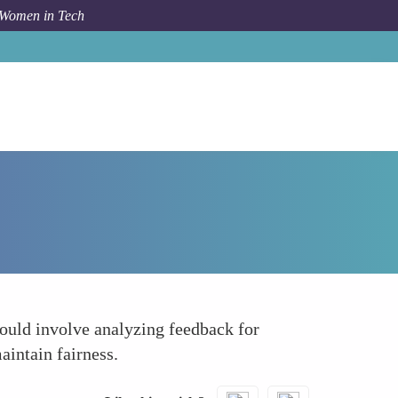
 Women in Tech
Forum Topic
Monitor and Audit the Evaluation Process
could involve analyzing feedback for
aintain fairness.