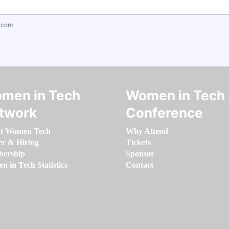
.com
men in Tech
Women in Tech
twork
Conference
t Women Tech
Why Attend
er & Hiring
Tickets
ership
Sponsor
 in Tech Statistics
Contact