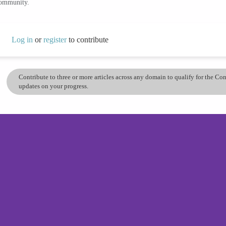
community.
Log in
or
register
to contribute
Contribute to three or more articles across any domain to qualify for the C
updates on your progress.