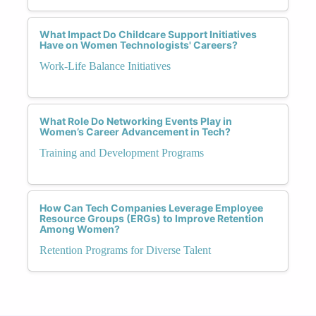
What Impact Do Childcare Support Initiatives
Have on Women Technologists' Careers?
Work-Life Balance Initiatives
What Role Do Networking Events Play in
Women’s Career Advancement in Tech?
Training and Development Programs
How Can Tech Companies Leverage Employee
Resource Groups (ERGs) to Improve Retention
Among Women?
Retention Programs for Diverse Talent