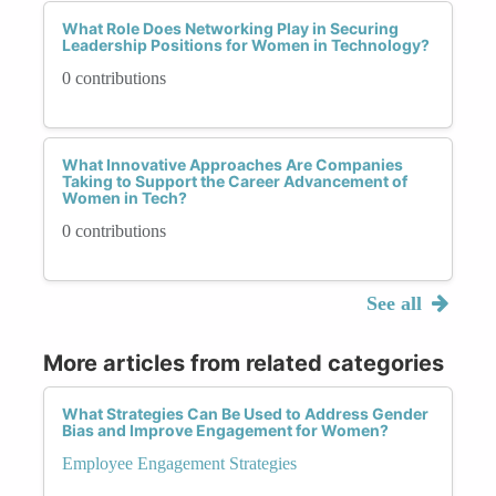
What Role Does Networking Play in Securing
Leadership Positions for Women in Technology?
0 contributions
What Innovative Approaches Are Companies
Taking to Support the Career Advancement of
Women in Tech?
0 contributions
See all
More articles from related categories
What Strategies Can Be Used to Address Gender
Bias and Improve Engagement for Women?
Employee Engagement Strategies