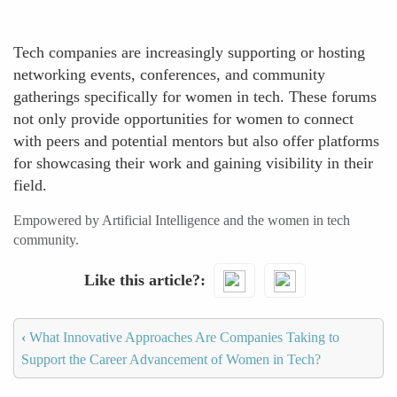
Tech companies are increasingly supporting or hosting
networking events, conferences, and community
gatherings specifically for women in tech. These forums
not only provide opportunities for women to connect
with peers and potential mentors but also offer platforms
for showcasing their work and gaining visibility in their
field.
Empowered by Artificial Intelligence and the women in tech
community.
Like this article?
‹
What Innovative Approaches Are Companies Taking to
Support the Career Advancement of Women in Tech?