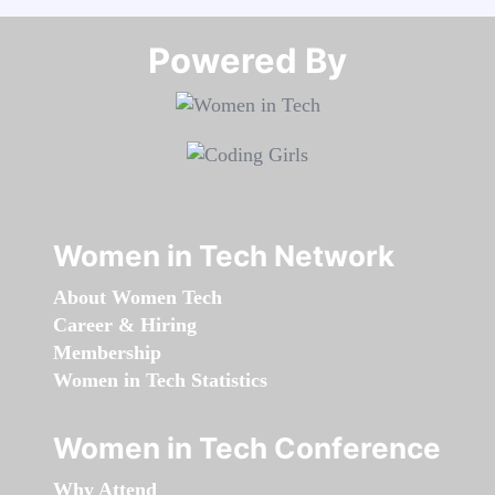
Powered By​​​​​​​
Women in Tech Network
About Women Tech
Career & Hiring
Membership
Women in Tech Statistics
Women in Tech Conference
Why Attend