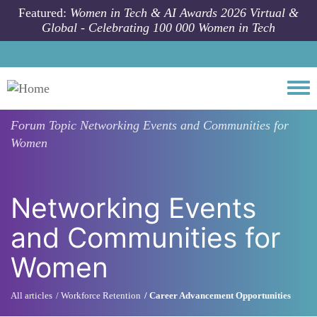
Skip to main content
Featured:
Women in Tech & AI Awards 2026 Virtual &
Global - Celebrating 100 000 Women in Tech
Togg
Forum Topic
Networking Events and Communities for
Women
Networking Events
and Communities for
Women
All articles
Workforce Retention
Career Advancement Opportunities