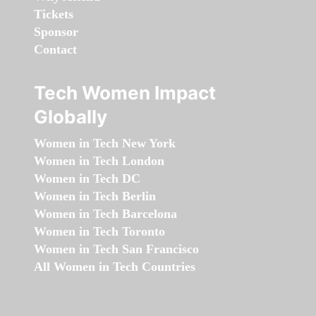
Tickets
Sponsor
Contact
Tech Women Impact
Globally
Women in Tech New York
Women in Tech London
Women in Tech DC
Women in Tech Berlin
Women in Tech Barcelona
Women in Tech Toronto
Women in Tech San Francisco
All Women in Tech Countries