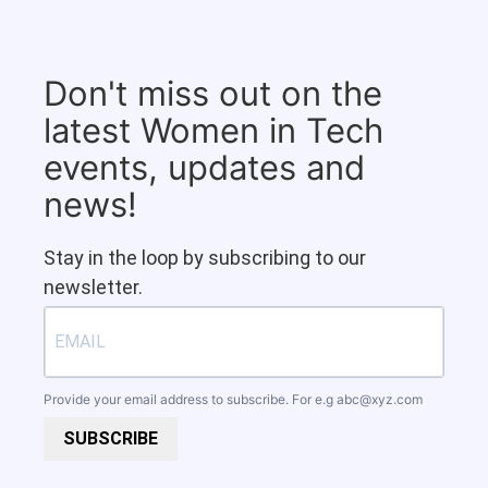
Don't miss out on the
latest Women in Tech
events, updates and
news!
Stay in the loop by subscribing to our
newsletter.
Provide your email address to subscribe. For e.g
abc@xyz.com
SUBSCRIBE