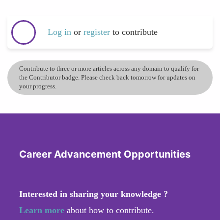
Log in
or
register
to contribute
Contribute to three or more articles across any domain to qualify for
the Contributor badge. Please check back tomorrow for updates on
your progress.
Career Advancement Opportunities
Interested in sharing your knowledge ?
Learn more
about how to contribute.