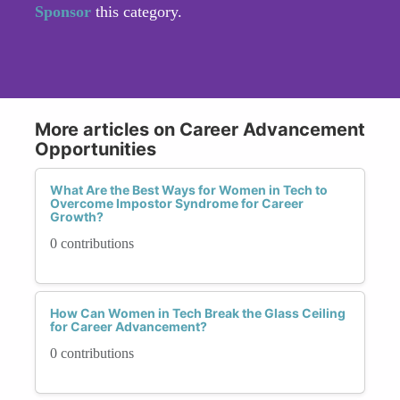
Sponsor
this category.
More articles on Career Advancement
Opportunities
What Are the Best Ways for Women in Tech to
Overcome Impostor Syndrome for Career
Growth?
0 contributions
How Can Women in Tech Break the Glass Ceiling
for Career Advancement?
0 contributions