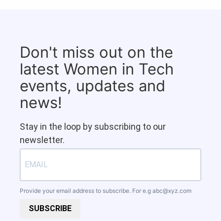
Don't miss out on the
latest Women in Tech
events, updates and
news!
Stay in the loop by subscribing to our
newsletter.
Provide your email address to subscribe. For e.g
abc@xyz.com
SUBSCRIBE