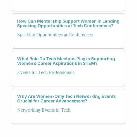
How Can Mentorship Support Women in Landing
Speaking Opportunities at Tech Conferences?
Speaking Opportunities at Conferences
What Role Do Tech Meetups Play in Supporting
Women’s Career Aspirations in STEM?
Events for Tech Professionals
Why Are Women-Only Tech Networking Events
Crucial for Career Advancement?
Networking Events in Tech