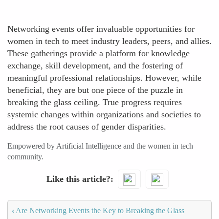
Networking events offer invaluable opportunities for
women in tech to meet industry leaders, peers, and allies.
These gatherings provide a platform for knowledge
exchange, skill development, and the fostering of
meaningful professional relationships. However, while
beneficial, they are but one piece of the puzzle in
breaking the glass ceiling. True progress requires
systemic changes within organizations and societies to
address the root causes of gender disparities.
Empowered by Artificial Intelligence and the women in tech
community.
Like this article?
‹
Are Networking Events the Key to Breaking the Glass