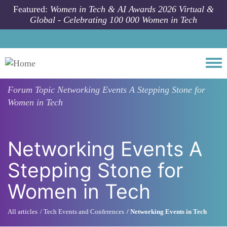
Skip to main content
Featured:
Women in Tech & AI Awards 2026 Virtual &
Global - Celebrating 100 000 Women in Tech
Togg
Forum Topic
Networking Events A Stepping Stone for
Women in Tech
Networking Events A
Stepping Stone for
Women in Tech
All articles
Tech Events and Conferences
Networking Events in Tech