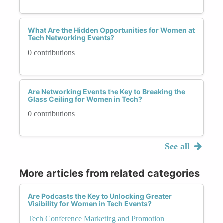
What Are the Hidden Opportunities for Women at
Tech Networking Events?
0 contributions
Are Networking Events the Key to Breaking the
Glass Ceiling for Women in Tech?
0 contributions
See all
More articles from related categories
Are Podcasts the Key to Unlocking Greater
Visibility for Women in Tech Events?
Tech Conference Marketing and Promotion