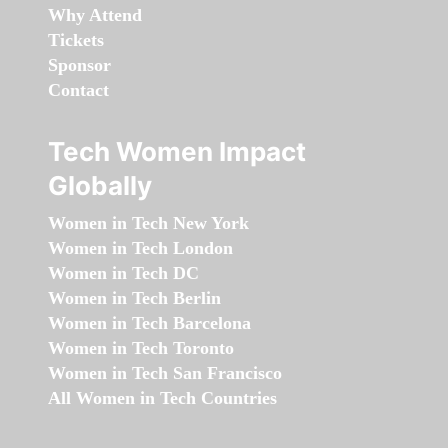
Why Attend
Tickets
Sponsor
Contact
Tech Women Impact
Globally
Women in Tech New York
Women in Tech London
Women in Tech DC
Women in Tech Berlin
Women in Tech Barcelona
Women in Tech Toronto
Women in Tech San Francisco
All Women in Tech Countries