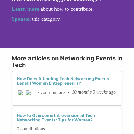
Learn more
about how to contribute.
Sponsor
this category.
More articles on Networking Events in
Tech
How Does Attending Tech Networking Events
Benefit Women Entrepreneurs?
-
10 months 3 weeks
ago
7 contributions
How to Overcome Introversion at Tech
Networking Events: Tips for Women?
0 contributions