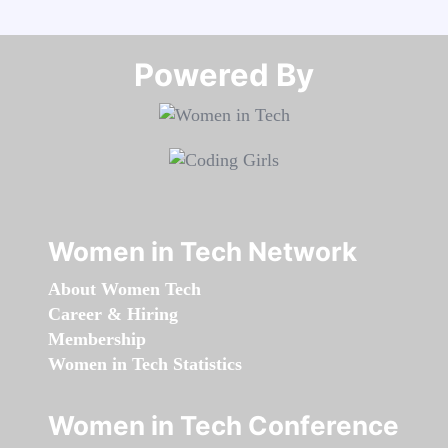
Powered By​​​​​​​
Women in Tech Network
About Women Tech
Career & Hiring
Membership
Women in Tech Statistics
Women in Tech Conference