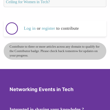
Ceiling for Women in Tech?
Log in
or
register
to contribute
Contribute to three or more articles across any domain to qualify for
the Contributor badge. Please check back tomorrow for updates on
your progress.
Networking Events in Tech
Interested in sharing your knowledge ?