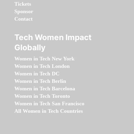
Tickets
Sponsor
Contact
Tech Women Impact
Globally
Women in Tech New York
Women in Tech London
Women in Tech DC
Women in Tech Berlin
Women in Tech Barcelona
Women in Tech Toronto
Women in Tech San Francisco
All Women in Tech Countries