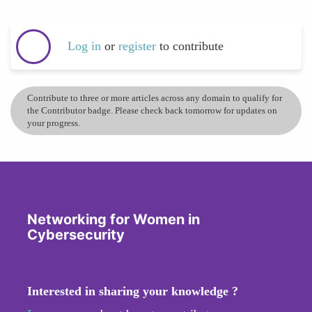
Log in
or
register
to contribute
Contribute to three or more articles across any domain to qualify for
the Contributor badge. Please check back tomorrow for updates on
your progress.
Networking for Women in
Cybersecurity
Interested in sharing your knowledge ?