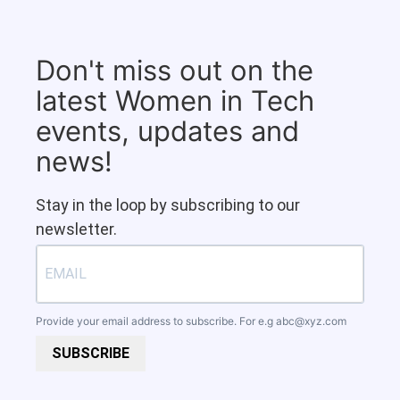
Don't miss out on the
latest Women in Tech
events, updates and
news!
Stay in the loop by subscribing to our
newsletter.
Provide your email address to subscribe. For e.g
abc@xyz.com
SUBSCRIBE