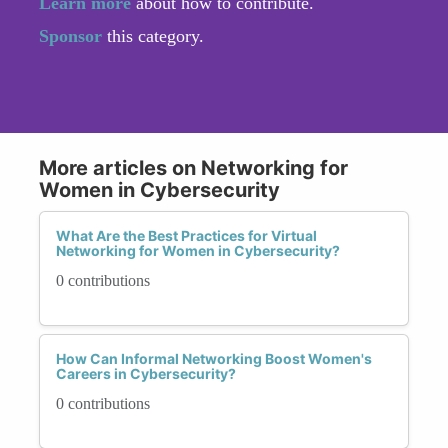
Learn more
about how to contribute.
Sponsor
this category.
More articles on Networking for
Women in Cybersecurity
What Are the Best Practices for Virtual
Networking for Women in Cybersecurity?
0 contributions
How Can Informal Networking Boost Women's
Careers in Cybersecurity?
0 contributions