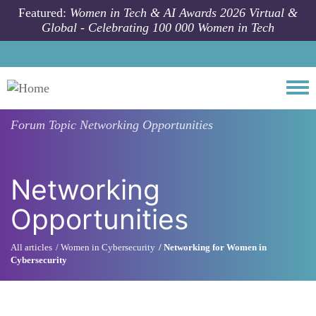
Skip to main content
Featured:
Women in Tech & AI Awards 2026 Virtual &
Global - Celebrating 100 000 Women in Tech
Togg
Forum Topic
Networking Opportunities
Networking
Opportunities
All articles
Women in Cybersecurity
Networking for Women in
Cybersecurity