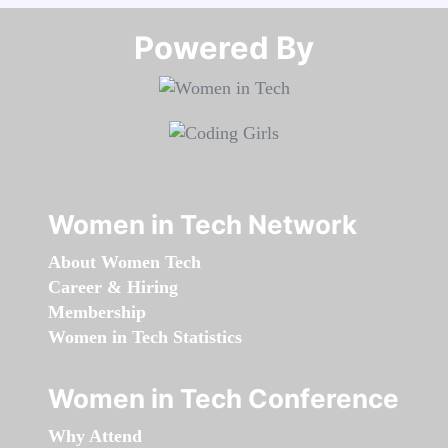
Powered By​​​​​​​
Women in Tech Network
About Women Tech
Career & Hiring
Membership
Women in Tech Statistics
Women in Tech Conference
Why Attend