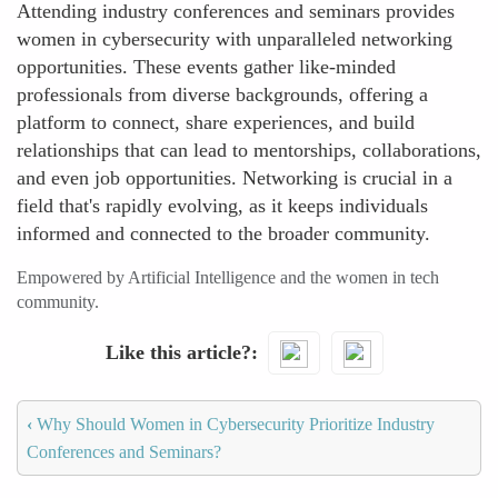
Attending industry conferences and seminars provides
women in cybersecurity with unparalleled networking
opportunities. These events gather like-minded
professionals from diverse backgrounds, offering a
platform to connect, share experiences, and build
relationships that can lead to mentorships, collaborations,
and even job opportunities. Networking is crucial in a
field that's rapidly evolving, as it keeps individuals
informed and connected to the broader community.
Empowered by Artificial Intelligence and the women in tech
community.
Like this article?
‹
Why Should Women in Cybersecurity Prioritize Industry
Conferences and Seminars?