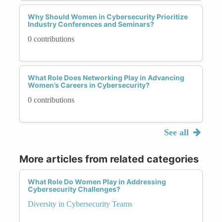
Why Should Women in Cybersecurity Prioritize
Industry Conferences and Seminars?
0 contributions
What Role Does Networking Play in Advancing
Women’s Careers in Cybersecurity?
0 contributions
See all
More articles from related categories
What Role Do Women Play in Addressing
Cybersecurity Challenges?
Diversity in Cybersecurity Teams