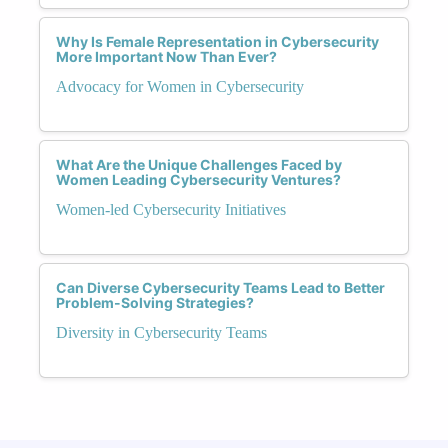
Why Is Female Representation in Cybersecurity
More Important Now Than Ever?
Advocacy for Women in Cybersecurity
What Are the Unique Challenges Faced by
Women Leading Cybersecurity Ventures?
Women-led Cybersecurity Initiatives
Can Diverse Cybersecurity Teams Lead to Better
Problem-Solving Strategies?
Diversity in Cybersecurity Teams