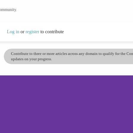
community.
Log in
or
register
to contribute
Contribute to three or more articles across any domain to qualify for the C
updates on your progress.