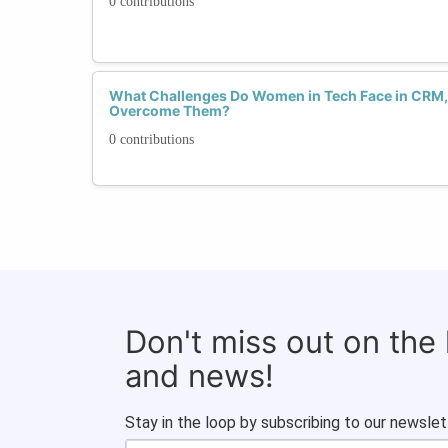
0 contributions
What Challenges Do Women in Tech Face in CRM
Overcome Them?
0 contributions
Don't miss out on the
and news!
Stay in the loop by subscribing to our newslet