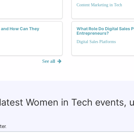
Content Marketing in Tech
, and How Can They
What Role Do Digital Sales 
Entrepreneurs?
Digital Sales Platforms
See all
 latest Women in Tech events, 
ter.