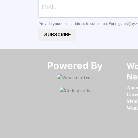
Provide your email address to subscribe. For e.g
abc@xyz
SUBSCRIBE
Powered By​​​​​​​
Wo
Ne
Abou
Care
Memb
Women