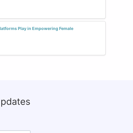
Platforms Play in Empowering Female
updates