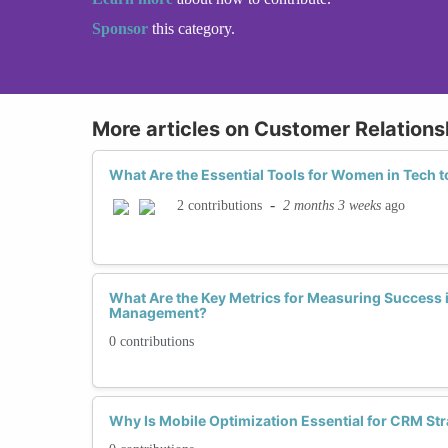
Sponsor
this category.
More articles on Customer Relatio
What Are the Essential Tools for Women in Tech
-
2 months 3 weeks
ago
2 contributions
What Are the Key Metrics for Measuring Success 
Management?
0 contributions
Why Is Mobile Optimization Essential for CRM Stra