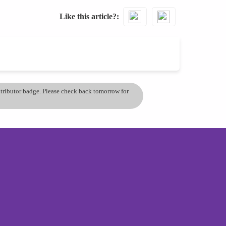
Like this article?
ontributor badge. Please check back tomorrow for