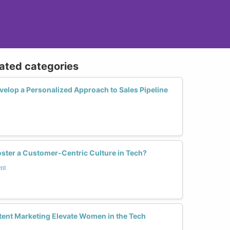
lated categories
lop a Personalized Approach to Sales Pipeline
ter a Customer-Centric Culture in Tech?
nt
ent Marketing Elevate Women in the Tech