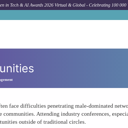
n in Tech & AI Awards 2026 Virtual & Global - Celebrating 100 000
unities
agement
ten face difficulties penetrating male-dominated netwo
 communities. Attending industry conferences, especia
nities outside of traditional circles.