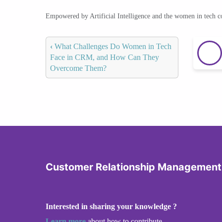
Empowered by Artificial Intelligence and the women in tech 
‹
What Challenges Do Women in Tech
Face in CRM, and How Can They
Overcome Them?
Customer Relationship Management
Interested in sharing your knowledge ?
Learn more
about how to contribute.