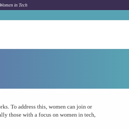
 Women in Tech
Forum Topic
Networking Opportunities
rks. To address this, women can join or
lly those with a focus on women in tech,