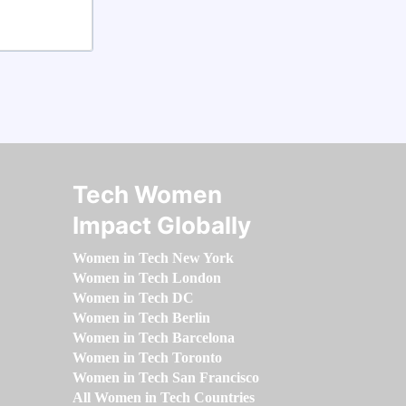
Tech Women
Impact Globally
Women in Tech New York
Women in Tech London
Women in Tech DC
Women in Tech Berlin
Women in Tech Barcelona
Women in Tech Toronto
Women in Tech San Francisco
All Women in Tech Countries