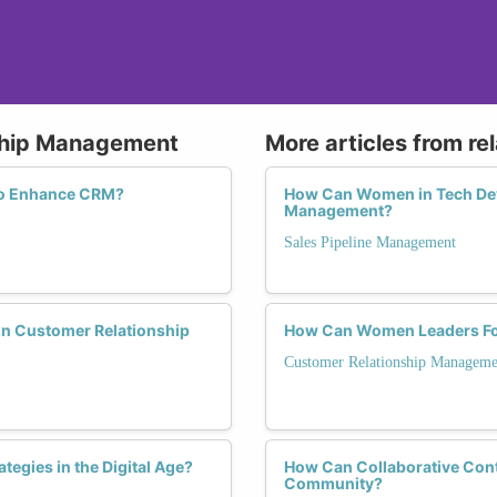
nship Management
More articles from re
 to Enhance CRM?
How Can Women in Tech Deve
Management?
Sales Pipeline Management
in Customer Relationship
How Can Women Leaders Fos
Customer Relationship Manageme
tegies in the Digital Age?
How Can Collaborative Cont
Community?