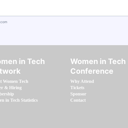
.com
men in Tech
Women in Tech
twork
Conference
t Women Tech
Why Attend
er & Hiring
Tickets
ership
Sponsor
 in Tech Statistics
Contact