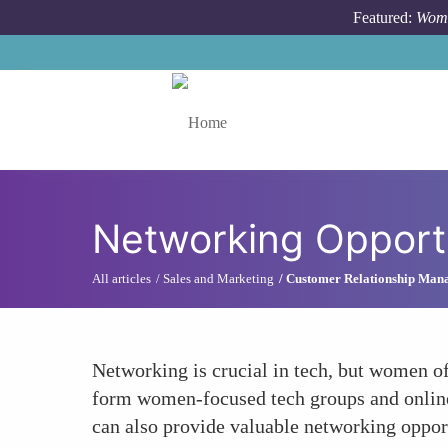
Skip to main content
Featured:
Wome
Toggle menu
Networking Opport
All articles
Sales and Marketing
Customer Relationship Man
Networking is crucial in tech, but women of
form women-focused tech groups and online
can also provide valuable networking opportu