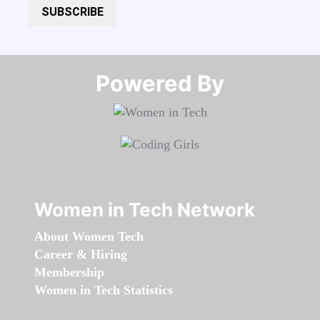
SUBSCRIBE
Powered By​​​​​​​
Women in Tech Network
About Women Tech
Career & Hiring
Membership
Women in Tech Statistics