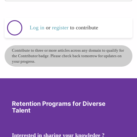
Log in
or
register
to contribute
Contribute to three or more articles across any domain to qualify for
the Contributor badge. Please check back tomorrow for updates on
your progress.
Retention Programs for Diverse
Talent
Interested in sharing your knowledge ?