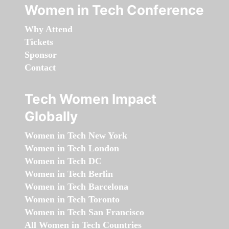
Women in Tech Conference
Why Attend
Tickets
Sponsor
Contact
Tech Women Impact
Globally
Women in Tech New York
Women in Tech London
Women in Tech DC
Women in Tech Berlin
Women in Tech Barcelona
Women in Tech Toronto
Women in Tech San Francisco
All Women in Tech Countries