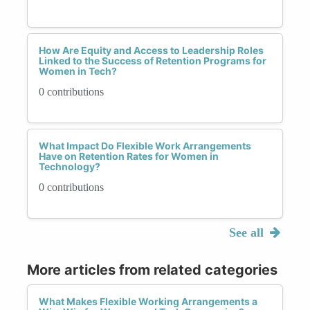
How Are Equity and Access to Leadership Roles
Linked to the Success of Retention Programs for
Women in Tech?
0 contributions
What Impact Do Flexible Work Arrangements
Have on Retention Rates for Women in
Technology?
0 contributions
See all
More articles from related categories
What Makes Flexible Working Arrangements a