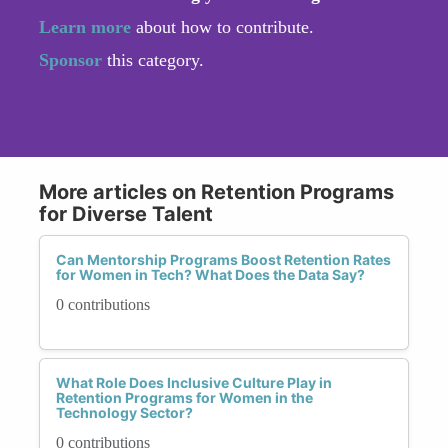
Learn more
about how to contribute.
Sponsor
this category.
More articles on Retention Programs
for Diverse Talent
Can Mentorship Programs Boost Retention Rates
for Women in Tech? What Does the Data Say?
0 contributions
What Role Does Inclusive Culture Play in
Retention Programs for Women in the
Technology Sector?
0 contributions