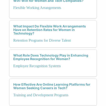
Win-Win for Women and Tech Companies?
Flexible Working Arrangements
What Impact Do Flexible Work Arrangements
Have on Retention Rates for Women in
Technology?
Retention Programs for Diverse Talent
What Role Does Technology Play in Enhancing
Employee Recognition for Women?
Employee Recognition Systems
How Effective Are Online Learning Platforms for
Women Seeking Careers in Tech?
Training and Development Programs