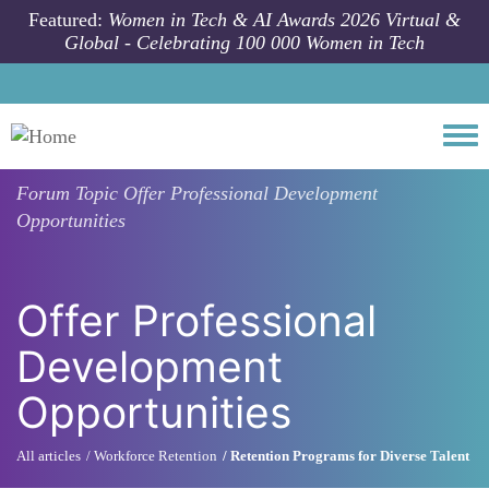
Skip to main content
Featured:
Women in Tech & AI Awards 2026 Virtual &
Global - Celebrating 100 000 Women in Tech
Togg
Forum Topic
Offer Professional Development
Opportunities
Offer Professional
Development
Opportunities
All articles
Workforce Retention
Retention Programs for Diverse Talent