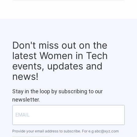
Don't miss out on the
latest Women in Tech
events, updates and
news!
Stay in the loop by subscribing to our
newsletter.
Provide your email address to subscribe. For e.g
abc@xyz.com