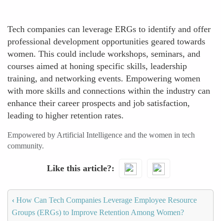
Tech companies can leverage ERGs to identify and offer
professional development opportunities geared towards
women. This could include workshops, seminars, and
courses aimed at honing specific skills, leadership
training, and networking events. Empowering women
with more skills and connections within the industry can
enhance their career prospects and job satisfaction,
leading to higher retention rates.
Empowered by Artificial Intelligence and the women in tech
community.
Like this article?
‹
How Can Tech Companies Leverage Employee Resource
Groups (ERGs) to Improve Retention Among Women?