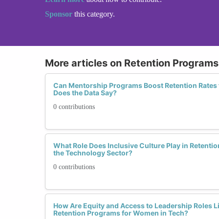
Sponsor
this category.
More articles on Retention Programs 
Can Mentorship Programs Boost Retention Rates
Does the Data Say?
0 contributions
What Role Does Inclusive Culture Play in Retent
the Technology Sector?
0 contributions
How Are Equity and Access to Leadership Roles Li
Retention Programs for Women in Tech?