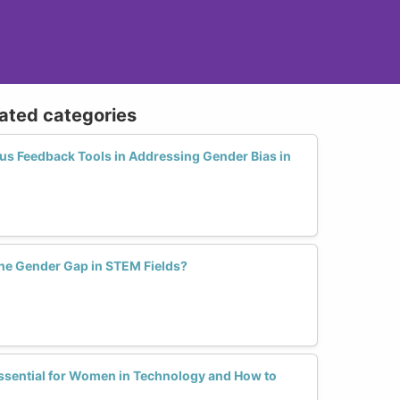
lated categories
s Feedback Tools in Addressing Gender Bias in
he Gender Gap in STEM Fields?
ssential for Women in Technology and How to