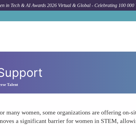
n in Tech & AI Awards 2026 Virtual & Global - Celebrating 100 000
 Support
rse Talent
or many women, some organizations are offering on-site
emoves a significant barrier for women in STEM, allowi