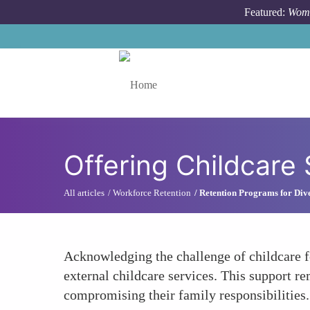
Skip to main content
Featured:
Wome
Toggle menu
Offering Childcare
All articles
Workforce Retention
Retention Programs for Dive
Acknowledging the challenge of childcare f
external childcare services. This support r
compromising their family responsibilities.