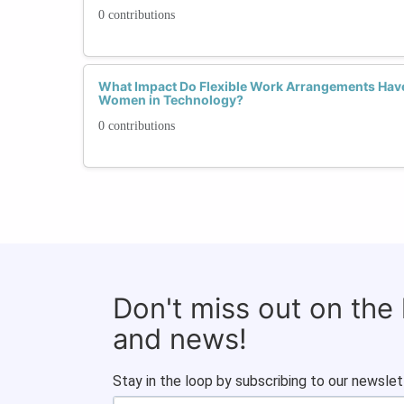
0 contributions
What Impact Do Flexible Work Arrangements Have
Women in Technology?
0 contributions
Don't miss out on the
and news!
Stay in the loop by subscribing to our newslet