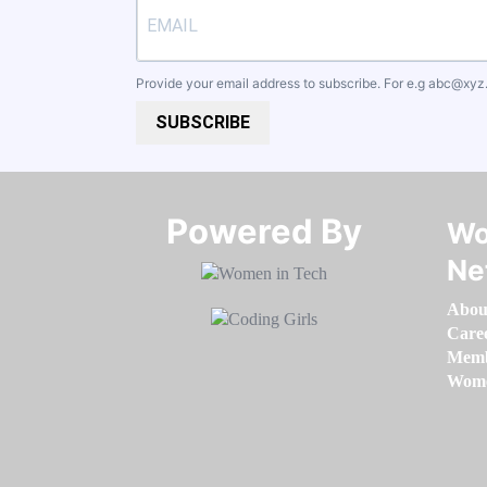
Provide your email address to subscribe. For e.g
abc@xyz
SUBSCRIBE
Powered By​​​​​​​
Wo
Ne
Abou
Care
Memb
Women