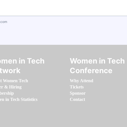
.com
men in Tech
Women in Tech
twork
Conference
t Women Tech
Why Attend
er & Hiring
Tickets
ership
Sponsor
 in Tech Statistics
Contact