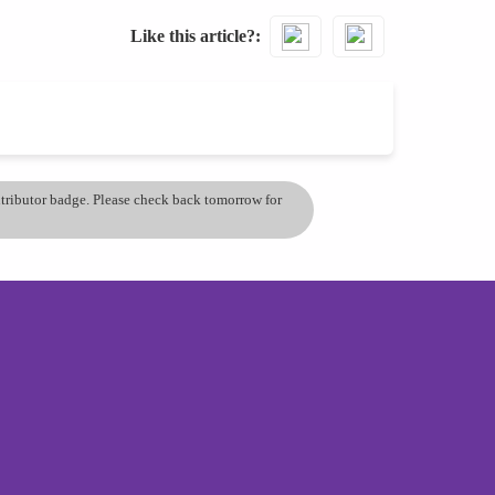
Like this article?
ontributor badge. Please check back tomorrow for