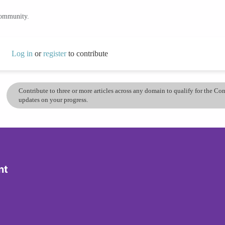
community.
Log in
or
register
to contribute
Contribute to three or more articles across any domain to qualify for the C
updates on your progress.
nt