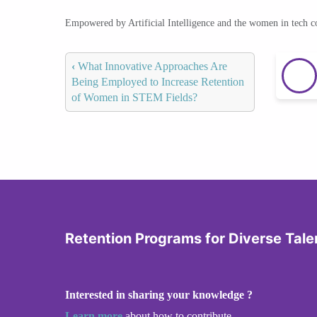
Empowered by Artificial Intelligence and the women in tech 
‹
What Innovative Approaches Are
Being Employed to Increase Retention
of Women in STEM Fields?
Retention Programs for Diverse Tale
Interested in sharing your knowledge ?
Learn more
about how to contribute.