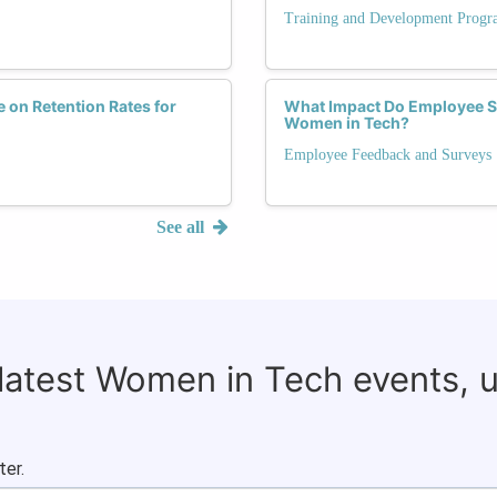
Training and Development Progr
 on Retention Rates for
What Impact Do Employee Sa
Women in Tech?
Employee Feedback and Surveys
See all
 latest Women in Tech events, 
ter.