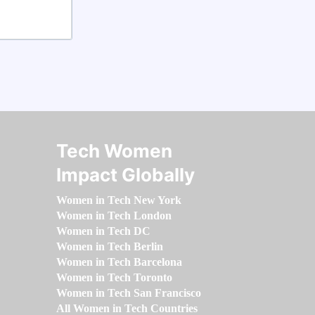
Tech Women
Impact Globally
Women in Tech New York
Women in Tech London
Women in Tech DC
Women in Tech Berlin
Women in Tech Barcelona
Women in Tech Toronto
Women in Tech San Francisco
All Women in Tech Countries