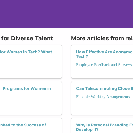
for Diverse Talent
More articles from re
 for Women in Tech? What
How Effective Are Anonymou
Tech?
Employee Feedback and Surveys
ion Programs for Women in
Can Telecommuting Close t
Flexible Working Arrangements
nked to the Success of
Why Is Personal Branding E
Develop It?