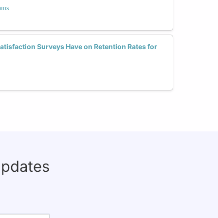
ams
tisfaction Surveys Have on Retention Rates for
updates