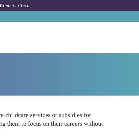
 Women in Tech
Forum Topic
Offering Childcare Support
 childcare services or subsidies for
ng them to focus on their careers without