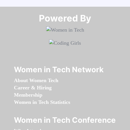
Powered By​​​​​​​
Women in Tech Network
About Women Tech
Career & Hiring
Membership
Women in Tech Statistics
Women in Tech Conference