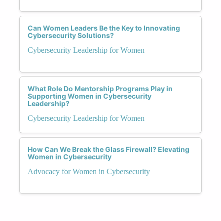
Can Women Leaders Be the Key to Innovating
Cybersecurity Solutions?
Cybersecurity Leadership for Women
What Role Do Mentorship Programs Play in
Supporting Women in Cybersecurity
Leadership?
Cybersecurity Leadership for Women
How Can We Break the Glass Firewall? Elevating
Women in Cybersecurity
Advocacy for Women in Cybersecurity