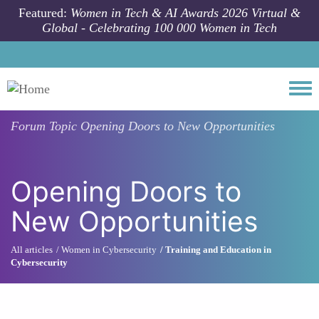
Skip to main content
Featured:
Women in Tech & AI Awards 2026 Virtual &
Global - Celebrating 100 000 Women in Tech
Togg
Forum Topic
Opening Doors to New Opportunities
Opening Doors to
New Opportunities
All articles
Women in Cybersecurity
Training and Education in
Cybersecurity