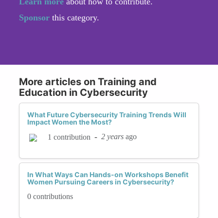
Learn more
about how to contribute.
Sponsor
this category.
More articles on Training and
Education in Cybersecurity
What Future Cybersecurity Training Trends Will
Impact Women the Most?
-
2 years
ago
1 contribution
In What Ways Can Hands-on Workshops Benefit
Women Pursuing Careers in Cybersecurity?
0 contributions