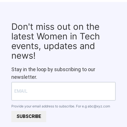
Don't miss out on the
latest Women in Tech
events, updates and
news!
Stay in the loop by subscribing to our
newsletter.
Provide your email address to subscribe. For e.g
abc@xyz.com
SUBSCRIBE