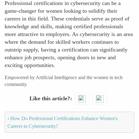
Professional certifications in cybersecurity can be a
game-changer for women looking to solidify their
careers in this field. These credentials serve as proof of
knowledge and skills, making certified professionals
more attractive to employers. As cybersecurity is an area
where the demand for skilled workers continues to
outstrip supply, having a certification can significantly
enhance job prospects, opening doors to new and
exciting opportunities.
Empowered by Artificial Intelligence and the women in tech
community.
Like this article?
‹
How Do Professional Certifications Enhance Women's
Careers in Cybersecurity?