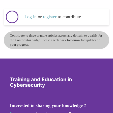
Log in
or
register
to contribute
Contribute to three or more articles across any domain to qualify for
the Contributor badge. Please check back tomorrow for updates on
your progress.
Training and Education in
Cybersecurity
Interested in sharing your knowledge ?