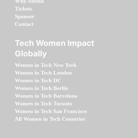
Why Attend
Tickets
Sponsor
Contact
Tech Women Impact
Globally
Women in Tech New York
Women in Tech London
Women in Tech DC
Women in Tech Berlin
Women in Tech Barcelona
Women in Tech Toronto
Women in Tech San Francisco
All Women in Tech Countries