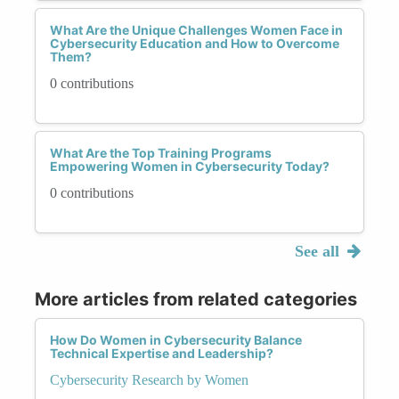
What Are the Unique Challenges Women Face in
Cybersecurity Education and How to Overcome
Them?
0 contributions
What Are the Top Training Programs
Empowering Women in Cybersecurity Today?
0 contributions
See all
More articles from related categories
How Do Women in Cybersecurity Balance
Technical Expertise and Leadership?
Cybersecurity Research by Women