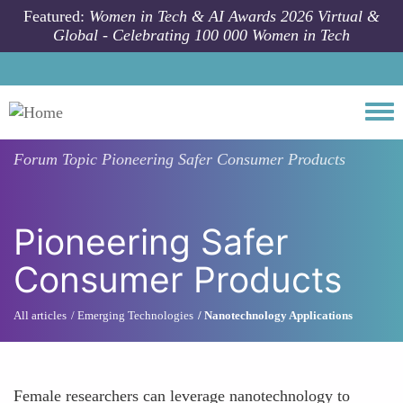
Skip to main content
Featured:
Women in Tech & AI Awards 2026 Virtual &
Global - Celebrating 100 000 Women in Tech
Togg
Forum Topic
Pioneering Safer Consumer Products
Pioneering Safer
Consumer Products
All articles
Emerging Technologies
Nanotechnology Applications
Female researchers can leverage nanotechnology to