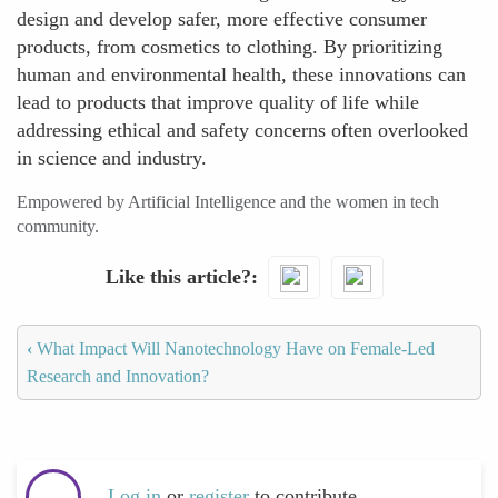
design and develop safer, more effective consumer
products, from cosmetics to clothing. By prioritizing
human and environmental health, these innovations can
lead to products that improve quality of life while
addressing ethical and safety concerns often overlooked
in science and industry.
Empowered by Artificial Intelligence and the women in tech
community.
Like this article?
‹
What Impact Will Nanotechnology Have on Female-Led
Research and Innovation?
Log in
or
register
to contribute