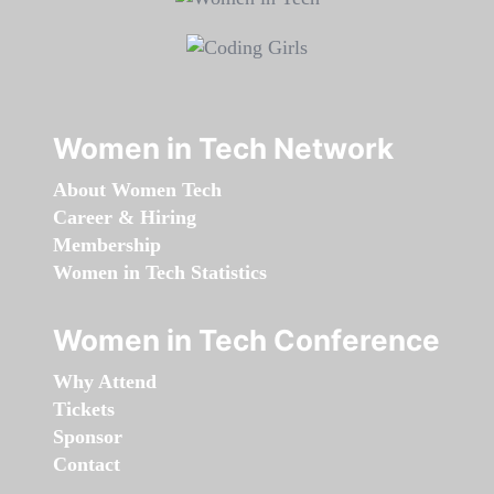
Women in Tech Network
About Women Tech
Career & Hiring
Membership
Women in Tech Statistics
Women in Tech Conference
Why Attend
Tickets
Sponsor
Contact