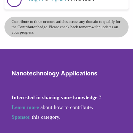
Contribute to three or more articles across any domain to qualify for
the Contributor badge. Please check back tomorrow for updates on
your progress.
Nanotechnology Applications
Interested in sharing your knowledge ?
Learn more
about how to contribute.
Sponsor
this category.