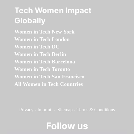
Tech Women Impact
Globally
Women in Tech New York
Women in Tech London
Women in Tech DC
Women in Tech Berlin
Women in Tech Barcelona
Women in Tech Toronto
Women in Tech San Francisco
All Women in Tech Countries
Privacy
-
Imprint
-
Sitemap
-
Terms & Conditions
Follow us