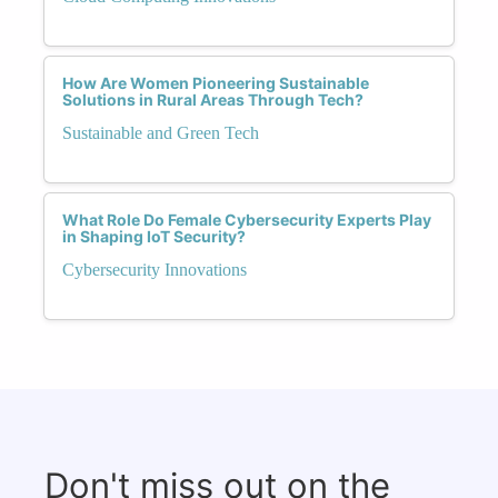
How Are Women Pioneering Sustainable
Solutions in Rural Areas Through Tech?
Sustainable and Green Tech
What Role Do Female Cybersecurity Experts Play
in Shaping IoT Security?
Cybersecurity Innovations
Don't miss out on the