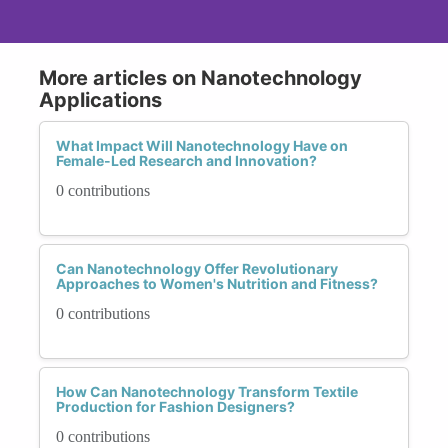
More articles on Nanotechnology
Applications
What Impact Will Nanotechnology Have on
Female-Led Research and Innovation?
0 contributions
Can Nanotechnology Offer Revolutionary
Approaches to Women's Nutrition and Fitness?
0 contributions
How Can Nanotechnology Transform Textile
Production for Fashion Designers?
0 contributions