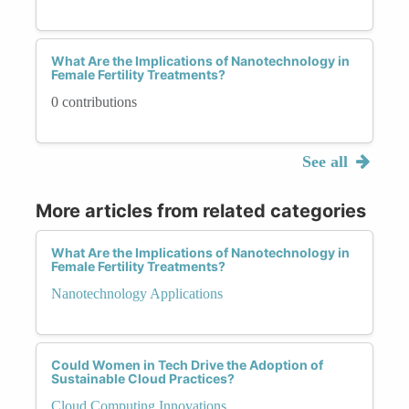
What Are the Implications of Nanotechnology in
Female Fertility Treatments?
0 contributions
See all
More articles from related categories
What Are the Implications of Nanotechnology in
Female Fertility Treatments?
Nanotechnology Applications
Could Women in Tech Drive the Adoption of
Sustainable Cloud Practices?
Cloud Computing Innovations