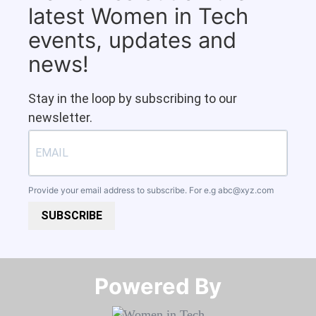
latest Women in Tech
events, updates and
news!
Stay in the loop by subscribing to our
newsletter.
Provide your email address to subscribe. For e.g
abc@xyz.com
SUBSCRIBE
Powered By​​​​​​​