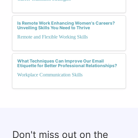
Is Remote Work Enhancing Women's Careers?
Unveiling Skills You Need to Thrive
Remote and Flexible Working Skills
What Techniques Can Improve Our Email
Etiquette for Better Professional Relationships?
Workplace Communication Skills
Don't miss out on the