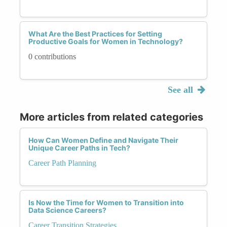
What Are the Best Practices for Setting
Productive Goals for Women in Technology?
0 contributions
See all
More articles from related categories
How Can Women Define and Navigate Their
Unique Career Paths in Tech?
Career Path Planning
Is Now the Time for Women to Transition into
Data Science Careers?
Career Transition Strategies