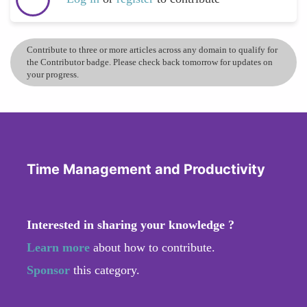
Contribute to three or more articles across any domain to qualify for
the Contributor badge. Please check back tomorrow for updates on
your progress.
Time Management and Productivity
Interested in sharing your knowledge ?
Learn more
about how to contribute.
Sponsor
this category.