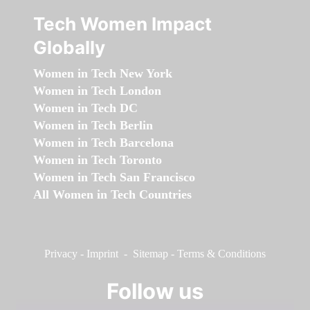
Tech Women Impact
Globally
Women in Tech New York
Women in Tech London
Women in Tech DC
Women in Tech Berlin
Women in Tech Barcelona
Women in Tech Toronto
Women in Tech San Francisco
All Women in Tech Countries
Privacy
-
Imprint
-
Sitemap
-
Terms & Conditions
Follow us