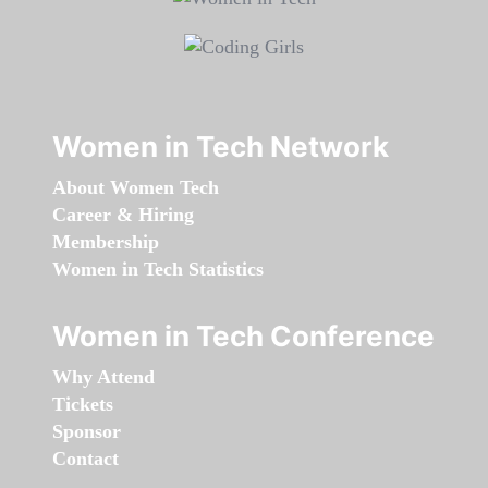
Women in Tech Network
About Women Tech
Career & Hiring
Membership
Women in Tech Statistics
Women in Tech Conference
Why Attend
Tickets
Sponsor
Contact