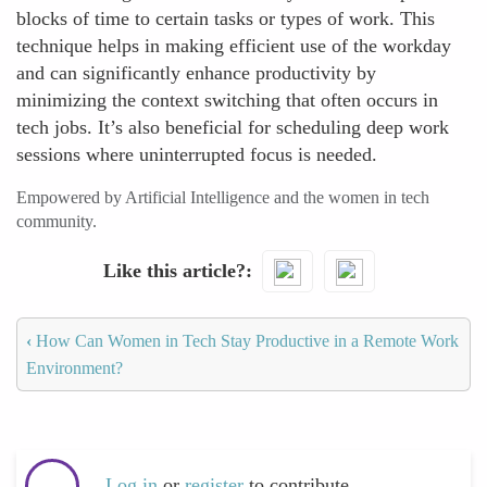
blocks of time to certain tasks or types of work. This
technique helps in making efficient use of the workday
and can significantly enhance productivity by
minimizing the context switching that often occurs in
tech jobs. It’s also beneficial for scheduling deep work
sessions where uninterrupted focus is needed.
Empowered by Artificial Intelligence and the women in tech
community.
Like this article?
‹
How Can Women in Tech Stay Productive in a Remote Work
Environment?
Log in
or
register
to contribute