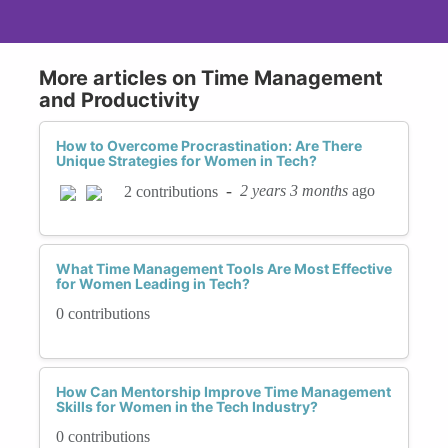
More articles on Time Management
and Productivity
How to Overcome Procrastination: Are There
Unique Strategies for Women in Tech?
-
2 years 3 months
ago
2 contributions
What Time Management Tools Are Most Effective
for Women Leading in Tech?
0 contributions
How Can Mentorship Improve Time Management
Skills for Women in the Tech Industry?
0 contributions