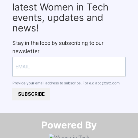
latest Women in Tech
events, updates and
news!
Stay in the loop by subscribing to our
newsletter.
Provide your email address to subscribe. For e.g
abc@xyz.com
SUBSCRIBE
Powered By​​​​​​​