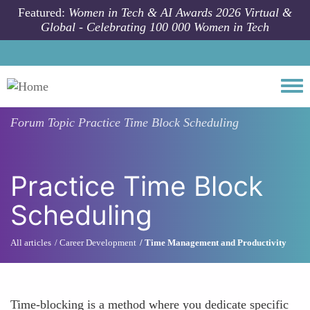
Skip to main content
Featured:
Women in Tech & AI Awards 2026 Virtual &
Global - Celebrating 100 000 Women in Tech
Togg
Forum Topic
Practice Time Block Scheduling
Practice Time Block
Scheduling
All articles
Career Development
Time Management and Productivity
Time-blocking is a method where you dedicate specific