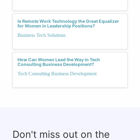
Is Remote Work Technology the Great Equalizer
for Women in Leadership Positions?
Business Tech Solutions
How Can Women Lead the Way in Tech
Consulting Business Development?
Tech Consulting Business Development
Don't miss out on the