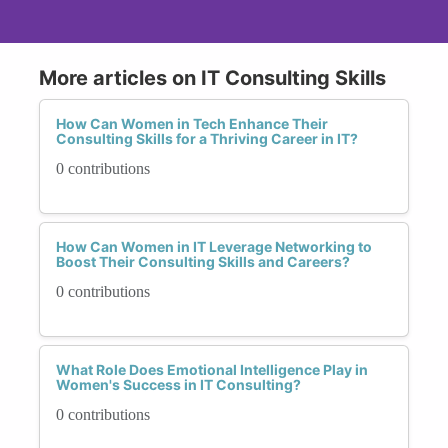
More articles on IT Consulting Skills
How Can Women in Tech Enhance Their
Consulting Skills for a Thriving Career in IT?
0 contributions
How Can Women in IT Leverage Networking to
Boost Their Consulting Skills and Careers?
0 contributions
What Role Does Emotional Intelligence Play in
Women's Success in IT Consulting?
0 contributions