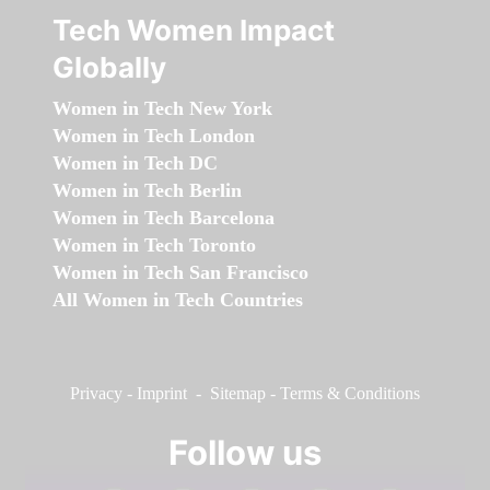
Tech Women Impact
Globally
Women in Tech New York
Women in Tech London
Women in Tech DC
Women in Tech Berlin
Women in Tech Barcelona
Women in Tech Toronto
Women in Tech San Francisco
All Women in Tech Countries
Privacy
-
Imprint
-
Sitemap
-
Terms & Conditions
Follow us