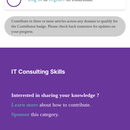
Contribute to three or more articles across any domain to qualify for
the Contributor badge. Please check back tomorrow for updates on
your progress.
IT Consulting Skills
Interested in sharing your knowledge ?
Learn more
about how to contribute.
Sponsor
this category.