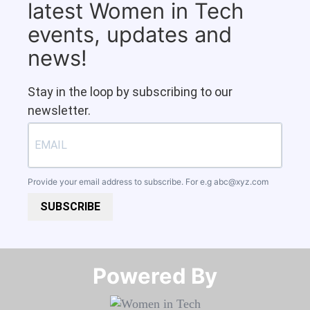
latest Women in Tech
events, updates and
news!
Stay in the loop by subscribing to our
newsletter.
Provide your email address to subscribe. For e.g
abc@xyz.com
SUBSCRIBE
Powered By​​​​​​​