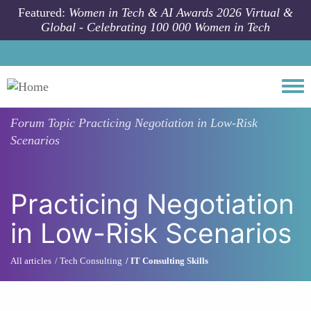
Skip to main content
Featured:
Women in Tech & AI Awards 2026 Virtual &
Global - Celebrating 100 000 Women in Tech
Togg
Forum Topic
Practicing Negotiation in Low-Risk
Scenarios
Practicing Negotiation
in Low-Risk Scenarios
All articles
Tech Consulting
IT Consulting Skills