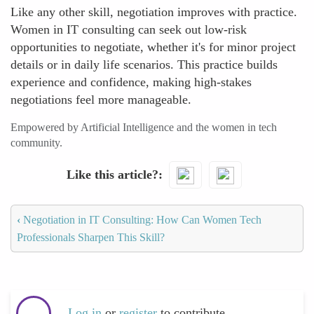
Like any other skill, negotiation improves with practice.
Women in IT consulting can seek out low-risk
opportunities to negotiate, whether it's for minor project
details or in daily life scenarios. This practice builds
experience and confidence, making high-stakes
negotiations feel more manageable.
Empowered by Artificial Intelligence and the women in tech
community.
Like this article?
‹
Negotiation in IT Consulting: How Can Women Tech
Professionals Sharpen This Skill?
Log in
or
register
to contribute