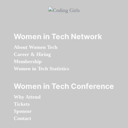
Women in Tech Network
About Women Tech
Career & Hiring
Membership
Women in Tech Statistics
Women in Tech Conference
Why Attend
Tickets
Sponsor
Contact