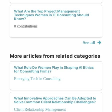
What Are the Top Project Management
Techniques Women in IT Consulting Should
Know?
0 contributions
See all
More articles from related categories
What Role Do Women Play in Shaping AI Ethics
for Consulting Firms?
Emerging Tech in Consulting
What Innovative Approaches Can Be Adopted to
Solve Common Client Relationship Challenges?
Client Relationship Management