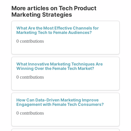
More articles on Tech Product
Marketing Strategies
What Are the Most Effective Channels for
Marketing Tech to Female Audiences?
0 contributions
What Innovative Marketing Techniques Are
Winning Over the Female Tech Market?
0 contributions
How Can Data-Driven Marketing Improve
Engagement with Female Tech Consumers?
0 contributions