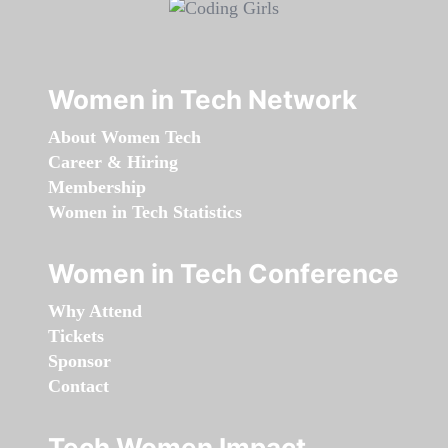
Women in Tech Network
About Women Tech
Career & Hiring
Membership
Women in Tech Statistics
Women in Tech Conference
Why Attend
Tickets
Sponsor
Contact
Tech Women Impact