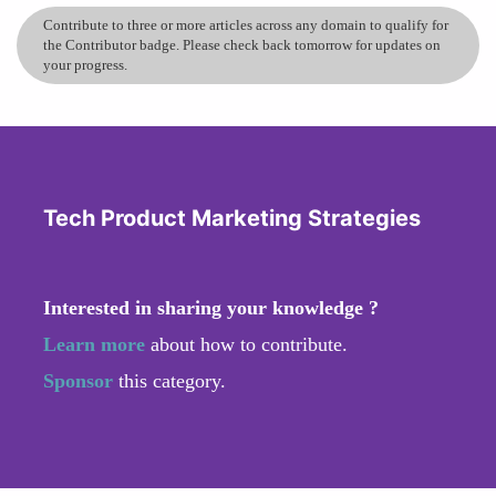
Contribute to three or more articles across any domain to qualify for
the Contributor badge. Please check back tomorrow for updates on
your progress.
Tech Product Marketing Strategies
Interested in sharing your knowledge ?
Learn more
about how to contribute.
Sponsor
this category.