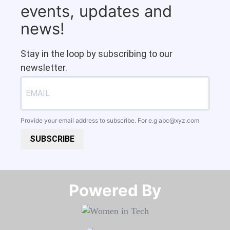
events, updates and
news!
Stay in the loop by subscribing to our
newsletter.
Provide your email address to subscribe. For e.g
abc@xyz.com
SUBSCRIBE
Powered By​​​​​​​