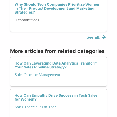
Why Should Tech Companies Prioritize Women
in Their Product Development and Marketing
Strategies?
0 contributions
See all
More articles from related categories
How Can Leveraging Data Analytics Transform
Your Sales Pipeline Strategy?
Sales Pipeline Management
How Can Empathy Drive Success in Tech Sales
for Women?
Sales Techniques in Tech