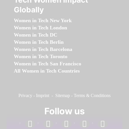
Globally
Women in Tech New York
Women in Tech London
Women in Tech DC
Women in Tech Berlin
Women in Tech Barcelona
Women in Tech Toronto
Women in Tech San Francisco
All Women in Tech Countries
Privacy
-
Imprint
-
Sitemap
-
Terms & Conditions
Follow us
facebook
linkedin
instagram
twitter
youtube