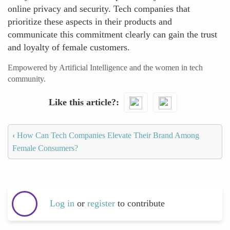
online privacy and security. Tech companies that
prioritize these aspects in their products and
communicate this commitment clearly can gain the trust
and loyalty of female customers.
Empowered by Artificial Intelligence and the women in tech
community.
Like this article?
‹
How Can Tech Companies Elevate Their Brand Among
Female Consumers?
Log in
or
register
to contribute