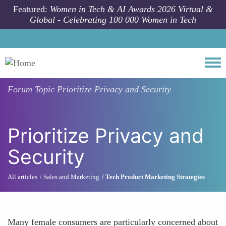
Skip to main content
Featured:
Women in Tech & AI Awards 2026 Virtual &
Global - Celebrating 100 000 Women in Tech
Togg
Forum Topic
Prioritize Privacy and Security
Prioritize Privacy and
Security
All articles
Sales and Marketing
Tech Product Marketing Strategies
Many female consumers are particularly concerned about