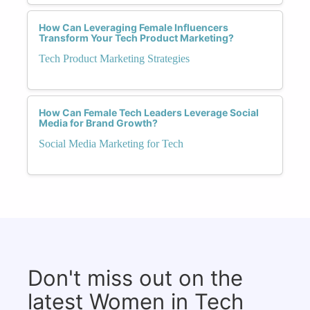
How Can Leveraging Female Influencers
Transform Your Tech Product Marketing?
Tech Product Marketing Strategies
How Can Female Tech Leaders Leverage Social
Media for Brand Growth?
Social Media Marketing for Tech
Don't miss out on the
latest Women in Tech