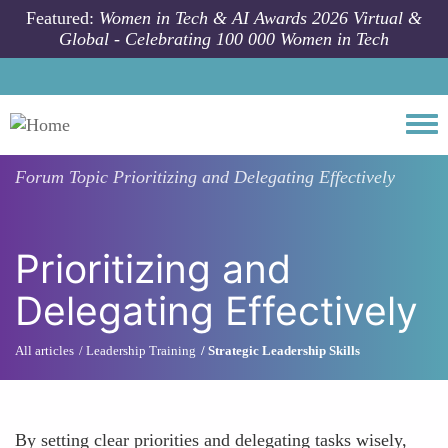
Skip to main content
Featured:
Women in Tech & AI Awards 2026 Virtual &
Global - Celebrating 100 000 Women in Tech
Togg
Forum Topic
Prioritizing and Delegating Effectively
Prioritizing and
Delegating Effectively
All articles
Leadership Training
Strategic Leadership Skills
By setting clear priorities and delegating tasks wisely,