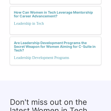
How Can Women in Tech Leverage Mentorship
for Career Advancement?
Leadership in Tech
Are Leadership Development Programs the
Secret Weapon for Women Aiming for C-Suite in
Tech?
Leadership Development Programs
Don't miss out on the
latest Women in Tech