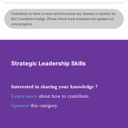
Contribute to three or more articles across any domain to qualify for
the Contributor badge. Please check back tomorrow for updates on
your progress.
Strategic Leadership Skills
Interested in sharing your knowledge ?
Learn more
about how to contribute.
Sponsor
this category.