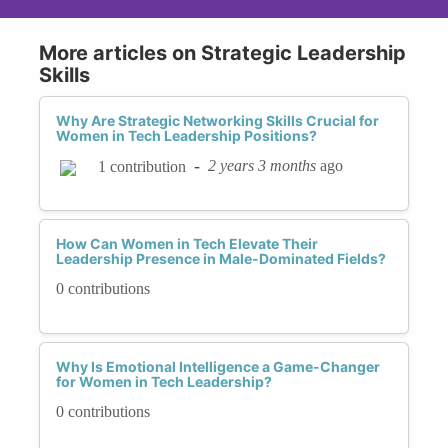
More articles on Strategic Leadership
Skills
Why Are Strategic Networking Skills Crucial for
Women in Tech Leadership Positions?
-
2 years 3 months
ago
1 contribution
How Can Women in Tech Elevate Their
Leadership Presence in Male-Dominated Fields?
0 contributions
Why Is Emotional Intelligence a Game-Changer
for Women in Tech Leadership?
0 contributions