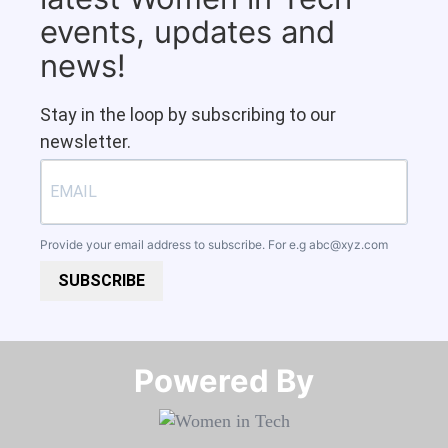
events, updates and
news!
Stay in the loop by subscribing to our
newsletter.
Provide your email address to subscribe. For e.g
abc@xyz.com
SUBSCRIBE
Powered By​​​​​​​