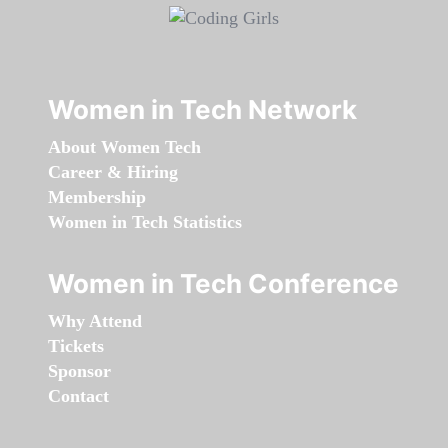
Women in Tech Network
About Women Tech
Career & Hiring
Membership
Women in Tech Statistics
Women in Tech Conference
Why Attend
Tickets
Sponsor
Contact