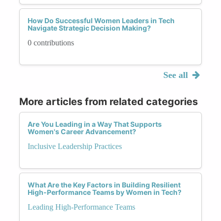
How Do Successful Women Leaders in Tech
Navigate Strategic Decision Making?
0 contributions
See all
More articles from related categories
Are You Leading in a Way That Supports
Women's Career Advancement?
Inclusive Leadership Practices
What Are the Key Factors in Building Resilient
High-Performance Teams by Women in Tech?
Leading High-Performance Teams