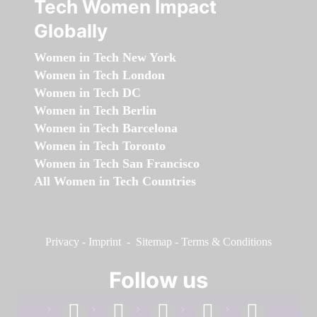
Tech Women Impact
Globally
Women in Tech New York
Women in Tech London
Women in Tech DC
Women in Tech Berlin
Women in Tech Barcelona
Women in Tech Toronto
Women in Tech San Francisco
All Women in Tech Countries
Privacy
-
Imprint
-
Sitemap
-
Terms & Conditions
Follow us
facebook
linkedin
instagram
twitter
youtube