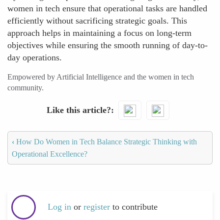
women in tech ensure that operational tasks are handled
efficiently without sacrificing strategic goals. This
approach helps in maintaining a focus on long-term
objectives while ensuring the smooth running of day-to-
day operations.
Empowered by Artificial Intelligence and the women in tech
community.
Like this article?
‹
How Do Women in Tech Balance Strategic Thinking with
Operational Excellence?
Log in
or
register
to contribute