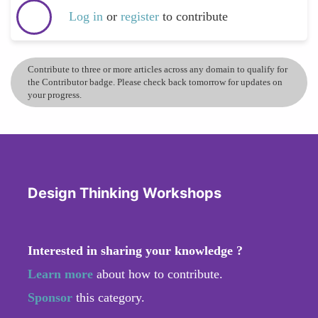
Log in
or
register
to contribute
Contribute to three or more articles across any domain to qualify for
the Contributor badge. Please check back tomorrow for updates on
your progress.
Design Thinking Workshops
Interested in sharing your knowledge ?
Learn more
about how to contribute.
Sponsor
this category.