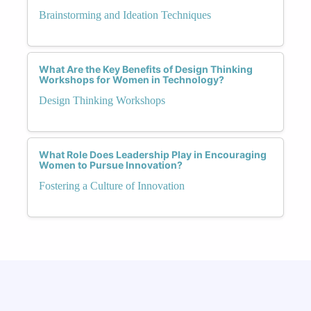
Brainstorming and Ideation Techniques
What Are the Key Benefits of Design Thinking
Workshops for Women in Technology?
Design Thinking Workshops
What Role Does Leadership Play in Encouraging
Women to Pursue Innovation?
Fostering a Culture of Innovation