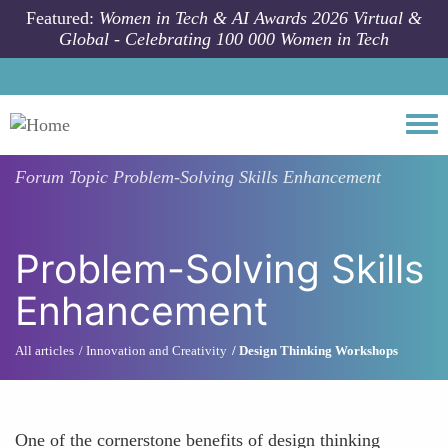
Skip to main content
Featured:
Women in Tech & AI Awards 2026 Virtual &
Global - Celebrating 100 000 Women in Tech
Togg
Forum Topic
Problem-Solving Skills Enhancement
Problem-Solving Skills
Enhancement
All articles
Innovation and Creativity
Design Thinking Workshops
One of the cornerstone benefits of design thinking