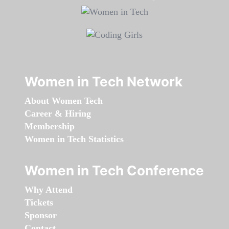
Women in Tech Network
About Women Tech
Career & Hiring
Membership
Women in Tech Statistics
Women in Tech Conference
Why Attend
Tickets
Sponsor
Contact