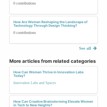
0 contributions
How Are Women Reshaping the Landscape of
Technology Through Design Thinking?
0 contributions
See all
More articles from related categories
How Can Women Thrive in Innovation Labs
Today?
Innovation Labs and Spaces
How Can Creative Brainstorming Elevate Women
in Tech to New Heights?