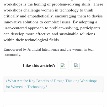
workshops is the honing of problem-solving skills. These
workshops challenge women in technology to think
critically and empathetically, encouraging them to devise
innovative solutions to complex issues. By adopting a
user-centered approach to problem-solving, participants
can develop more effective and sustainable solutions
within their technological fields.
Empowered by Artificial Intelligence and the women in tech
community.
Like this article?
‹
What Are the Key Benefits of Design Thinking Workshops
for Women in Technology?