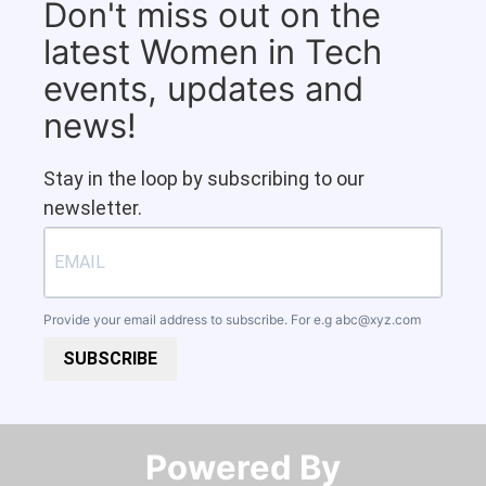
Don't miss out on the
latest Women in Tech
events, updates and
news!
Stay in the loop by subscribing to our
newsletter.
Provide your email address to subscribe. For e.g
abc@xyz.com
SUBSCRIBE
Powered By​​​​​​​