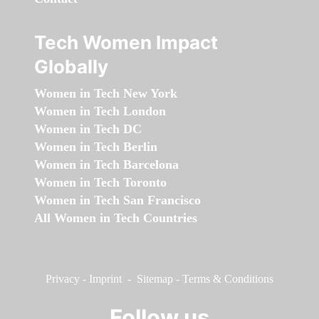
Tech Women Impact
Globally
Women in Tech New York
Women in Tech London
Women in Tech DC
Women in Tech Berlin
Women in Tech Barcelona
Women in Tech Toronto
Women in Tech San Francisco
All Women in Tech Countries
Privacy
-
Imprint
-
Sitemap
-
Terms & Conditions
Follow us