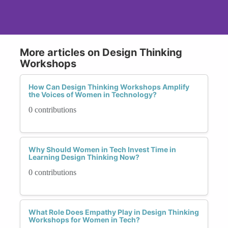
More articles on Design Thinking
Workshops
How Can Design Thinking Workshops Amplify
the Voices of Women in Technology?
0 contributions
Why Should Women in Tech Invest Time in
Learning Design Thinking Now?
0 contributions
What Role Does Empathy Play in Design Thinking
Workshops for Women in Tech?