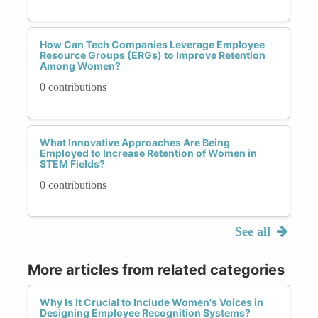
How Can Tech Companies Leverage Employee
Resource Groups (ERGs) to Improve Retention
Among Women?
0 contributions
What Innovative Approaches Are Being
Employed to Increase Retention of Women in
STEM Fields?
0 contributions
See all
More articles from related categories
Why Is It Crucial to Include Women's Voices in
Designing Employee Recognition Systems?