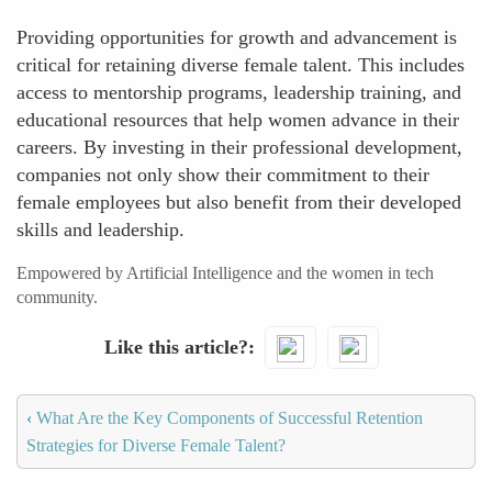
Providing opportunities for growth and advancement is
critical for retaining diverse female talent. This includes
access to mentorship programs, leadership training, and
educational resources that help women advance in their
careers. By investing in their professional development,
companies not only show their commitment to their
female employees but also benefit from their developed
skills and leadership.
Empowered by Artificial Intelligence and the women in tech
community.
Like this article?
‹
What Are the Key Components of Successful Retention
Strategies for Diverse Female Talent?