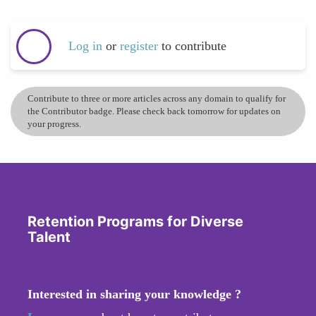
Log in
or
register
to contribute
Contribute to three or more articles across any domain to qualify for
the Contributor badge. Please check back tomorrow for updates on
your progress.
Retention Programs for Diverse
Talent
Interested in sharing your knowledge ?