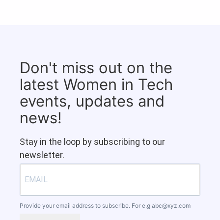
Don't miss out on the
latest Women in Tech
events, updates and
news!
Stay in the loop by subscribing to our
newsletter.
Provide your email address to subscribe. For e.g
abc@xyz.com