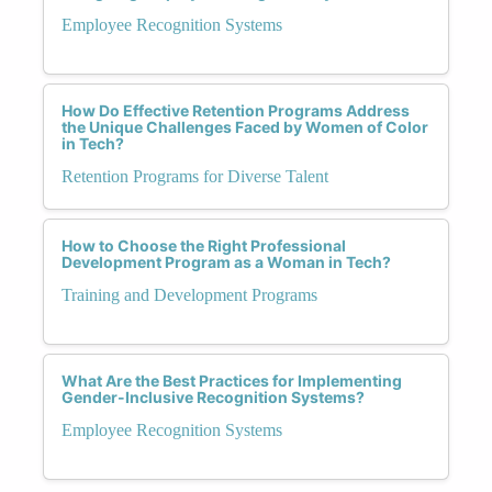
Employee Recognition Systems
How Do Effective Retention Programs Address
the Unique Challenges Faced by Women of Color
in Tech?
Retention Programs for Diverse Talent
How to Choose the Right Professional
Development Program as a Woman in Tech?
Training and Development Programs
What Are the Best Practices for Implementing
Gender-Inclusive Recognition Systems?
Employee Recognition Systems