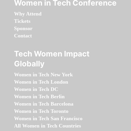
Women in Tech Conference
Why Attend
Tickets
Sponsor
Contact
Tech Women Impact
Globally
Women in Tech New York
Women in Tech London
Women in Tech DC
Women in Tech Berlin
Women in Tech Barcelona
Women in Tech Toronto
Women in Tech San Francisco
All Women in Tech Countries