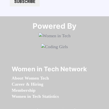
SUBSCRIBE
Powered By​​​​​​​
Women in Tech Network
About Women Tech
Career & Hiring
Membership
Women in Tech Statistics