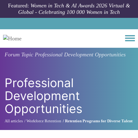
Skip to main content
Featured:
Women in Tech & AI Awards 2026 Virtual &
Global - Celebrating 100 000 Women in Tech
Togg
Forum Topic
Professional Development Opportunities
Professional
Development
Opportunities
All articles
Workforce Retention
Retention Programs for Diverse Talent