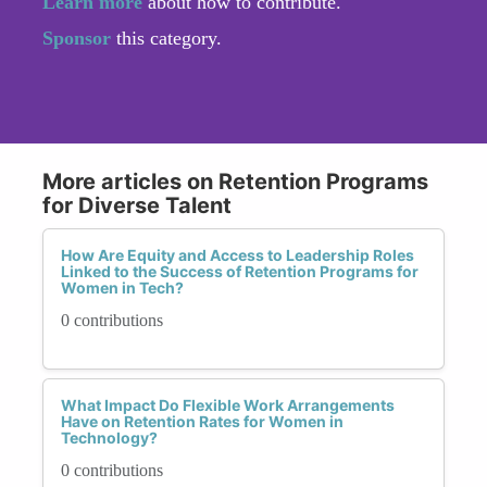
Learn more
about how to contribute.
Sponsor
this category.
More articles on Retention Programs
for Diverse Talent
How Are Equity and Access to Leadership Roles
Linked to the Success of Retention Programs for
Women in Tech?
0 contributions
What Impact Do Flexible Work Arrangements
Have on Retention Rates for Women in
Technology?
0 contributions