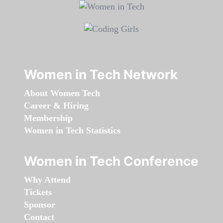
Women in Tech Network
About Women Tech
Career & Hiring
Membership
Women in Tech Statistics
Women in Tech Conference
Why Attend
Tickets
Sponsor
Contact