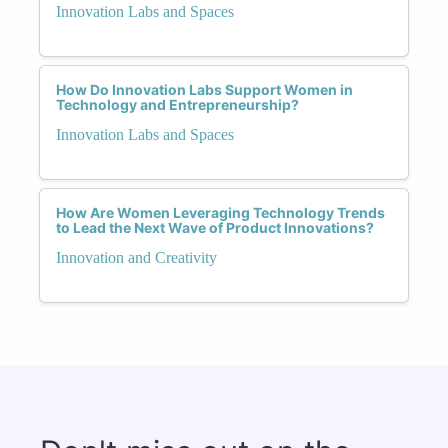
Innovation Labs and Spaces
How Do Innovation Labs Support Women in
Technology and Entrepreneurship?
Innovation Labs and Spaces
How Are Women Leveraging Technology Trends
to Lead the Next Wave of Product Innovations?
Innovation and Creativity