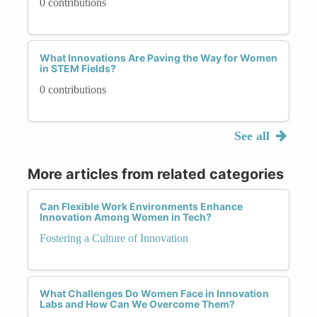
0 contributions
What Innovations Are Paving the Way for Women
in STEM Fields?
0 contributions
See all
More articles from related categories
Can Flexible Work Environments Enhance
Innovation Among Women in Tech?
Fostering a Culture of Innovation
What Challenges Do Women Face in Innovation
Labs and How Can We Overcome Them?