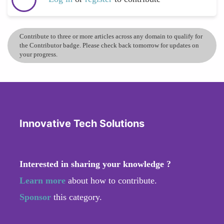
Contribute to three or more articles across any domain to qualify for
the Contributor badge. Please check back tomorrow for updates on
your progress.
Innovative Tech Solutions
Interested in sharing your knowledge ?
Learn more
about how to contribute.
Sponsor
this category.