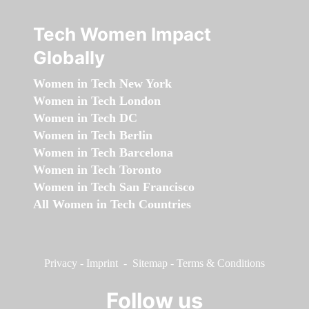
Tech Women Impact
Globally
Women in Tech New York
Women in Tech London
Women in Tech DC
Women in Tech Berlin
Women in Tech Barcelona
Women in Tech Toronto
Women in Tech San Francisco
All Women in Tech Countries
Privacy
-
Imprint
-
Sitemap
-
Terms & Conditions
Follow us