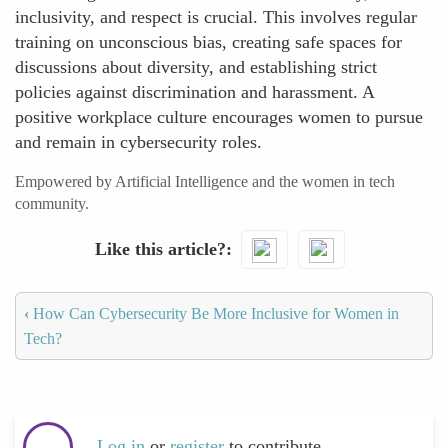
inclusivity, and respect is crucial. This involves regular
training on unconscious bias, creating safe spaces for
discussions about diversity, and establishing strict
policies against discrimination and harassment. A
positive workplace culture encourages women to pursue
and remain in cybersecurity roles.
Empowered by Artificial Intelligence and the women in tech
community.
Like this article?
‹
How Can Cybersecurity Be More Inclusive for Women in
Tech?
Log in
or
register
to contribute