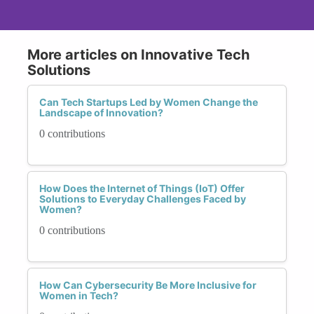
More articles on Innovative Tech
Solutions
Can Tech Startups Led by Women Change the
Landscape of Innovation?
0 contributions
How Does the Internet of Things (IoT) Offer
Solutions to Everyday Challenges Faced by
Women?
0 contributions
How Can Cybersecurity Be More Inclusive for
Women in Tech?