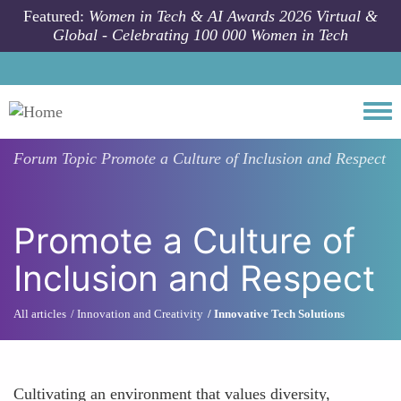
Skip to main content
Featured:
Women in Tech & AI Awards 2026 Virtual &
Global - Celebrating 100 000 Women in Tech
Togg
Forum Topic
Promote a Culture of Inclusion and Respect
Promote a Culture of
Inclusion and Respect
All articles
Innovation and Creativity
Innovative Tech Solutions
Cultivating an environment that values diversity,