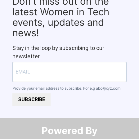
Don't miss out on the
latest Women in Tech
events, updates and
news!
Stay in the loop by subscribing to our
newsletter.
Provide your email address to subscribe. For e.g
abc@xyz.com
SUBSCRIBE
Powered By​​​​​​​