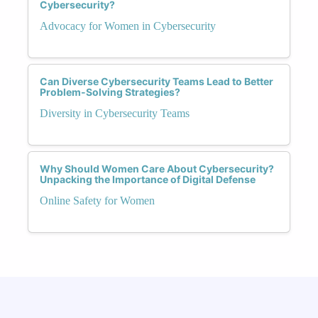
Cybersecurity?
Advocacy for Women in Cybersecurity
Can Diverse Cybersecurity Teams Lead to Better
Problem-Solving Strategies?
Diversity in Cybersecurity Teams
Why Should Women Care About Cybersecurity?
Unpacking the Importance of Digital Defense
Online Safety for Women