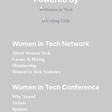
Women in Tech Network
About Women Tech
Career & Hiring
Membership
Women in Tech Statistics
Women in Tech Conference
Why Attend
Tickets
Sponsor