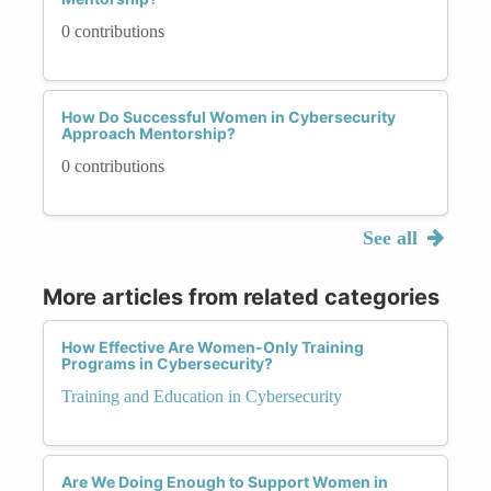
0 contributions
How Do Successful Women in Cybersecurity
Approach Mentorship?
0 contributions
See all
More articles from related categories
How Effective Are Women-Only Training
Programs in Cybersecurity?
Training and Education in Cybersecurity
Are We Doing Enough to Support Women in