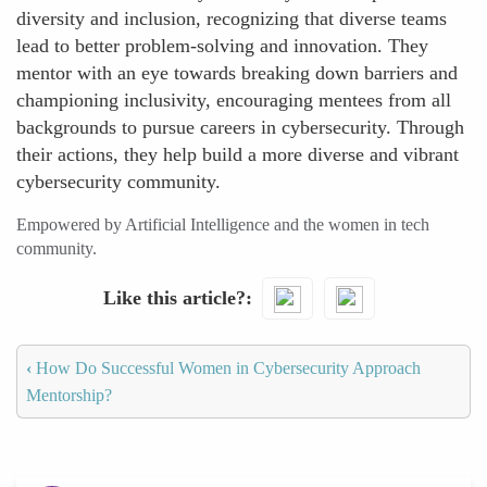
diversity and inclusion, recognizing that diverse teams
lead to better problem-solving and innovation. They
mentor with an eye towards breaking down barriers and
championing inclusivity, encouraging mentees from all
backgrounds to pursue careers in cybersecurity. Through
their actions, they help build a more diverse and vibrant
cybersecurity community.
Empowered by Artificial Intelligence and the women in tech
community.
Like this article?
‹
How Do Successful Women in Cybersecurity Approach
Mentorship?