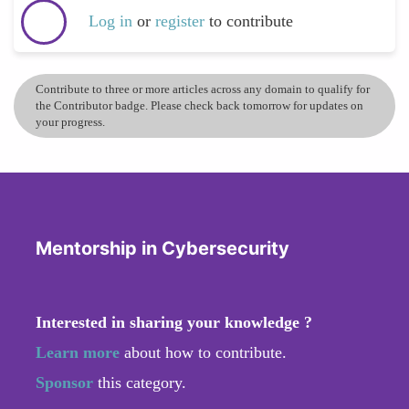
Log in
or
register
to contribute
Contribute to three or more articles across any domain to qualify for
the Contributor badge. Please check back tomorrow for updates on
your progress.
Mentorship in Cybersecurity
Interested in sharing your knowledge ?
Learn more
about how to contribute.
Sponsor
this category.