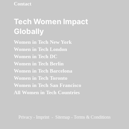
Contact
Tech Women Impact
Globally
Women in Tech New York
Women in Tech London
Women in Tech DC
Women in Tech Berlin
Women in Tech Barcelona
Women in Tech Toronto
Women in Tech San Francisco
All Women in Tech Countries
Privacy
-
Imprint
-
Sitemap
-
Terms & Conditions