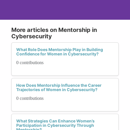
More articles on Mentorship in
Cybersecurity
What Role Does Mentorship Play in Building
Confidence for Women in Cybersecurity?
0 contributions
How Does Mentorship Influence the Career
Trajectories of Women in Cybersecurity?
0 contributions
What Strategies Can Enhance Women’s
Participation in Cybersecurity Through
Mentorship?