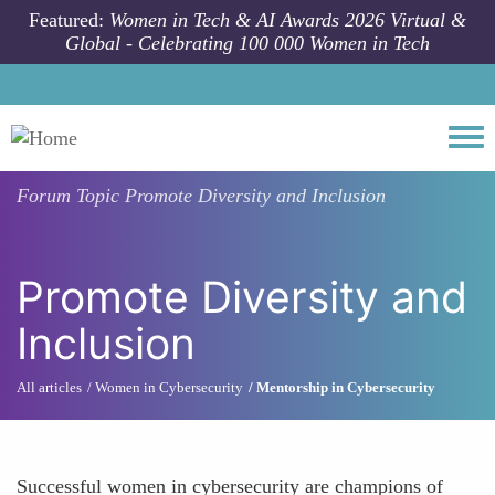
Skip to main content
Featured:
Women in Tech & AI Awards 2026 Virtual &
Global - Celebrating 100 000 Women in Tech
Togg
Forum Topic
Promote Diversity and Inclusion
Promote Diversity and
Inclusion
All articles
Women in Cybersecurity
Mentorship in Cybersecurity
Successful women in cybersecurity are champions of