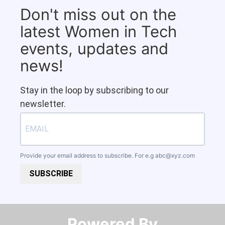
Don't miss out on the
latest Women in Tech
events, updates and
news!
Stay in the loop by subscribing to our
newsletter.
Provide your email address to subscribe. For e.g
abc@xyz.com
SUBSCRIBE
Powered By​​​​​​​