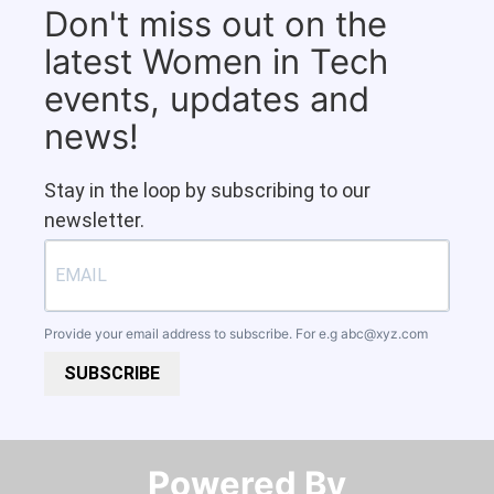
Don't miss out on the
latest Women in Tech
events, updates and
news!
Stay in the loop by subscribing to our
newsletter.
Provide your email address to subscribe. For e.g
abc@xyz.com
SUBSCRIBE
Powered By​​​​​​​