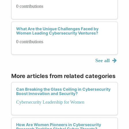
0 contributions
What Are the Unique Challenges Faced by
Women Leading Cybersecurity Ventures?
0 contributions
See all
More articles from related categories
Can Breaking the Glass Ceiling in Cybersecurity
Boost Innovation and Security?
Cybersecurity Leadership for Women
How Are Women Pioneers in Cybersecurity
Research Tackling Global Cyber Threats?