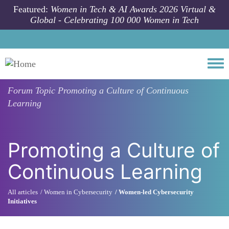
Skip to main content
Featured:
Women in Tech & AI Awards 2026 Virtual &
Global - Celebrating 100 000 Women in Tech
Togg
Forum Topic
Promoting a Culture of Continuous
Learning
Promoting a Culture of
Continuous Learning
All articles
Women in Cybersecurity
Women-led Cybersecurity
Initiatives