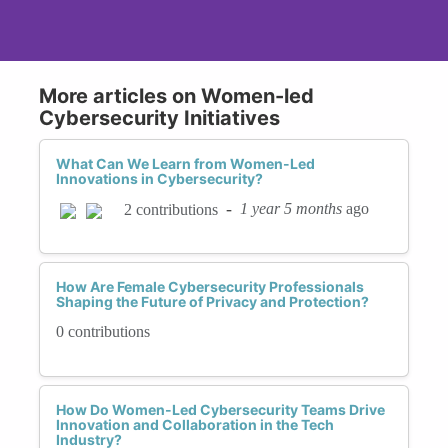
More articles on Women-led
Cybersecurity Initiatives
What Can We Learn from Women-Led
Innovations in Cybersecurity?
-
1 year 5 months
ago
2 contributions
How Are Female Cybersecurity Professionals
Shaping the Future of Privacy and Protection?
0 contributions
How Do Women-Led Cybersecurity Teams Drive
Innovation and Collaboration in the Tech
Industry?