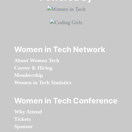
Women in Tech Network
About Women Tech
Career & Hiring
Membership
Women in Tech Statistics
Women in Tech Conference
Why Attend
Tickets
Sponsor