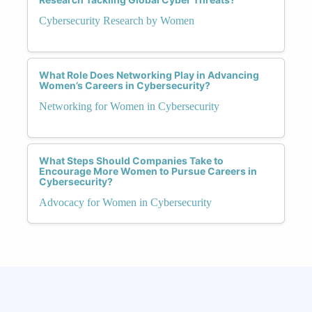
Cybersecurity Research by Women
What Role Does Networking Play in Advancing
Women’s Careers in Cybersecurity?
Networking for Women in Cybersecurity
What Steps Should Companies Take to
Encourage More Women to Pursue Careers in
Cybersecurity?
Advocacy for Women in Cybersecurity