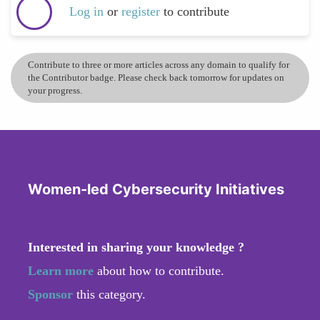
Log in
or
register
to contribute
Contribute to three or more articles across any domain to qualify for
the Contributor badge. Please check back tomorrow for updates on
your progress.
Women-led Cybersecurity Initiatives
Interested in sharing your knowledge ?
Learn more
about how to contribute.
Sponsor
this category.