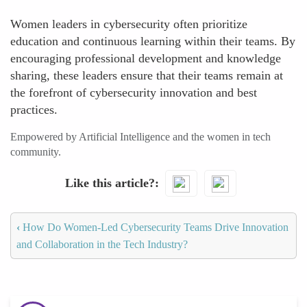
Women leaders in cybersecurity often prioritize
education and continuous learning within their teams. By
encouraging professional development and knowledge
sharing, these leaders ensure that their teams remain at
the forefront of cybersecurity innovation and best
practices.
Empowered by Artificial Intelligence and the women in tech
community.
Like this article?
‹
How Do Women-Led Cybersecurity Teams Drive Innovation
and Collaboration in the Tech Industry?