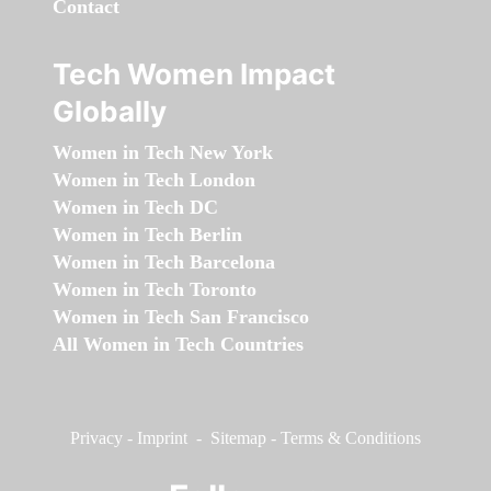
Contact
Tech Women Impact
Globally
Women in Tech New York
Women in Tech London
Women in Tech DC
Women in Tech Berlin
Women in Tech Barcelona
Women in Tech Toronto
Women in Tech San Francisco
All Women in Tech Countries
Privacy
-
Imprint
-
Sitemap
-
Terms & Conditions