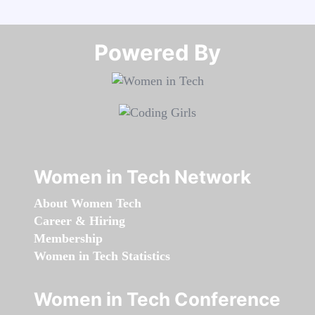
Powered By​​​​​​​
Women in Tech Network
About Women Tech
Career & Hiring
Membership
Women in Tech Statistics
Women in Tech Conference