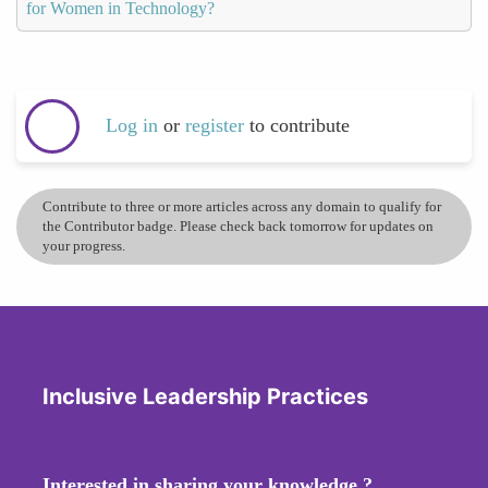
for Women in Technology?
Log in
or
register
to contribute
Contribute to three or more articles across any domain to qualify for
the Contributor badge. Please check back tomorrow for updates on
your progress.
Inclusive Leadership Practices
Interested in sharing your knowledge ?