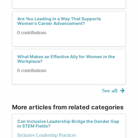
Are You Leading in a Way That Supports
Women's Career Advancement?
0 contributions
What Makes an Effective Ally for Women in the
Workplace?
0 contributions
See all
More articles from related categories
Can Inclusive Leadership Bridge the Gender Gap
in STEM Fields?
Inclusive Leadership Practices