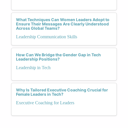
What Techniques Can Women Leaders Adopt to
Ensure Their Messages Are Clearly Understood
Across Global Teams?
Leadership Communication Skills
How Can We Bridge the Gender Gap in Tech
Leadership Positions?
Leadership in Tech
Why Is Tailored Executive Coaching Crucial for
Female Leaders in Tech?
Executive Coaching for Leaders