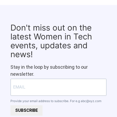
Don't miss out on the
latest Women in Tech
events, updates and
news!
Stay in the loop by subscribing to our
newsletter.
Provide your email address to subscribe. For e.g
abc@xyz.com
SUBSCRIBE