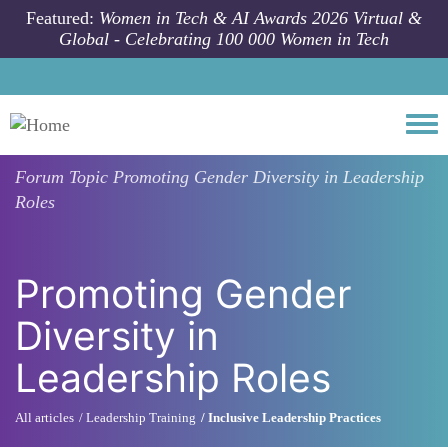
Skip to main content
Featured:
Women in Tech & AI Awards 2026 Virtual &
Global - Celebrating 100 000 Women in Tech
Togg
Forum Topic
Promoting Gender Diversity in Leadership
Roles
Promoting Gender
Diversity in
Leadership Roles
All articles
Leadership Training
Inclusive Leadership Practices