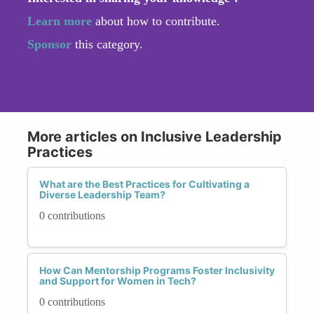
Learn more
about how to contribute.
Sponsor
this category.
More articles on Inclusive Leadership
Practices
What are the Best Practices for Cultivating a
Diverse Leadership Team?
0 contributions
How Can Mentorship Programs Foster Inclusivity
and Support for Women in Tech?
0 contributions