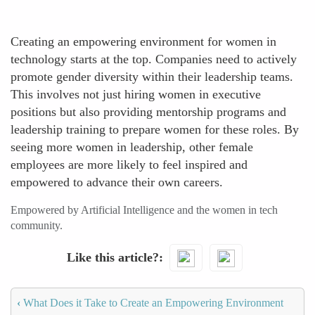
Creating an empowering environment for women in
technology starts at the top. Companies need to actively
promote gender diversity within their leadership teams.
This involves not just hiring women in executive
positions but also providing mentorship programs and
leadership training to prepare women for these roles. By
seeing more women in leadership, other female
employees are more likely to feel inspired and
empowered to advance their own careers.
Empowered by Artificial Intelligence and the women in tech
community.
Like this article?
‹
What Does it Take to Create an Empowering Environment