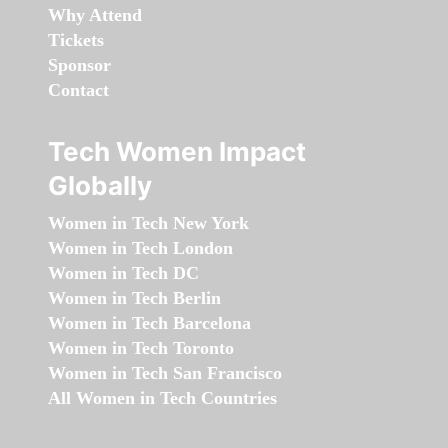
Why Attend
Tickets
Sponsor
Contact
Tech Women Impact
Globally
Women in Tech New York
Women in Tech London
Women in Tech DC
Women in Tech Berlin
Women in Tech Barcelona
Women in Tech Toronto
Women in Tech San Francisco
All Women in Tech Countries