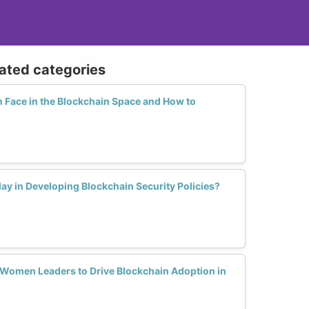
lated categories
Face in the Blockchain Space and How to
y in Developing Blockchain Security Policies?
r Women Leaders to Drive Blockchain Adoption in