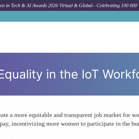
n in Tech & AI Awards 2026 Virtual & Global - Celebrating 100 000
Forum
quality in the IoT Workf
eate a more equitable and transparent job market for wo
 pay, incentivizing more women to participate in the bu