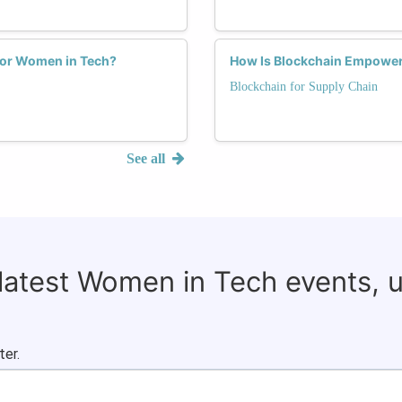
 for Women in Tech?
How Is Blockchain Empower
Blockchain for Supply Chain
See all
 latest Women in Tech events, 
ter.