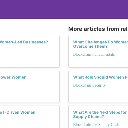
More articles from re
f Women-Led Businesses?
What Challenges Do Women 
Overcome Them?
Blockchain Fundamentals
Empower Women
What Role Should Women Pla
Blockchain Security
o IoT-Driven Women
What Are the Next Steps fo
Supply Chains?
Blockchain for Supply Chain