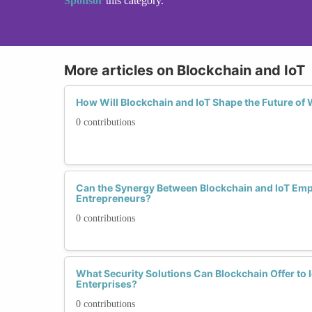
Sponsor
this category.
More articles on Blockchain and IoT
How Will Blockchain and IoT Shape the Future o
0 contributions
Can the Synergy Between Blockchain and IoT 
Entrepreneurs?
0 contributions
What Security Solutions Can Blockchain Offer t
Enterprises?
0 contributions