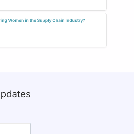
ing Women in the Supply Chain Industry?
updates