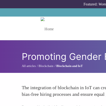
Skip to main content
Featured:
Wome
Toggle menu
Promoting Gender E
All articles
Blockchain
Blockchain and IoT
The integration of blockchain in IoT can cr
bias-free hiring processes and ensure equal