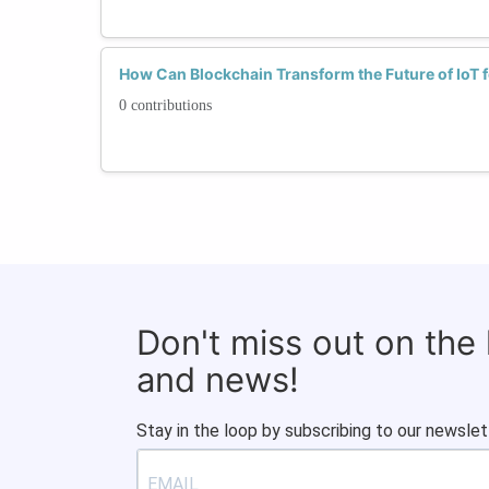
How Can Blockchain Transform the Future of IoT
0 contributions
Don't miss out on the
and news!
Stay in the loop by subscribing to our newslet