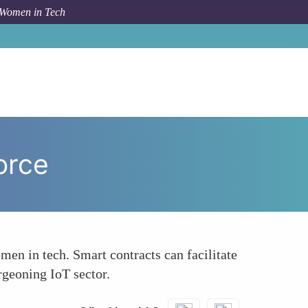
 Women in Tech
 Topic
Promoting Gender Equality in the IoT Workforce
orce
men in tech. Smart contracts can facilitate
rgeoning IoT sector.