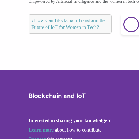
Empowered by Artificial Intelligence and the women in tech 
‹
How Can Blockchain Transform the
Future of IoT for Women in Tech?
Blockchain and IoT
Interested in sharing your knowledge ?
Learn more
about how to contribute.