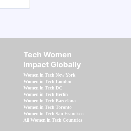
Tech Women
Impact Globally
Women in Tech New York
Women in Tech London
Women in Tech DC
Women in Tech Berlin
Women in Tech Barcelona
Women in Tech Toronto
Women in Tech San Francisco
All Women in Tech Countries