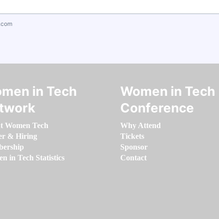
.com
men in Tech
Women in Tech
twork
Conference
t Women Tech
Why Attend
er & Hiring
Tickets
ership
Sponsor
 in Tech Statistics
Contact