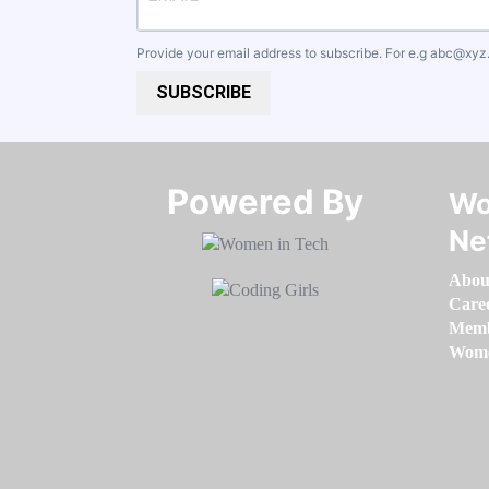
Provide your email address to subscribe. For e.g
abc@xyz
SUBSCRIBE
Powered By​​​​​​​
Wo
Ne
Abou
Care
Memb
Women