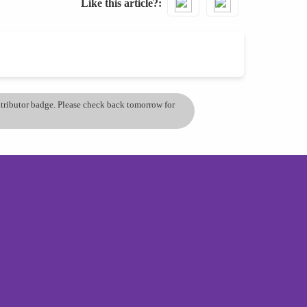
Like this article?
ontributor badge. Please check back tomorrow for