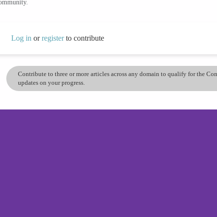
community.
Log in
or
register
to contribute
Contribute to three or more articles across any domain to qualify for the C
updates on your progress.