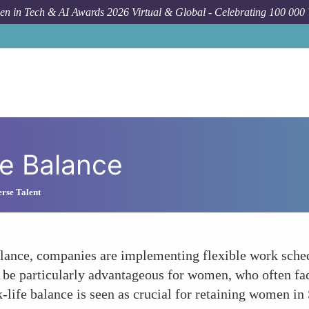
n in Tech & AI Awards 2026 Virtual & Global - Celebrating 100 000
e Balance
rse Talent
alance, companies are implementing flexible work sche
 be particularly advantageous for women, who often fac
-life balance is seen as crucial for retaining women i