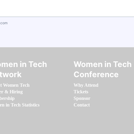
.com
men in Tech
Women in Tech
twork
Conference
t Women Tech
Why Attend
er & Hiring
Tickets
ership
Sponsor
 in Tech Statistics
Contact