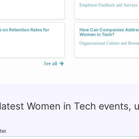
Employee Feedback and Surveys
 on Retention Rates for
How Can Companies Address
Women in Tech?
Organizational Culture and Reten
See all
 latest Women in Tech events, 
ter.