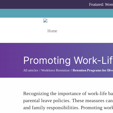
Skip to main content
Featured:
Wome
Toggle menu
Promoting Work-Lif
All articles
Workforce Retention
Retention Programs for Dive
Recognizing the importance of work-life b
parental leave policies. These measures can
and family responsibilities. Promoting work