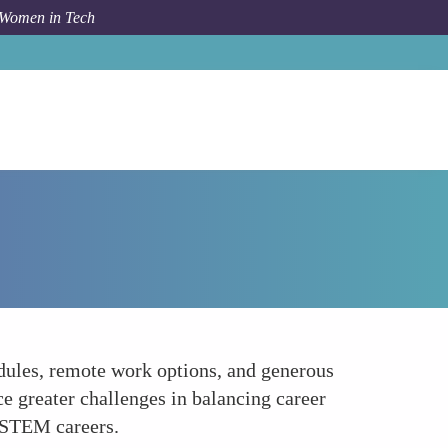
 Women in Tech
Forum Topic
Promoting Work-Life Balance
dules, remote work options, and generous
e greater challenges in balancing career
n STEM careers.