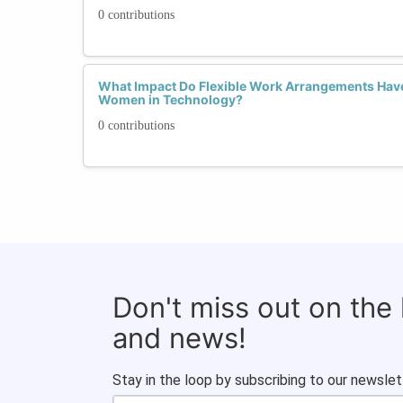
0 contributions
What Impact Do Flexible Work Arrangements Have
Women in Technology?
0 contributions
Don't miss out on the
and news!
Stay in the loop by subscribing to our newslet