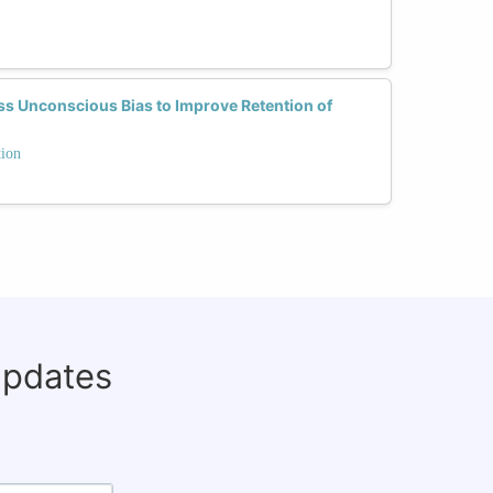
 Unconscious Bias to Improve Retention of
tion
updates