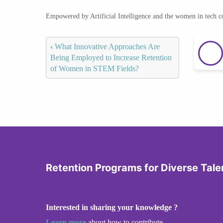
Empowered by Artificial Intelligence and the women in tech 
‹
What Innovative Approaches Are
Being Employed to Increase Retention
of Women in STEM Fields?
Retention Programs for Diverse Tale
Interested in sharing your knowledge ?
Learn more
about how to contribute.