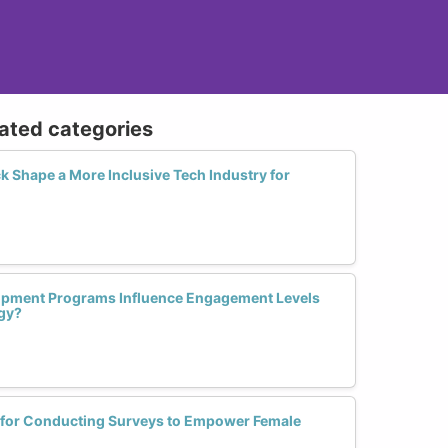
lated categories
Shape a More Inclusive Tech Industry for
opment Programs Influence Engagement Levels
gy?
s for Conducting Surveys to Empower Female