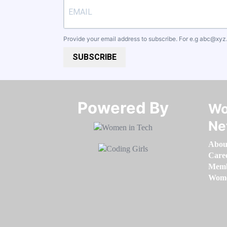
Provide your email address to subscribe. For e.g
abc@xyz
SUBSCRIBE
Powered By​​​​​​​
Wo
Ne
Abou
Care
Memb
Women