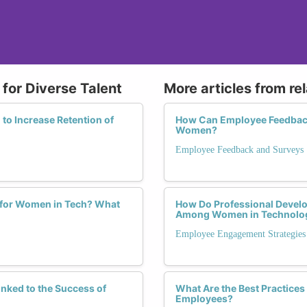
for Diverse Talent
More articles from re
to Increase Retention of
How Can Employee Feedback 
Women?
Employee Feedback and Surveys
 for Women in Tech? What
How Do Professional Devel
Among Women in Technolo
Employee Engagement Strategies
nked to the Success of
What Are the Best Practice
Employees?