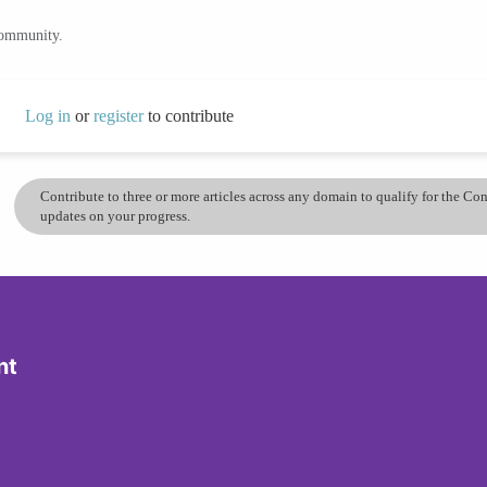
community.
Log in
or
register
to contribute
Contribute to three or more articles across any domain to qualify for the C
updates on your progress.
nt