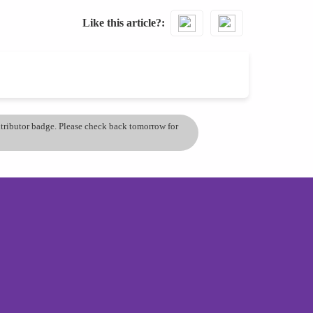
Like this article?
ontributor badge. Please check back tomorrow for