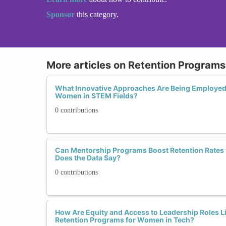
Sponsor
this category.
More articles on Retention Programs 
What Innovative Approaches Are Being Employed 
Women in STEM Fields?
0 contributions
Can Mentorship Programs Boost Retention Rates
Does the Data Say?
0 contributions
How Are Equity and Access to Leadership Roles Li
Retention Programs for Women in Tech?