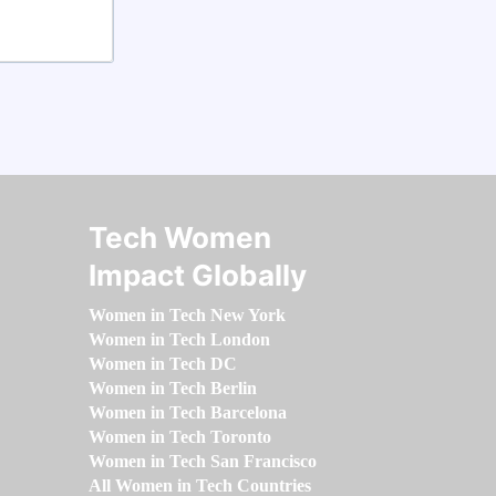
Tech Women
Impact Globally
Women in Tech New York
Women in Tech London
Women in Tech DC
Women in Tech Berlin
Women in Tech Barcelona
Women in Tech Toronto
Women in Tech San Francisco
All Women in Tech Countries