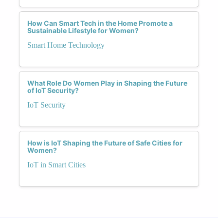
How Can Smart Tech in the Home Promote a
Sustainable Lifestyle for Women?
Smart Home Technology
What Role Do Women Play in Shaping the Future
of IoT Security?
IoT Security
How is IoT Shaping the Future of Safe Cities for
Women?
IoT in Smart Cities