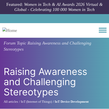
Skip to main content
Featured:
Women in Tech & AI Awards 2026 Virtual &
Global - Celebrating 100 000 Women in Tech
Togg
Forum Topic
Raising Awareness and Challenging
Stereotypes
Raising Awareness
and Challenging
Stereotypes
All articles
IoT (Internet of Things)
IoT Device Development