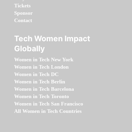
Tickets
Sponsor
Contact
Tech Women Impact
Globally
Women in Tech New York
Women in Tech London
Women in Tech DC
Women in Tech Berlin
Women in Tech Barcelona
Women in Tech Toronto
Women in Tech San Francisco
All Women in Tech Countries