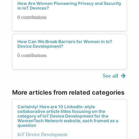
How Are Women Pioneering Privacy and Security
in IoT Devices?
0 contributions
How Can We Break Barriers for Women in IoT
Device Development?
0 contributions
See all
More articles from related categories
Certainly! Here are 10 LinkedIn-style
collaborative article titles focusing on the
category of IoT Device Development for the
WomenTech Network website, each framed as a
question
IoT Device Development