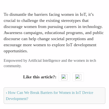
To dismantle the barriers facing women in IoT, it’s
crucial to challenge the existing stereotypes that
discourage women from pursuing careers in technology.
Awareness campaigns, educational programs, and public
discourse can help change societal perceptions and
encourage more women to explore IoT development
opportunities.
Empowered by Artificial Intelligence and the women in tech
community.
Like this article?
‹
How Can We Break Barriers for Women in IoT Device
Development?