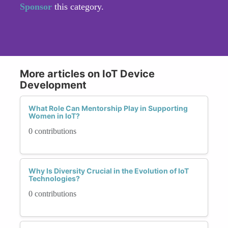
Sponsor
this category.
More articles on IoT Device
Development
What Role Can Mentorship Play in Supporting
Women in IoT?
0 contributions
Why Is Diversity Crucial in the Evolution of IoT
Technologies?
0 contributions