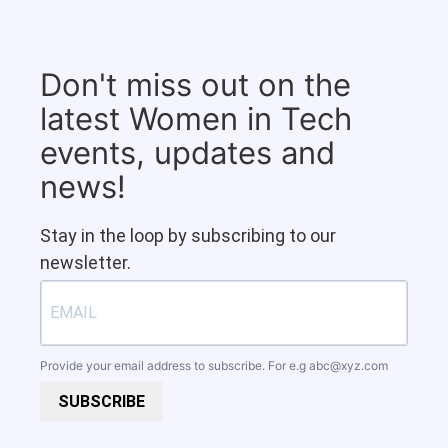
Don't miss out on the
latest Women in Tech
events, updates and
news!
Stay in the loop by subscribing to our
newsletter.
Provide your email address to subscribe. For e.g
abc@xyz.com
SUBSCRIBE