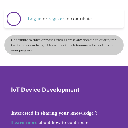
Log in
or
register
to contribute
Contribute to three or more articles across any domain to qualify for
the Contributor badge. Please check back tomorrow for updates on
your progress.
IoT Device Development
Interested in sharing your knowledge ?
Learn more
about how to contribute.