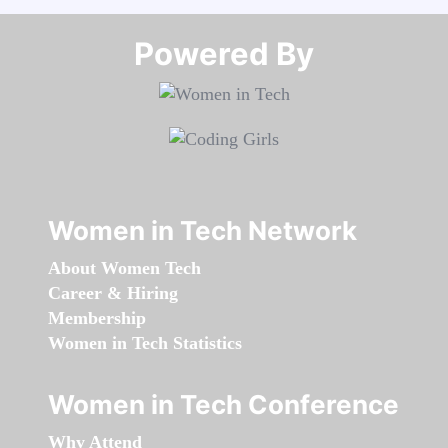
Powered By​​​​​​​
Women in Tech Network
About Women Tech
Career & Hiring
Membership
Women in Tech Statistics
Women in Tech Conference
Why Attend