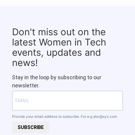
Don't miss out on the
latest Women in Tech
events, updates and
news!
Stay in the loop by subscribing to our
newsletter.
Provide your email address to subscribe. For e.g
abc@xyz.com
SUBSCRIBE