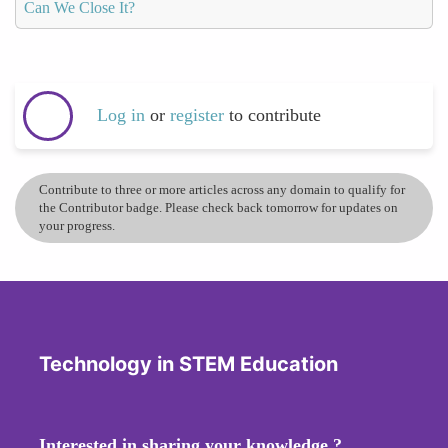
Can We Close It?
Log in
or
register
to contribute
Contribute to three or more articles across any domain to qualify for
the Contributor badge. Please check back tomorrow for updates on
your progress.
Technology in STEM Education
Interested in sharing your knowledge ?