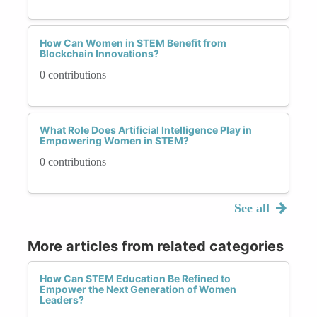
How Can Women in STEM Benefit from
Blockchain Innovations?
0 contributions
What Role Does Artificial Intelligence Play in
Empowering Women in STEM?
0 contributions
See all
More articles from related categories
How Can STEM Education Be Refined to
Empower the Next Generation of Women
Leaders?