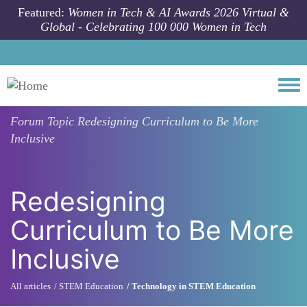
Skip to main content
Featured:
Women in Tech & AI Awards 2026 Virtual &
Global - Celebrating 100 000 Women in Tech
Togg
Forum Topic
Redesigning Curriculum to Be More
Inclusive
Redesigning
Curriculum to Be More
Inclusive
All articles
STEM Education
Technology in STEM Education