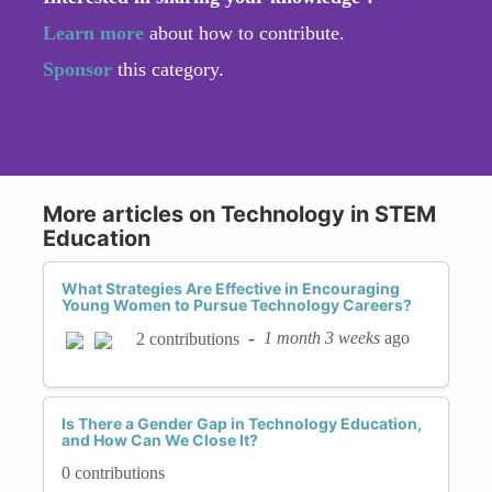
Learn more
about how to contribute.
Sponsor
this category.
More articles on Technology in STEM
Education
What Strategies Are Effective in Encouraging
Young Women to Pursue Technology Careers?
-
1 month 3 weeks
ago
2 contributions
Is There a Gender Gap in Technology Education,
and How Can We Close It?
0 contributions