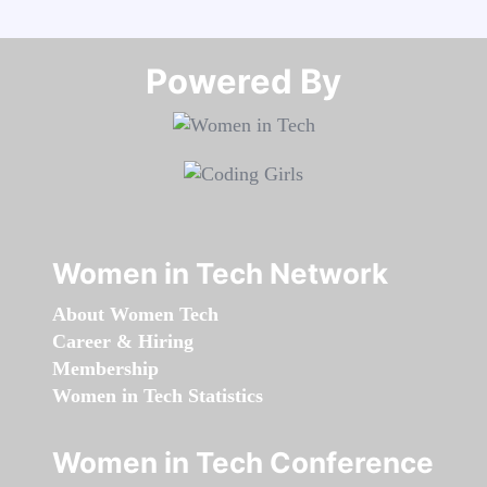
Powered By​​​​​​​
Women in Tech Network
About Women Tech
Career & Hiring
Membership
Women in Tech Statistics
Women in Tech Conference