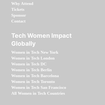
Why Attend
Tickets
Sponsor
Contact
Tech Women Impact
Globally
Women in Tech New York
Women in Tech London
Women in Tech DC
Women in Tech Berlin
Women in Tech Barcelona
Women in Tech Toronto
Women in Tech San Francisco
All Women in Tech Countries