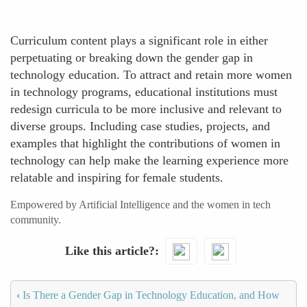
Curriculum content plays a significant role in either
perpetuating or breaking down the gender gap in
technology education. To attract and retain more women
in technology programs, educational institutions must
redesign curricula to be more inclusive and relevant to
diverse groups. Including case studies, projects, and
examples that highlight the contributions of women in
technology can help make the learning experience more
relatable and inspiring for female students.
Empowered by Artificial Intelligence and the women in tech
community.
Like this article?
‹
Is There a Gender Gap in Technology Education, and How