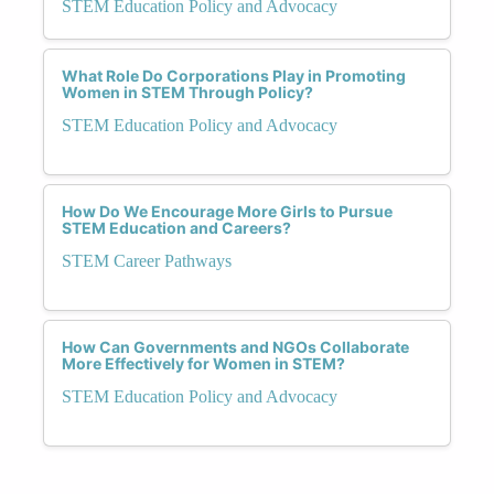
STEM Education Policy and Advocacy
What Role Do Corporations Play in Promoting
Women in STEM Through Policy?
STEM Education Policy and Advocacy
How Do We Encourage More Girls to Pursue
STEM Education and Careers?
STEM Career Pathways
How Can Governments and NGOs Collaborate
More Effectively for Women in STEM?
STEM Education Policy and Advocacy