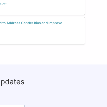
alent
d to Address Gender Bias and Improve
updates