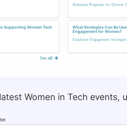
Retention Programs for Diverse T
 in Supporting Women Tech
What Strategies Can Be Use
Engagement for Women?
Employee Engagement Strategies
See all
 latest Women in Tech events, 
ter.