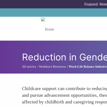
Skip to main content
Featured:
Wome
Toggle menu
Reduction in Gend
All articles
Workforce Retention
Work-Life Balance Initiativ
Childcare support can contribute to reduci
and pursue advancement opportunities, these
affected by childbirth and caregiving respon