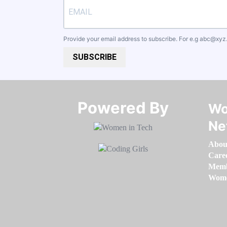
Provide your email address to subscribe. For e.g
abc@xyz
SUBSCRIBE
Powered By​​​​​​​
Wo
Ne
Abou
Care
Memb
Women