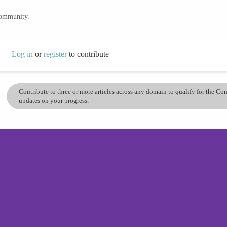
community.
Log in
or
register
to contribute
Contribute to three or more articles across any domain to qualify for the C
updates on your progress.