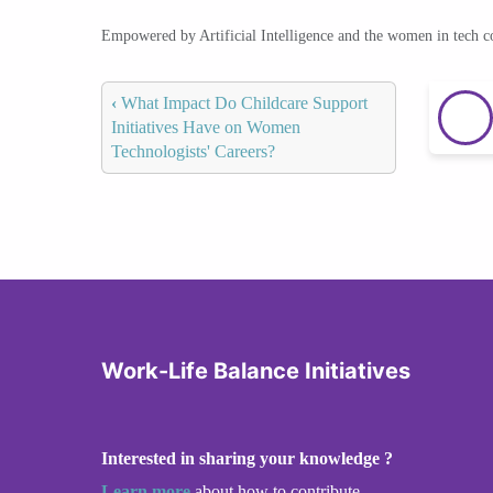
Empowered by Artificial Intelligence and the women in tech 
‹
What Impact Do Childcare Support
Initiatives Have on Women
Technologists' Careers?
Work-Life Balance Initiatives
Interested in sharing your knowledge ?
Learn more
about how to contribute.