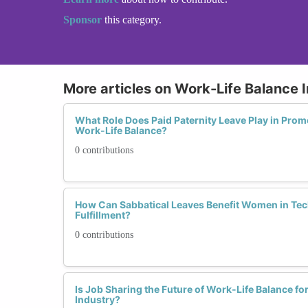
Sponsor
this category.
More articles on Work-Life Balance I
What Role Does Paid Paternity Leave Play in Prom
Work-Life Balance?
0 contributions
How Can Sabbatical Leaves Benefit Women in Tec
Fulfillment?
0 contributions
Is Job Sharing the Future of Work-Life Balance f
Industry?