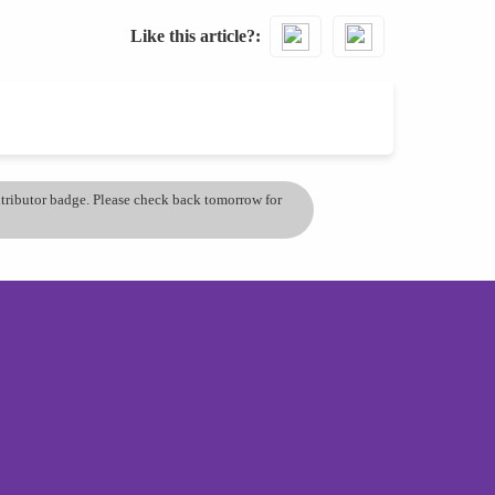
Like this article?
ontributor badge. Please check back tomorrow for