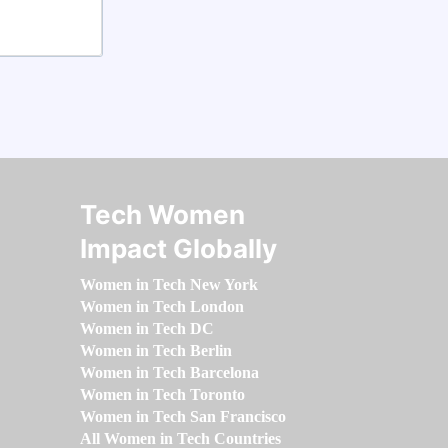
Tech Women
Impact Globally
Women in Tech New York
Women in Tech London
Women in Tech DC
Women in Tech Berlin
Women in Tech Barcelona
Women in Tech Toronto
Women in Tech San Francisco
All Women in Tech Countries