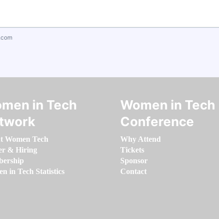
.com
men in Tech
Women in Tech
twork
Conference
t Women Tech
Why Attend
er & Hiring
Tickets
ership
Sponsor
 in Tech Statistics
Contact