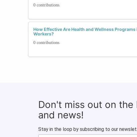
0 contributions
How Effective Are Health and Wellness Programs
Workers?
0 contributions
Don't miss out on the
and news!
Stay in the loop by subscribing to our newslet