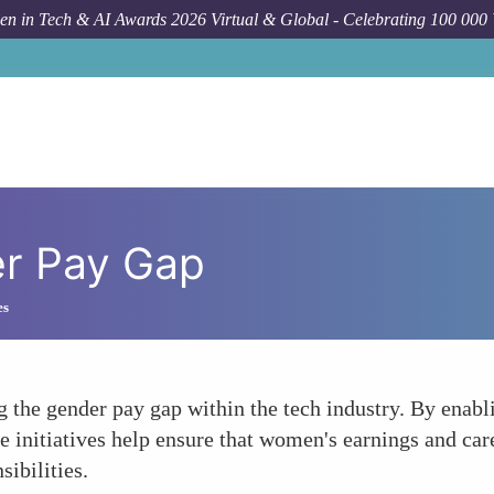
n in Tech & AI Awards 2026 Virtual & Global - Celebrating 100 000
er Pay Gap
es
ng the gender pay gap within the tech industry. By ena
 initiatives help ensure that women's earnings and car
sibilities.