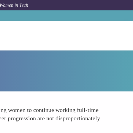
 Women in Tech
Forum Topic
Reduction in Gender Pay Gap
bling women to continue working full-time
eer progression are not disproportionately