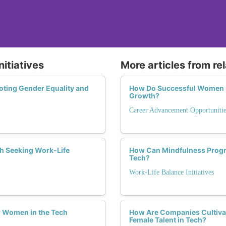
nitiatives
More articles from re
oting Gender Equality and
How Do Successful Women in
Growth?
Career Advancement Opportunitie
h Seeking Work-Life
How Can Mindfulness Progr
Tech?
Work-Life Balance Initiatives
or Women in the Tech
How Are Companies Cultivat
Female Talent in Tech?