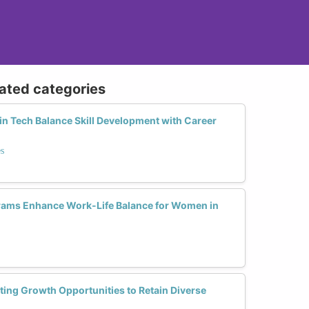
lated categories
 Tech Balance Skill Development with Career
s
ams Enhance Work-Life Balance for Women in
ing Growth Opportunities to Retain Diverse