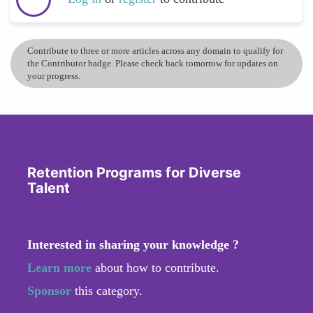
Contribute to three or more articles across any domain to qualify for
the Contributor badge. Please check back tomorrow for updates on
your progress.
Retention Programs for Diverse
Talent
Interested in sharing your knowledge ?
Learn more
about how to contribute.
Sponsor
this category.