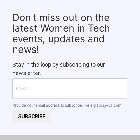
Don't miss out on the
latest Women in Tech
events, updates and
news!
Stay in the loop by subscribing to our
newsletter.
Provide your email address to subscribe. For e.g
abc@xyz.com
SUBSCRIBE