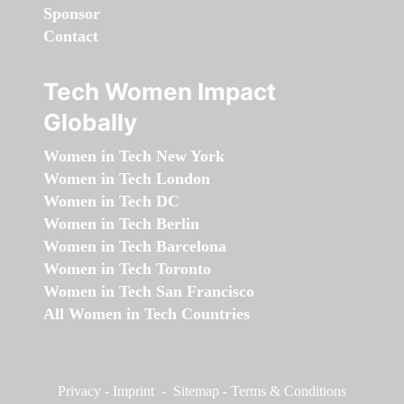
Sponsor
Contact
Tech Women Impact
Globally
Women in Tech New York
Women in Tech London
Women in Tech DC
Women in Tech Berlin
Women in Tech Barcelona
Women in Tech Toronto
Women in Tech San Francisco
All Women in Tech Countries
Privacy
-
Imprint
-
Sitemap
-
Terms & Conditions