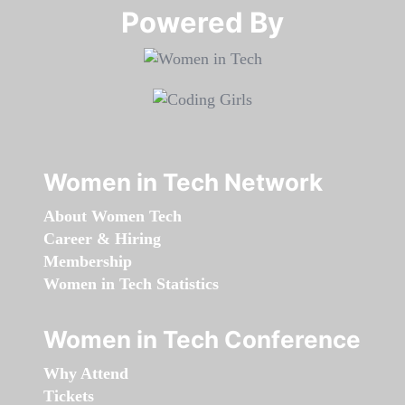
Powered By​​​​​​​
Women in Tech Network
About Women Tech
Career & Hiring
Membership
Women in Tech Statistics
Women in Tech Conference
Why Attend
Tickets