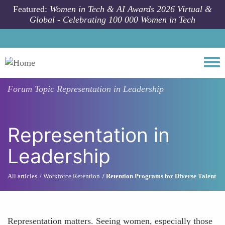
Skip to main content
Featured:
Women in Tech & AI Awards 2026 Virtual &
Global - Celebrating 100 000 Women in Tech
Togg
Forum Topic
Representation in Leadership
Representation in
Leadership
All articles
Workforce Retention
Retention Programs for Diverse Talent
Representation matters. Seeing women, especially those