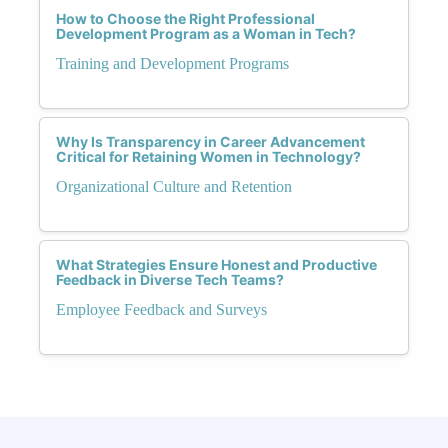
How to Choose the Right Professional
Development Program as a Woman in Tech?
Training and Development Programs
Why Is Transparency in Career Advancement
Critical for Retaining Women in Technology?
Organizational Culture and Retention
What Strategies Ensure Honest and Productive
Feedback in Diverse Tech Teams?
Employee Feedback and Surveys