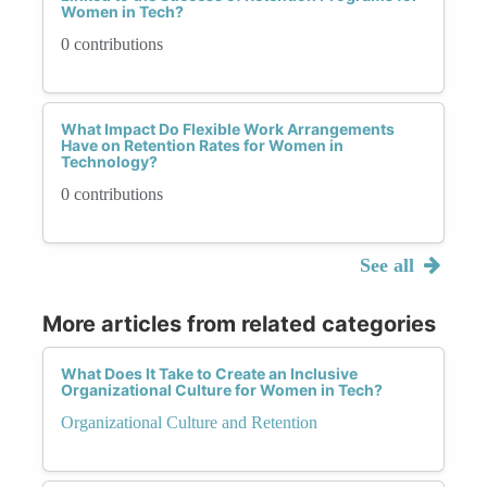
Women in Tech?
0 contributions
What Impact Do Flexible Work Arrangements
Have on Retention Rates for Women in
Technology?
0 contributions
See all
More articles from related categories
What Does It Take to Create an Inclusive
Organizational Culture for Women in Tech?
Organizational Culture and Retention