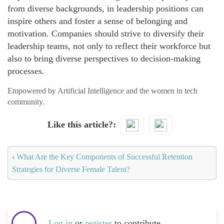
from diverse backgrounds, in leadership positions can
inspire others and foster a sense of belonging and
motivation. Companies should strive to diversify their
leadership teams, not only to reflect their workforce but
also to bring diverse perspectives to decision-making
processes.
Empowered by Artificial Intelligence and the women in tech
community.
Like this article?
‹
What Are the Key Components of Successful Retention
Strategies for Diverse Female Talent?
Log in
or
register
to contribute