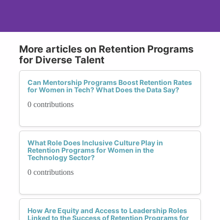
More articles on Retention Programs
for Diverse Talent
Can Mentorship Programs Boost Retention Rates
for Women in Tech? What Does the Data Say?
0 contributions
What Role Does Inclusive Culture Play in
Retention Programs for Women in the
Technology Sector?
0 contributions
How Are Equity and Access to Leadership Roles
Linked to the Success of Retention Programs for