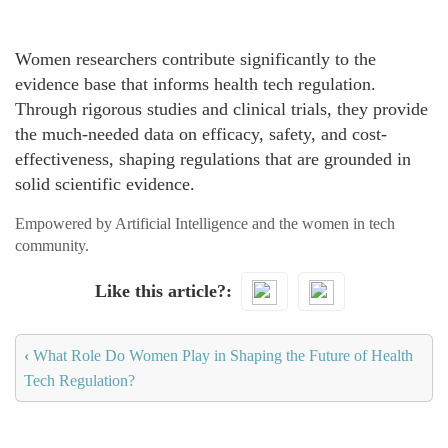
Women researchers contribute significantly to the
evidence base that informs health tech regulation.
Through rigorous studies and clinical trials, they provide
the much-needed data on efficacy, safety, and cost-
effectiveness, shaping regulations that are grounded in
solid scientific evidence.
Empowered by Artificial Intelligence and the women in tech
community.
Like this article?
‹
What Role Do Women Play in Shaping the Future of Health
Tech Regulation?