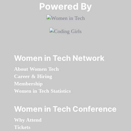
Powered By​​​​​​​
Women in Tech Network
About Women Tech
Career & Hiring
Membership
Women in Tech Statistics
Women in Tech Conference
Why Attend
Tickets