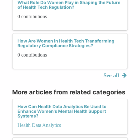
What Role Do Women Play in Shaping the Future
of Health Tech Regulation?
0 contributions
How Are Women in Health Tech Transforming
Regulatory Compliance Strategies?
0 contributions
See all
More articles from related categories
How Can Health Data Analytics Be Used to
Enhance Women's Mental Health Support
Systems?
Health Data Analytics