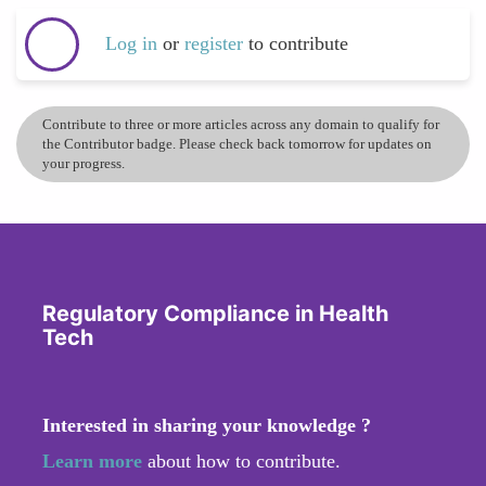
Log in
or
register
to contribute
Contribute to three or more articles across any domain to qualify for
the Contributor badge. Please check back tomorrow for updates on
your progress.
Regulatory Compliance in Health
Tech
Interested in sharing your knowledge ?
Learn more
about how to contribute.