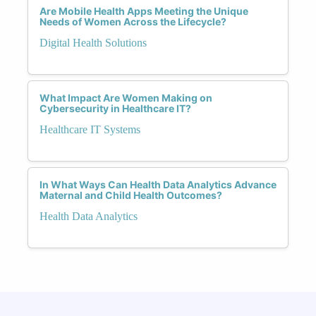
Are Mobile Health Apps Meeting the Unique
Needs of Women Across the Lifecycle?
Digital Health Solutions
What Impact Are Women Making on
Cybersecurity in Healthcare IT?
Healthcare IT Systems
In What Ways Can Health Data Analytics Advance
Maternal and Child Health Outcomes?
Health Data Analytics