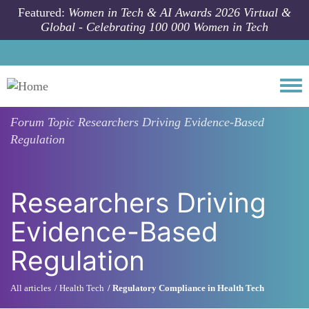
Skip to main content
Featured:
Women in Tech & AI Awards 2026 Virtual &
Global - Celebrating 100 000 Women in Tech
Togg
Forum Topic
Researchers Driving Evidence-Based
Regulation
Researchers Driving
Evidence-Based
Regulation
All articles
Health Tech
Regulatory Compliance in Health Tech