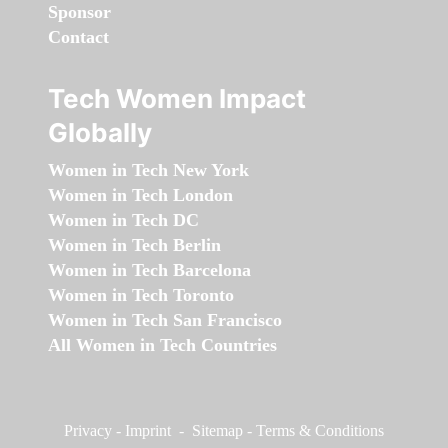
Sponsor
Contact
Tech Women Impact
Globally
Women in Tech New York
Women in Tech London
Women in Tech DC
Women in Tech Berlin
Women in Tech Barcelona
Women in Tech Toronto
Women in Tech San Francisco
All Women in Tech Countries
Privacy
-
Imprint
-
Sitemap
-
Terms & Conditions