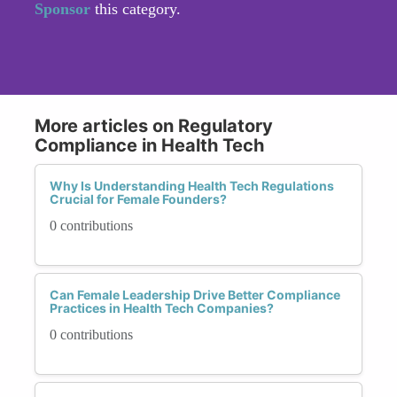
Sponsor
this category.
More articles on Regulatory
Compliance in Health Tech
Why Is Understanding Health Tech Regulations
Crucial for Female Founders?
0 contributions
Can Female Leadership Drive Better Compliance
Practices in Health Tech Companies?
0 contributions