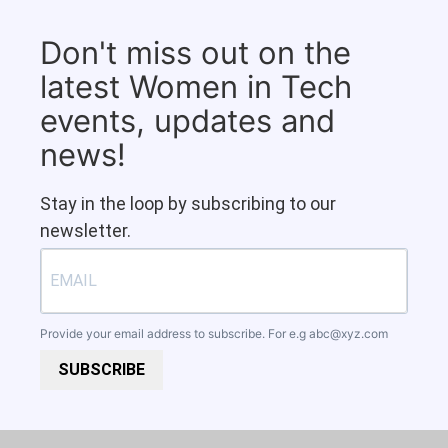
Don't miss out on the
latest Women in Tech
events, updates and
news!
Stay in the loop by subscribing to our
newsletter.
Provide your email address to subscribe. For e.g
abc@xyz.com
SUBSCRIBE