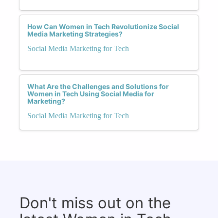
How Can Women in Tech Revolutionize Social
Media Marketing Strategies?
Social Media Marketing for Tech
What Are the Challenges and Solutions for
Women in Tech Using Social Media for
Marketing?
Social Media Marketing for Tech
Don't miss out on the