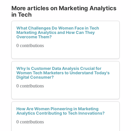
More articles on Marketing Analytics
in Tech
What Challenges Do Women Face in Tech
Marketing Analytics and How Can They
Overcome Them?
0 contributions
Why Is Customer Data Analysis Crucial for
Women Tech Marketers to Understand Today's
Digital Consumer?
0 contributions
How Are Women Pioneering in Marketing
Analytics Contributing to Tech Innovations?
0 contributions