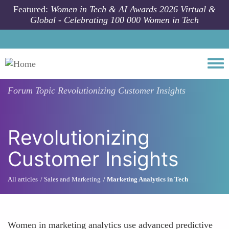
Skip to main content
Featured:
Women in Tech & AI Awards 2026 Virtual &
Global - Celebrating 100 000 Women in Tech
Togg
Forum Topic
Revolutionizing Customer Insights
Revolutionizing
Customer Insights
All articles
Sales and Marketing
Marketing Analytics in Tech
Women in marketing analytics use advanced predictive