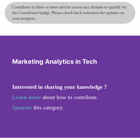
Contribute to three or more articles across any domain to qualify for
the Contributor badge. Please check back tomorrow for updates on
your progress.
Marketing Analytics in Tech
Interested in sharing your knowledge ?
Learn more
about how to contribute.
Sponsor
this category.