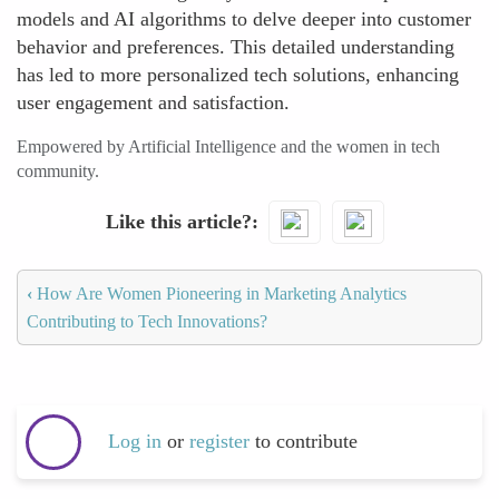
models and AI algorithms to delve deeper into customer
behavior and preferences. This detailed understanding
has led to more personalized tech solutions, enhancing
user engagement and satisfaction.
Empowered by Artificial Intelligence and the women in tech
community.
Like this article?
‹
How Are Women Pioneering in Marketing Analytics
Contributing to Tech Innovations?
Log in
or
register
to contribute