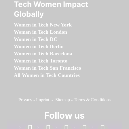
Tech Women Impact
Globally
Women in Tech New York
Women in Tech London
Women in Tech DC
Women in Tech Berlin
Women in Tech Barcelona
Women in Tech Toronto
Women in Tech San Francisco
All Women in Tech Countries
Privacy
-
Imprint
-
Sitemap
-
Terms & Conditions
Follow us
facebook
linkedin
instagram
twitter
youtube