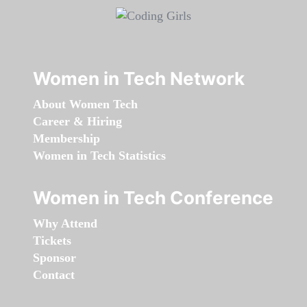
Women in Tech Network
About Women Tech
Career & Hiring
Membership
Women in Tech Statistics
Women in Tech Conference
Why Attend
Tickets
Sponsor
Contact