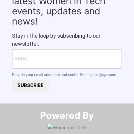
latest Women in Tech
events, updates and
news!
Stay in the loop by subscribing to our
newsletter.
Provide your email address to subscribe. For e.g
abc@xyz.com
SUBSCRIBE
Powered By​​​​​​​