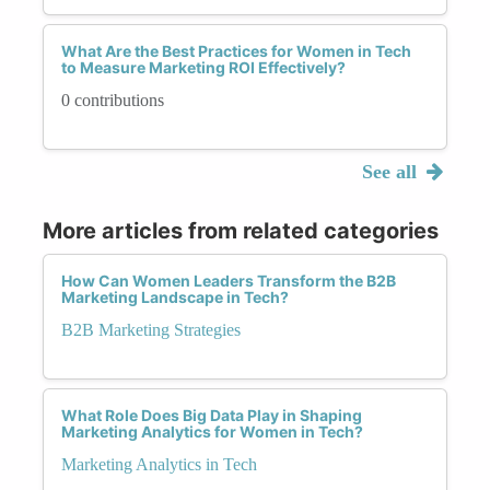
What Are the Best Practices for Women in Tech
to Measure Marketing ROI Effectively?
0 contributions
See all
More articles from related categories
How Can Women Leaders Transform the B2B
Marketing Landscape in Tech?
B2B Marketing Strategies
What Role Does Big Data Play in Shaping
Marketing Analytics for Women in Tech?
Marketing Analytics in Tech