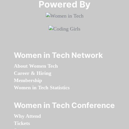
Powered By​​​​​​​
Women in Tech Network
About Women Tech
Career & Hiring
Membership
Women in Tech Statistics
Women in Tech Conference
Why Attend
Tickets