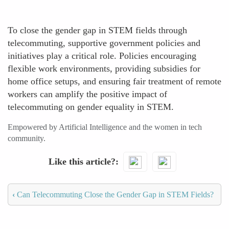
To close the gender gap in STEM fields through
telecommuting, supportive government policies and
initiatives play a critical role. Policies encouraging
flexible work environments, providing subsidies for
home office setups, and ensuring fair treatment of remote
workers can amplify the positive impact of
telecommuting on gender equality in STEM.
Empowered by Artificial Intelligence and the women in tech
community.
Like this article?
‹
Can Telecommuting Close the Gender Gap in STEM Fields?