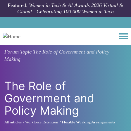
Skip to main content
Featured:
Women in Tech & AI Awards 2026 Virtual &
Global - Celebrating 100 000 Women in Tech
Togg
Forum Topic
The Role of Government and Policy
Making
The Role of
Government and
Policy Making
All articles
Workforce Retention
Flexible Working Arrangements