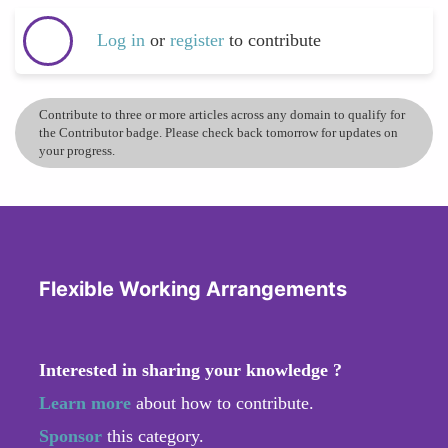
Log in
or
register
to contribute
Contribute to three or more articles across any domain to qualify for
the Contributor badge. Please check back tomorrow for updates on
your progress.
Flexible Working Arrangements
Interested in sharing your knowledge ?
Learn more
about how to contribute.
Sponsor
this category.