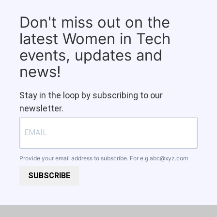
Don't miss out on the
latest Women in Tech
events, updates and
news!
Stay in the loop by subscribing to our
newsletter.
Provide your email address to subscribe. For e.g
abc@xyz.com
SUBSCRIBE