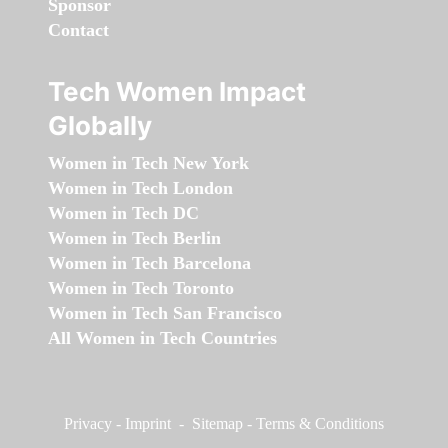
Sponsor
Contact
Tech Women Impact
Globally
Women in Tech New York
Women in Tech London
Women in Tech DC
Women in Tech Berlin
Women in Tech Barcelona
Women in Tech Toronto
Women in Tech San Francisco
All Women in Tech Countries
Privacy
-
Imprint
-
Sitemap
-
Terms & Conditions