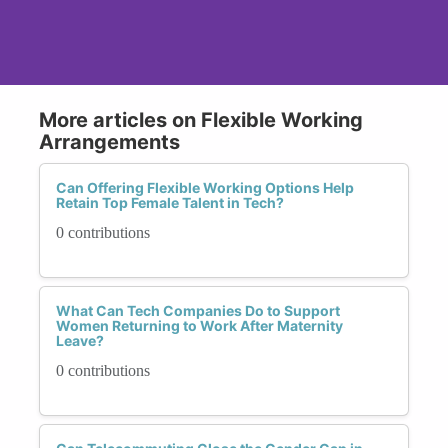
More articles on Flexible Working
Arrangements
Can Offering Flexible Working Options Help
Retain Top Female Talent in Tech?
0 contributions
What Can Tech Companies Do to Support
Women Returning to Work After Maternity
Leave?
0 contributions