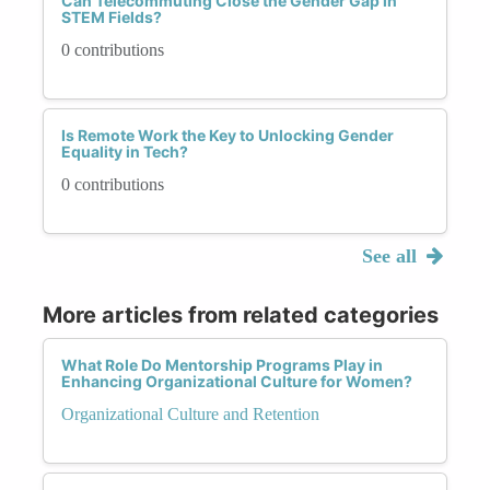
Can Telecommuting Close the Gender Gap in
STEM Fields?
0 contributions
Is Remote Work the Key to Unlocking Gender
Equality in Tech?
0 contributions
See all
More articles from related categories
What Role Do Mentorship Programs Play in
Enhancing Organizational Culture for Women?
Organizational Culture and Retention