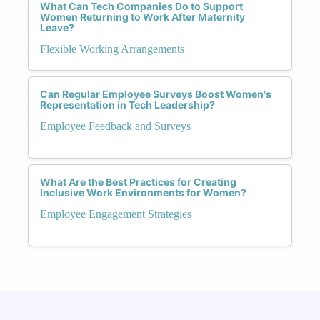
What Can Tech Companies Do to Support
Women Returning to Work After Maternity
Leave?
Flexible Working Arrangements
Can Regular Employee Surveys Boost Women's
Representation in Tech Leadership?
Employee Feedback and Surveys
What Are the Best Practices for Creating
Inclusive Work Environments for Women?
Employee Engagement Strategies