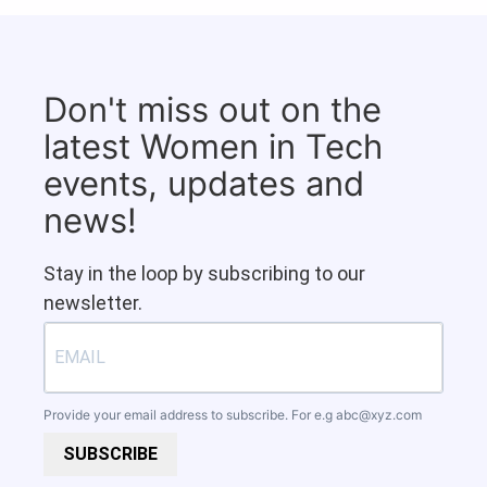
Don't miss out on the
latest Women in Tech
events, updates and
news!
Stay in the loop by subscribing to our
newsletter.
Provide your email address to subscribe. For e.g
abc@xyz.com
SUBSCRIBE