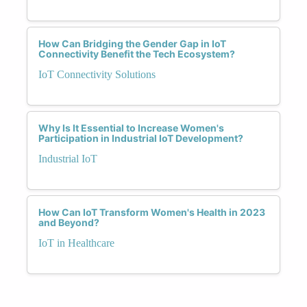
How Can Bridging the Gender Gap in IoT
Connectivity Benefit the Tech Ecosystem?
IoT Connectivity Solutions
Why Is It Essential to Increase Women's
Participation in Industrial IoT Development?
Industrial IoT
How Can IoT Transform Women's Health in 2023
and Beyond?
IoT in Healthcare