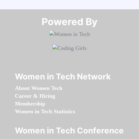
Powered By​​​​​​​
Women in Tech Network
About Women Tech
Career & Hiring
Membership
Women in Tech Statistics
Women in Tech Conference