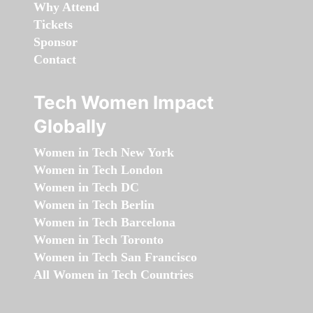
Why Attend
Tickets
Sponsor
Contact
Tech Women Impact
Globally
Women in Tech New York
Women in Tech London
Women in Tech DC
Women in Tech Berlin
Women in Tech Barcelona
Women in Tech Toronto
Women in Tech San Francisco
All Women in Tech Countries