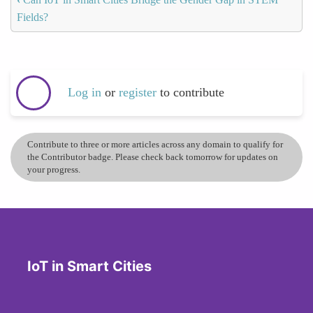
Fields?
Log in
or
register
to contribute
Contribute to three or more articles across any domain to qualify for
the Contributor badge. Please check back tomorrow for updates on
your progress.
IoT in Smart Cities