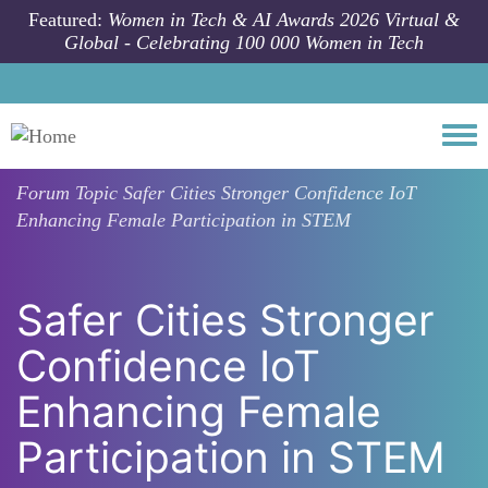
Skip to main content
Featured:
Women in Tech & AI Awards 2026 Virtual &
Global - Celebrating 100 000 Women in Tech
Togg
Forum Topic
Safer Cities Stronger Confidence IoT
Enhancing Female Participation in STEM
Safer Cities Stronger
Confidence IoT
Enhancing Female
Participation in STEM