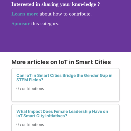
Interested in sharing your knowledge ?
Learn more
about how to contribute.
Sponsor
this category.
More articles on IoT in Smart Cities
Can IoT in Smart Cities Bridge the Gender Gap in
STEM Fields?
0 contributions
What Impact Does Female Leadership Have on
IoT Smart City Initiatives?
0 contributions