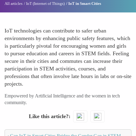
All articles
IoT (Internet of Things)
IoT in Smart Cities
IoT technologies can contribute to safer urban
environments by enhancing public safety features, which
is particularly pivotal for encouraging women and girls
to pursue education and careers in STEM fields. Feeling
secure in their cities and commutes can increase their
participation in STEM activities, courses, and
professions that often involve late hours in labs or on-site
projects.
Empowered by Artificial Intelligence and the women in tech
community.
Like this article?
‹
Can IoT in Smart Cities Bridge the Gender Gap in STEM