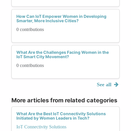
How Can IoT Empower Women in Developing
Smarter, More Inclusive Cities?
0 contributions
What Are the Challenges Facing Women in the
IoT Smart City Movement?
0 contributions
See all
More articles from related categories
What Are the Best IoT Connectivity Solutions
Initiated by Women Leaders in Tech?
IoT Connectivity Solutions