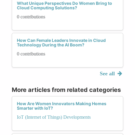
What Unique Perspectives Do Women Bring to
Cloud Computing Solutions?
0 contributions
How Can Female Leaders Innovate in Cloud
Technology During the AI Boom?
0 contributions
See all
More articles from related categories
How Are Women Innovators Making Homes
Smarter with IoT?
IoT (Internet of Things) Developments