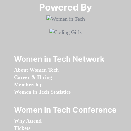
Powered By​​​​​​​
Women in Tech Network
About Women Tech
Career & Hiring
Membership
Women in Tech Statistics
Women in Tech Conference
Why Attend
Tickets