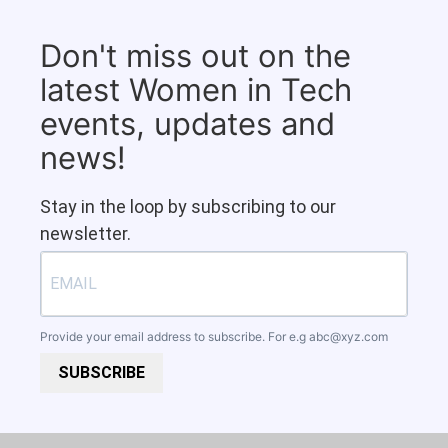
Don't miss out on the
latest Women in Tech
events, updates and
news!
Stay in the loop by subscribing to our
newsletter.
Provide your email address to subscribe. For e.g
abc@xyz.com
SUBSCRIBE