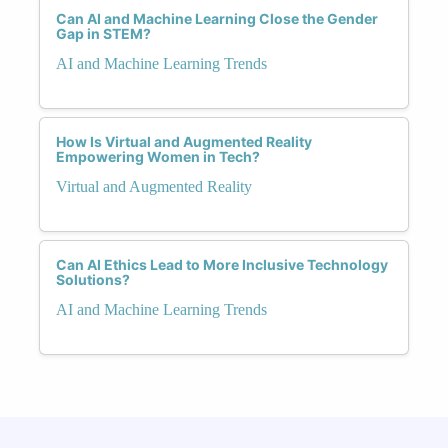
Can AI and Machine Learning Close the Gender
Gap in STEM?
AI and Machine Learning Trends
How Is Virtual and Augmented Reality
Empowering Women in Tech?
Virtual and Augmented Reality
Can AI Ethics Lead to More Inclusive Technology
Solutions?
AI and Machine Learning Trends