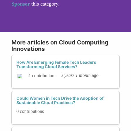
Sponsor
this category.
More articles on Cloud Computing
Innovations
How Are Emerging Female Tech Leaders
Transforming Cloud Services?
-
2 years 1 month
ago
1 contribution
Could Women in Tech Drive the Adoption of
Sustainable Cloud Practices?
0 contributions