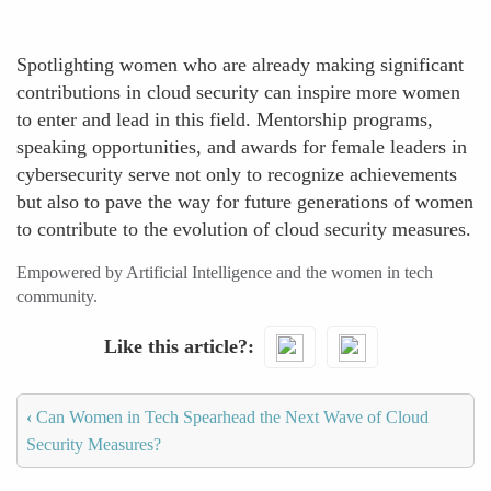
Spotlighting women who are already making significant
contributions in cloud security can inspire more women
to enter and lead in this field. Mentorship programs,
speaking opportunities, and awards for female leaders in
cybersecurity serve not only to recognize achievements
but also to pave the way for future generations of women
to contribute to the evolution of cloud security measures.
Empowered by Artificial Intelligence and the women in tech
community.
Like this article?
‹
Can Women in Tech Spearhead the Next Wave of Cloud
Security Measures?