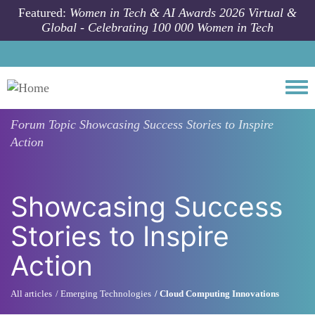
Skip to main content
Featured:
Women in Tech & AI Awards 2026 Virtual &
Global - Celebrating 100 000 Women in Tech
Togg
Forum Topic
Showcasing Success Stories to Inspire
Action
Showcasing Success
Stories to Inspire
Action
All articles
Emerging Technologies
Cloud Computing Innovations