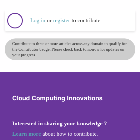
Log in
or
register
to contribute
Contribute to three or more articles across any domain to qualify for
the Contributor badge. Please check back tomorrow for updates on
your progress.
Cloud Computing Innovations
Interested in sharing your knowledge ?
Learn more
about how to contribute.