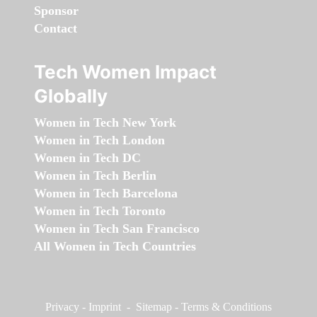
Sponsor
Contact
Tech Women Impact
Globally
Women in Tech New York
Women in Tech London
Women in Tech DC
Women in Tech Berlin
Women in Tech Barcelona
Women in Tech Toronto
Women in Tech San Francisco
All Women in Tech Countries
Privacy
-
Imprint
-
Sitemap
-
Terms & Conditions