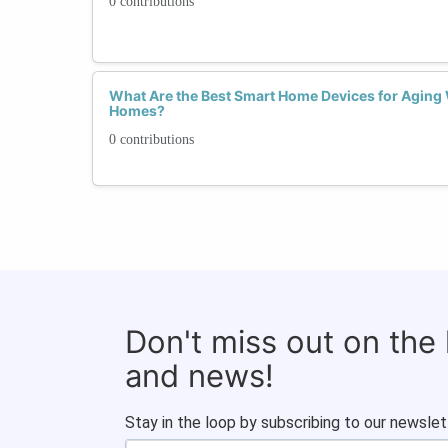
0 contributions
What Are the Best Smart Home Devices for Aging
Homes?
0 contributions
Don't miss out on the
and news!
Stay in the loop by subscribing to our newslet