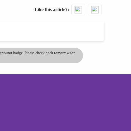
Like this article?
ontributor badge. Please check back tomorrow for