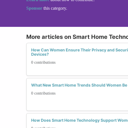
Sponsor
this category.
More articles on Smart Home Techn
How Can Women Ensure Their Privacy and Secur
Devices?
0 contributions
What New Smart Home Trends Should Women Be 
0 contributions
How Does Smart Home Technology Support Women