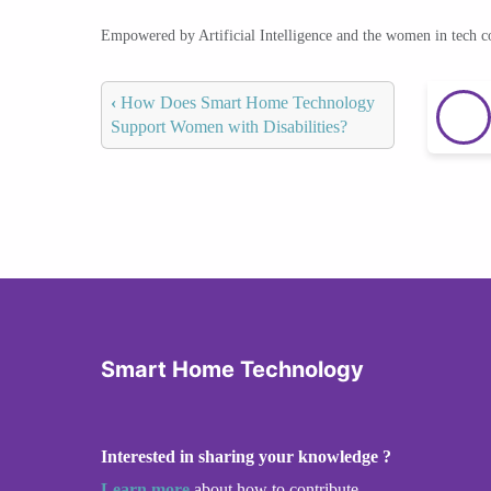
Empowered by Artificial Intelligence and the women in tech 
‹
How Does Smart Home Technology
Support Women with Disabilities?
Smart Home Technology
Interested in sharing your knowledge ?
Learn more
about how to contribute.