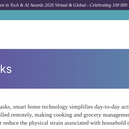
n in Tech & AI Awards 2026 Virtual & Global - Celebrating 100 000
sks
sks, smart home technology simplifies day-to-day acti
trolled remotely, making cooking and grocery managem
 reduce the physical strain associated with household 