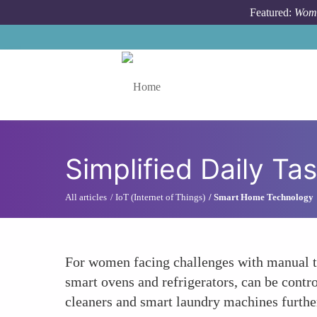
Skip to main content
Featured:
Wome
Toggle menu
Simplified Daily Ta
All articles
IoT (Internet of Things)
Smart Home Technology
For women facing challenges with manual ta
smart ovens and refrigerators, can be con
cleaners and smart laundry machines further