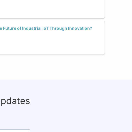
Future of Industrial IoT Through Innovation?
updates