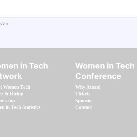
.com
men in Tech
Women in Tech
twork
Conference
t Women Tech
Why Attend
er & Hiring
Tickets
ership
Sponsor
 in Tech Statistics
Contact