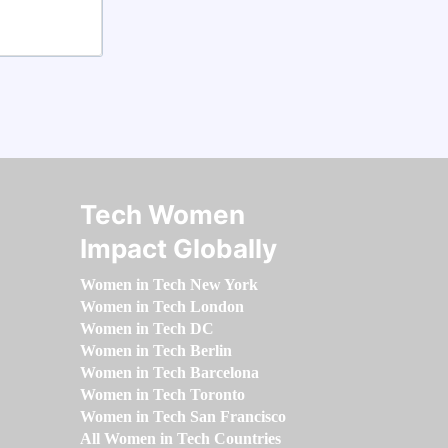
Tech Women
Impact Globally
Women in Tech New York
Women in Tech London
Women in Tech DC
Women in Tech Berlin
Women in Tech Barcelona
Women in Tech Toronto
Women in Tech San Francisco
All Women in Tech Countries