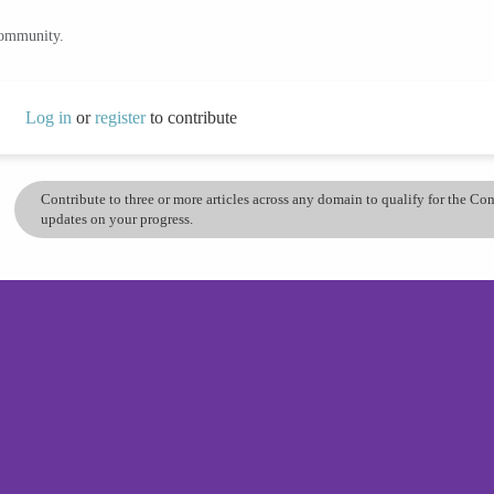
community.
Log in
or
register
to contribute
Contribute to three or more articles across any domain to qualify for the C
updates on your progress.