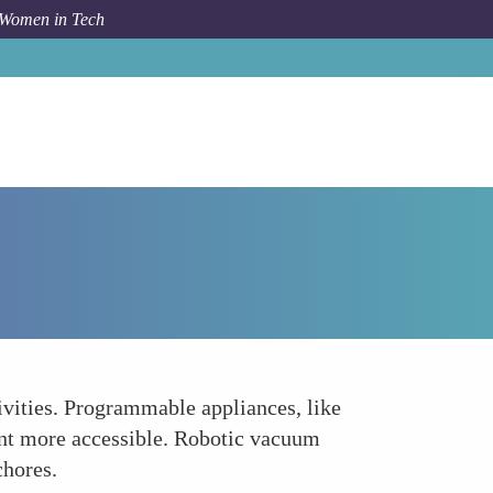
 Women in Tech
Forum Topic
Simplified Daily Tasks
vities. Programmable appliances, like
ent more accessible. Robotic vacuum
chores.