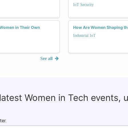
IoT Security
 Women in Their Own
How Are Women Shaping the 
Industrial IoT
See all
 latest Women in Tech events, 
ter.