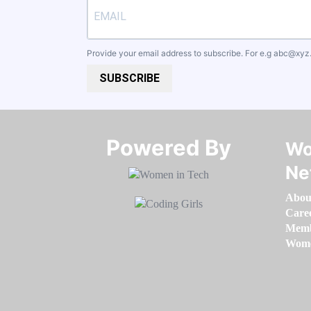
Provide your email address to subscribe. For e.g
abc@xyz
SUBSCRIBE
Powered By​​​​​​​
Wo
Ne
Abou
Care
Memb
Women