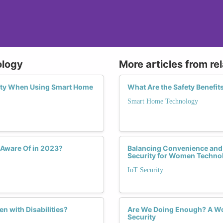
ology
More articles from re
ity When Using Smart Home
What Are the Safety Benefi
Smart Home Technology
Aware Of in 2023?
Balancing Convenience and S
Security for Women Techno
IoT Security
 with Disabilities?
Are We Doing Enough? A Wom
Security