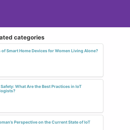
lated categories
ts of Smart Home Devices for Women Living Alone?
afety: What Are the Best Practices in IoT
logists?
an’s Perspective on the Current State of IoT