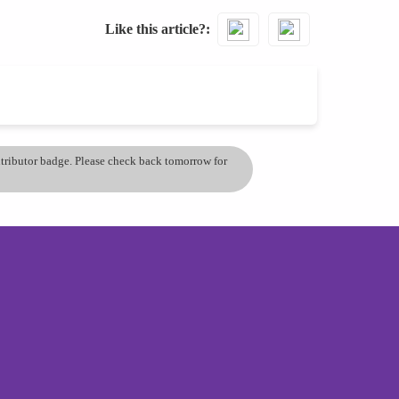
Like this article?
ontributor badge. Please check back tomorrow for