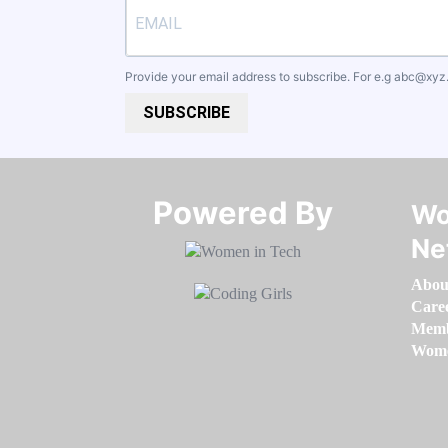
Provide your email address to subscribe. For e.g
abc@xyz
SUBSCRIBE
Powered By​​​​​​​
Wo
Ne
Abou
Care
Memb
Women