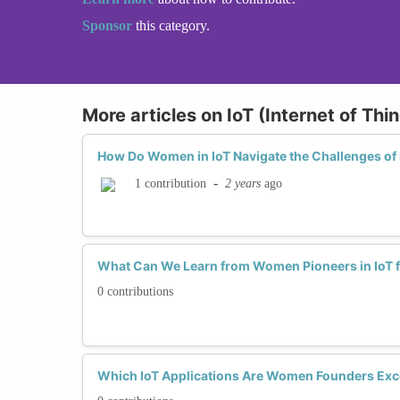
Sponsor
this category.
More articles on IoT (Internet of Th
How Do Women in IoT Navigate the Challenges of 
-
2 years
ago
1 contribution
What Can We Learn from Women Pioneers in IoT f
0 contributions
Which IoT Applications Are Women Founders Exce