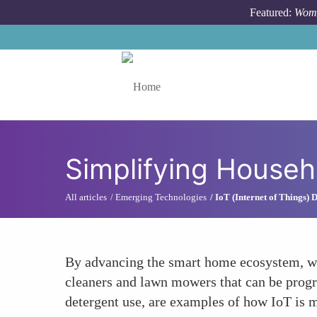
Skip to main content
Featured:
Wome
Toggle menu
Simplifying Househ
All articles
Emerging Technologies
IoT (Internet of Things)
By advancing the smart home ecosystem, wo
cleaners and lawn mowers that can be prog
detergent use, are examples of how IoT is