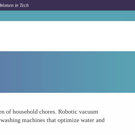
 Women in Tech
Forum Topic
Simplifying Household Chores with IoT
den of household chores. Robotic vacuum
 washing machines that optimize water and