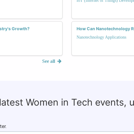
IoT (Internet of Things) Develop
ustry's Growth?
How Can Nanotechnology Re
Nanotechnology Applications
See all
 latest Women in Tech events, 
ter.