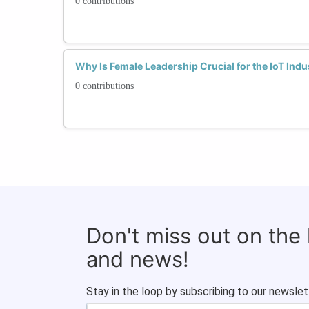
0 contributions
Why Is Female Leadership Crucial for the IoT Ind
0 contributions
Don't miss out on the
and news!
Stay in the loop by subscribing to our newslet