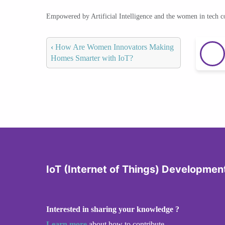
Empowered by Artificial Intelligence and the women in tech 
‹
How Are Women Innovators Making
Homes Smarter with IoT?
IoT (Internet of Things) Developmen
Interested in sharing your knowledge ?
Learn more
about how to contribute.