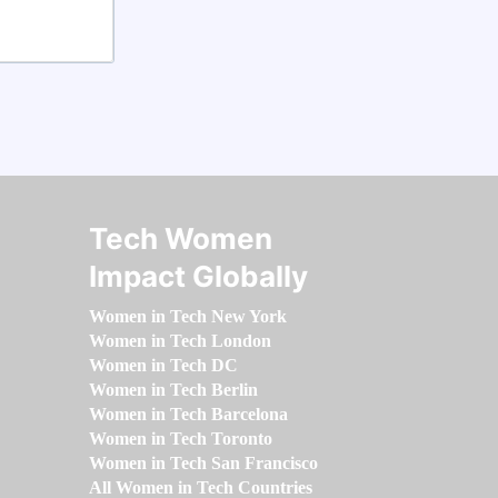
Tech Women
Impact Globally
Women in Tech New York
Women in Tech London
Women in Tech DC
Women in Tech Berlin
Women in Tech Barcelona
Women in Tech Toronto
Women in Tech San Francisco
All Women in Tech Countries