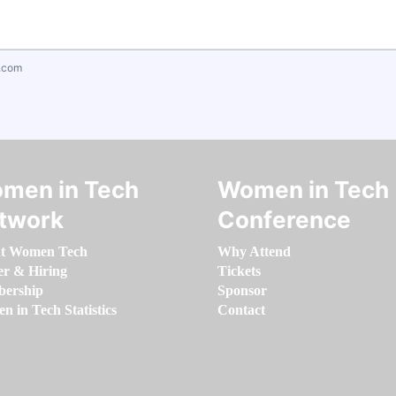
.com
men in Tech
Women in Tech
twork
Conference
t Women Tech
Why Attend
er & Hiring
Tickets
ership
Sponsor
 in Tech Statistics
Contact