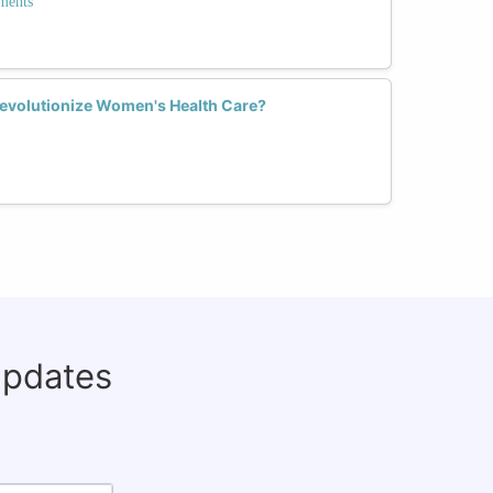
ments
volutionize Women's Health Care?
updates