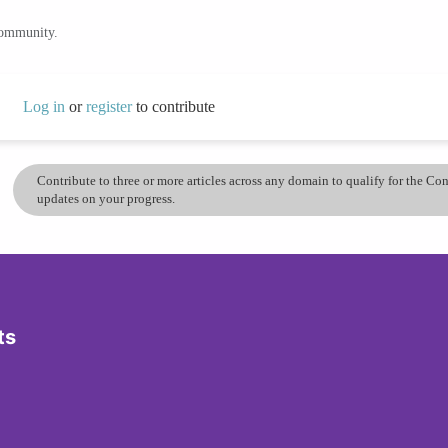
community.
Log in
or
register
to contribute
Contribute to three or more articles across any domain to qualify for the C
updates on your progress.
ts