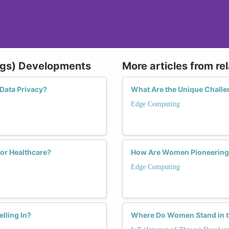
ings) Developments
More articles from re
Data Privacy?
What Are the Unique Chall
Edge Computing
or Healthcare?
How Are Women Pioneering 
Edge Computing
lling In?
Where Do Women Stand in th