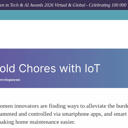
n in Tech & AI Awards 2026 Virtual & Global - Celebrating 100 000
old Chores with IoT
 Developments
men innovators are finding ways to alleviate the bur
rammed and controlled via smartphone apps, and smart
 making home maintenance easier.