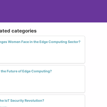
lated categories
enges Women Face in the Edge Computing Sector?
the Future of Edge Computing?
e IoT Security Revolution?