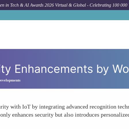
n in Tech & AI Awards 2026 Virtual & Global - Celebrating 100 000
Foru
ity Enhancements by W
 Developments
ty with IoT by integrating advanced recognition techno
t only enhances security but also introduces personaliz