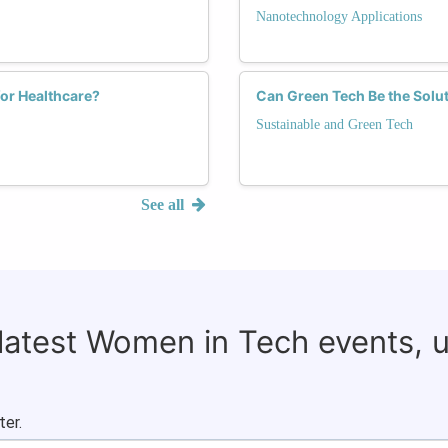
Nanotechnology Applications
or Healthcare?
Can Green Tech Be the Solu
Sustainable and Green Tech
See all
 latest Women in Tech events, 
ter.