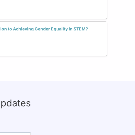
tion to Achieving Gender Equality in STEM?
updates