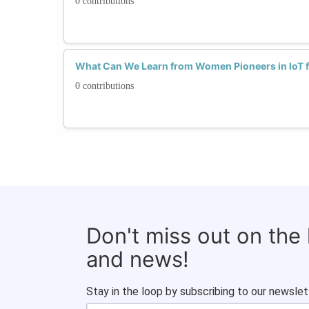
0 contributions
What Can We Learn from Women Pioneers in IoT f
0 contributions
Don't miss out on the
and news!
Stay in the loop by subscribing to our newslet