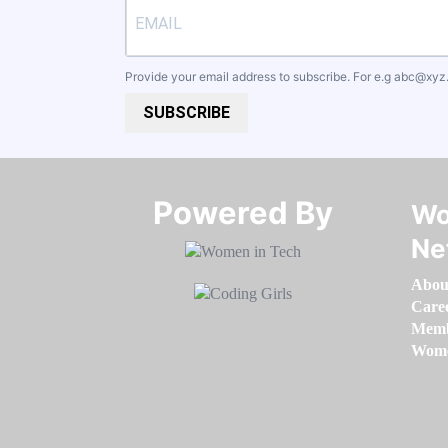
Provide your email address to subscribe. For e.g
abc@xyz
SUBSCRIBE
Powered By​​​​​​​
Wo
Ne
Abou
Care
Memb
Women