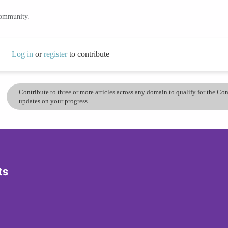
community.
Log in
or
register
to contribute
Contribute to three or more articles across any domain to qualify for the C
updates on your progress.
ts