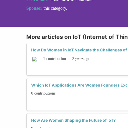
Sponsor
this category.
More articles on IoT (Internet of Th
How Do Women in IoT Navigate the Challenges of 
-
2 years
ago
1 contribution
Which IoT Applications Are Women Founders Exce
0 contributions
How Are Women Shaping the Future of IoT?