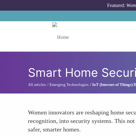
Skip to main content
Featured:
Wome
Toggle menu
Smart Home Secur
All articles
Emerging Technologies
IoT (Internet of Things)
Women innovators are reshaping home securi
recognition, into security systems. This no
safer, smarter homes.