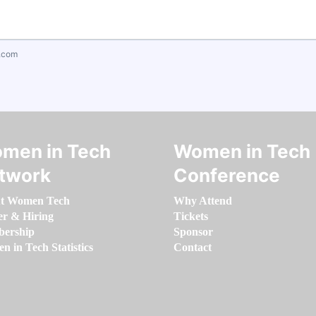
.com
men in Tech
Women in Tech
twork
Conference
t Women Tech
Why Attend
er & Hiring
Tickets
ership
Sponsor
 in Tech Statistics
Contact