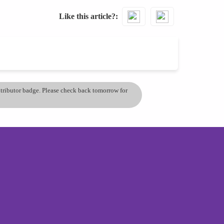
Like this article?
ontributor badge. Please check back tomorrow for