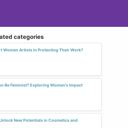
lated categories
 Women Artists in Protecting Their Work?
on Be Feminist? Exploring Women's Impact
nlock New Potentials in Cosmetics and