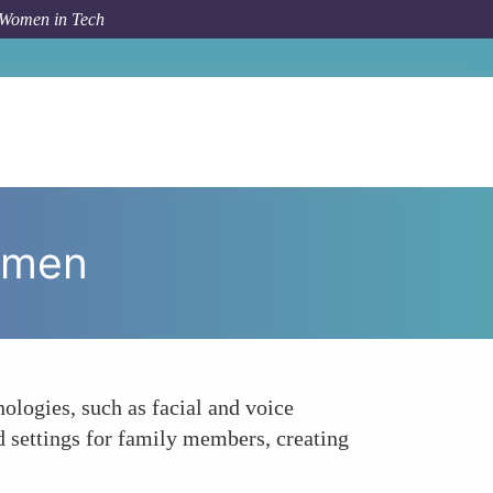
 Women in Tech
m Topic
Smart Home Security Enhancements by Women
omen
logies, such as facial and voice
ed settings for family members, creating