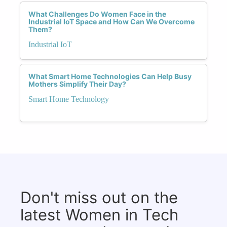
What Challenges Do Women Face in the
Industrial IoT Space and How Can We Overcome
Them?
Industrial IoT
What Smart Home Technologies Can Help Busy
Mothers Simplify Their Day?
Smart Home Technology
Don't miss out on the
latest Women in Tech