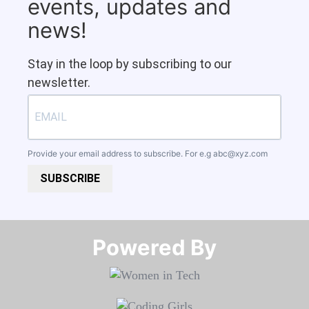
events, updates and
news!
Stay in the loop by subscribing to our
newsletter.
Provide your email address to subscribe. For e.g
abc@xyz.com
SUBSCRIBE
Powered By​​​​​​​