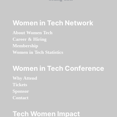
Women in Tech Network
About Women Tech
Career & Hiring
Membership
Women in Tech Statistics
Women in Tech Conference
Why Attend
Tickets
Sponsor
Contact
Tech Women Impact