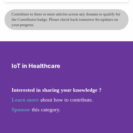
Contribute to three or more articles across any domain to qualify for
the Contributor badge. Please check back tomorrow for updates on
your progress.
IoT in Healthcare
Interested in sharing your knowledge ?
Learn more
about how to contribute.
Sponsor
this category.