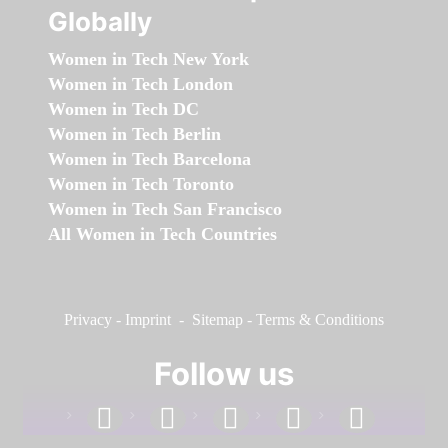
Globally
Women in Tech New York
Women in Tech London
Women in Tech DC
Women in Tech Berlin
Women in Tech Barcelona
Women in Tech Toronto
Women in Tech San Francisco
All Women in Tech Countries
Privacy
-
Imprint
-
Sitemap
-
Terms & Conditions
Follow us
facebook
linkedin
instagram
twitter
youtube