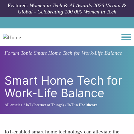
Skip to main content
Featured:
Women in Tech & AI Awards 2026 Virtual &
Global - Celebrating 100 000 Women in Tech
Togg
Forum Topic
Smart Home Tech for Work-Life Balance
Smart Home Tech for
Work-Life Balance
All articles
IoT (Internet of Things)
IoT in Healthcare
IoT-enabled smart home technology can alleviate the