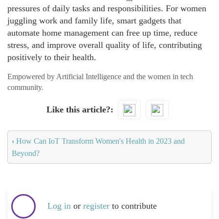
pressures of daily tasks and responsibilities. For women
juggling work and family life, smart gadgets that
automate home management can free up time, reduce
stress, and improve overall quality of life, contributing
positively to their health.
Empowered by Artificial Intelligence and the women in tech
community.
Like this article?
‹
How Can IoT Transform Women's Health in 2023 and
Beyond?
Log in
or
register
to contribute