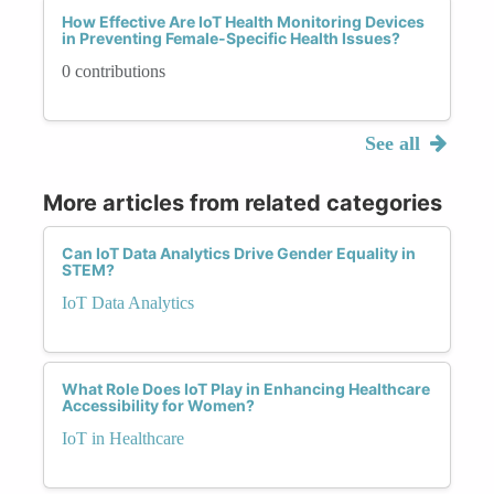
How Effective Are IoT Health Monitoring Devices
in Preventing Female-Specific Health Issues?
0 contributions
See all
More articles from related categories
Can IoT Data Analytics Drive Gender Equality in
STEM?
IoT Data Analytics
What Role Does IoT Play in Enhancing Healthcare
Accessibility for Women?
IoT in Healthcare