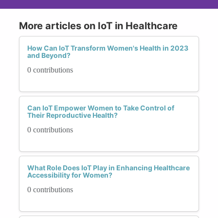
More articles on IoT in Healthcare
How Can IoT Transform Women's Health in 2023
and Beyond?
0 contributions
Can IoT Empower Women to Take Control of
Their Reproductive Health?
0 contributions
What Role Does IoT Play in Enhancing Healthcare
Accessibility for Women?
0 contributions